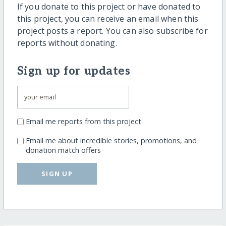
If you donate to this project or have donated to
this project, you can receive an email when this
project posts a report. You can also subscribe for
reports without donating.
Sign up for updates
Email me reports from this project
Email me about incredible stories, promotions, and
donation match offers
SIGN UP