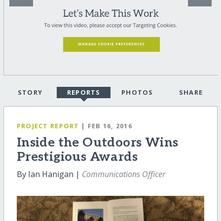
STORY
REPORTS
PHOTOS
SHARE
PROJECT REPORT
| FEB 16, 2016
Inside the Outdoors Wins
Prestigious Awards
By Ian Hanigan |
Communications Officer