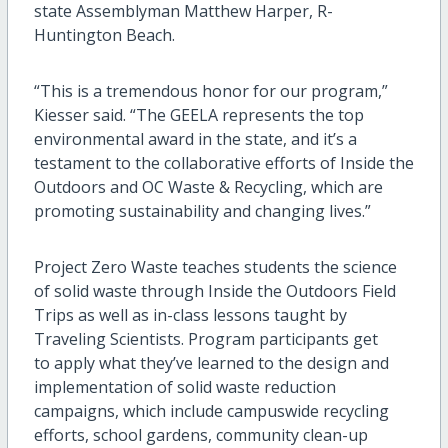
state Assemblyman Matthew Harper, R-
Huntington Beach.
“This is a tremendous honor for our program,”
Kiesser said. “The GEELA represents the top
environmental award in the state, and it’s a
testament to the collaborative efforts of Inside the
Outdoors and OC Waste & Recycling, which are
promoting sustainability and changing lives.”
Project Zero Waste teaches students the science
of solid waste through Inside the Outdoors Field
Trips as well as in-class lessons taught by
Traveling Scientists. Program participants get
to apply what they’ve learned to the design and
implementation of solid waste reduction
campaigns, which include campuswide recycling
efforts, school gardens, community clean-up