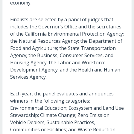
economy.
Finalists are selected by a panel of judges that
includes the Governor’s Office and the secretaries
of the California Environmental Protection Agency;
the Natural Resources Agency; the Department of
Food and Agriculture; the State Transportation
Agency; the Business, Consumer Services, and
Housing Agency; the Labor and Workforce
Development Agency; and the Health and Human
Services Agency.
Each year, the panel evaluates and announces
winners in the following categories:
Environmental Education; Ecosystem and Land Use
Stewardship; Climate Change; Zero Emission
Vehicle Dealers; Sustainable Practices,
Communities or Facilities; and Waste Reduction.