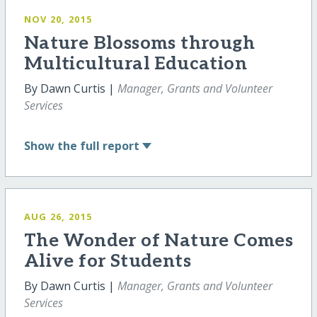
NOV 20, 2015
Nature Blossoms through
Multicultural Education
By Dawn Curtis |
Manager, Grants and Volunteer
Services
Show
the full report
AUG 26, 2015
The Wonder of Nature Comes
Alive for Students
By Dawn Curtis |
Manager, Grants and Volunteer
Services