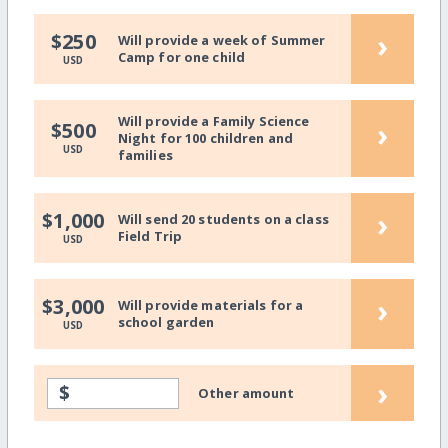
›
$250
Will provide a week of Summer
Camp for one child
USD
Will provide a Family Science
›
$500
Night for 100 children and
USD
families
›
$1,000
Will send 20 students on a class
Field Trip
USD
›
$3,000
Will provide materials for a
school garden
USD
›
$
Other amount