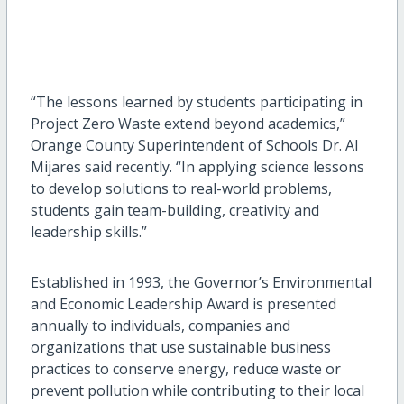
“The lessons learned by students participating in
Project Zero Waste extend beyond academics,”
Orange County Superintendent of Schools Dr. Al
Mijares said recently. “In applying science lessons
to develop solutions to real-world problems,
students gain team-building, creativity and
leadership skills.”
Established in 1993, the Governor’s Environmental
and Economic Leadership Award is presented
annually to individuals, companies and
organizations that use sustainable business
practices to conserve energy, reduce waste or
prevent pollution while contributing to their local