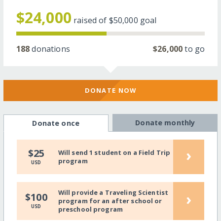
$24,000
raised of
$50,000
goal
188
donations
$26,000
to go
DONATE NOW
Donate monthly
Donate once
›
$25
Will send 1 student on a Field Trip
program
USD
Will provide a Traveling Scientist
›
$100
program for an after school or
USD
preschool program