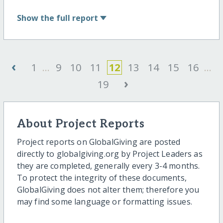
Show
the full report
‹
1
...
9
10
11
12
13
14
15
16
...
›
19
About Project Reports
Project reports on GlobalGiving are posted
directly to globalgiving.org by Project Leaders as
they are completed, generally every 3-4 months.
To protect the integrity of these documents,
GlobalGiving does not alter them; therefore you
may find some language or formatting issues.