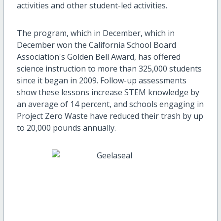
activities and other student-led activities.
The program, which in December, which in
December won the California School Board
Association's Golden Bell Award, has offered
science instruction to more than 325,000 students
since it began in 2009. Follow-up assessments
show these lessons increase STEM knowledge by
an average of 14 percent, and schools engaging in
Project Zero Waste have reduced their trash by up
to 20,000 pounds annually.