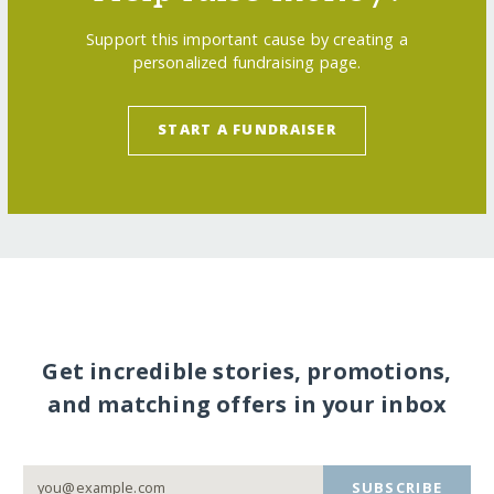
Support this important cause by creating a
personalized fundraising page.
START A FUNDRAISER
Get incredible stories, promotions,
and matching offers in your inbox
SUBSCRIBE