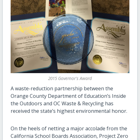
2015 Governor's Award
A waste-reduction partnership between the
Orange County Department of Education’s Inside
the Outdoors and OC Waste & Recycling has
received the state’s highest environmental honor.
On the heels of netting a major accolade from the
California School Boards Association, Project Zero