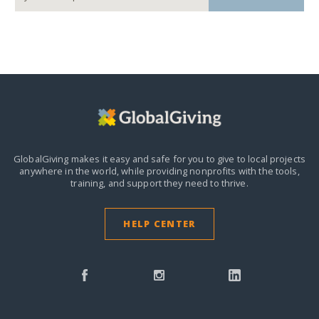
GlobalGiving makes it easy and safe for you to give to local projects
anywhere in the world,
while providing nonprofits with the tools,
training, and support they need to thrive.
HELP CENTER