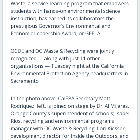
Waste, a service-learning program that empowers
students with hands-on environmental science
instruction, has earned its collaborators the
prestigious Governor’s Environmental and
Economic Leadership Award, or GEELA.
OCDE and OC Waste & Recycling were jointly
recognized — along with just 11 other
organizations — Tuesday night at the California
Environmental Protection Agency headquarters in
Sacramento.
In the photo above, CalEPA Secretary Matt
Rodriquez, left, is joined on stage by Dr. Al Mijares,
Orange County’s superintendent of schools; Isabel
Rios, recycling and environmental programs
manager with OC Waste & Recycling; Lori Kiesser,
development director for Inside the Outdoors; and