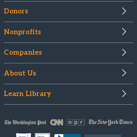
Donors
Nonprofits
Companies
About Us
Learn Library