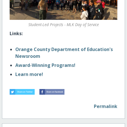
Student-Led Projects - MLK Day of Service
Links:
Orange County Department of Education's
Newsroom
Award-Winning Programs!
Learn more!
Permalink