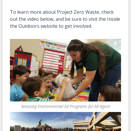
To learn more about Project Zero Waste, check
out the video below, and be sure to visit the Inside
the Outdoors website to get involved.
Amazing Environmental Ed Programs for All Ages!!