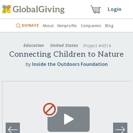
Login
DONATE
About
Nonprofits
Companies
Blog
Education
United States
Project #4314
Connecting Children to Nature
by
Inside the Outdoors Foundation