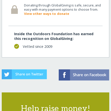
Donating through GlobalGiving is safe, secure, and
easy with many payment options to choose from.
View other ways to donate
Inside the Outdoors Foundation has earned
this recognition on GlobalGiving:
Vetted since 2009
Help raise money!