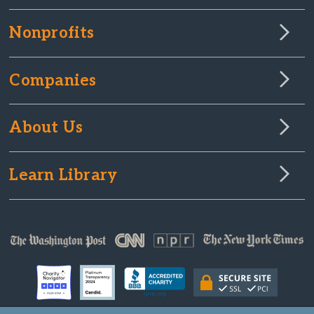
Nonprofits
Companies
About Us
Learn Library