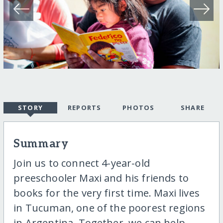
STORY
REPORTS
PHOTOS
SHARE
Summary
Join us to connect 4-year-old
preeschooler Maxi and his friends to
books for the very first time. Maxi lives
in Tucuman, one of the poorest regions
in Argentina. Together, we can help