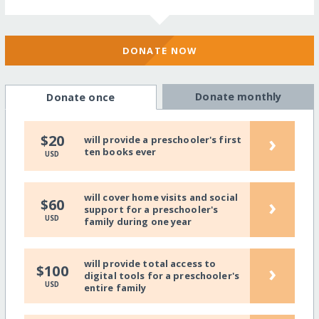
DONATE NOW
Donate monthly
Donate once
›
$20
will provide a preschooler's first
ten books ever
USD
will cover home visits and social
›
$60
support for a preschooler's
USD
family during one year
will provide total access to
›
$100
digital tools for a preschooler's
USD
entire family