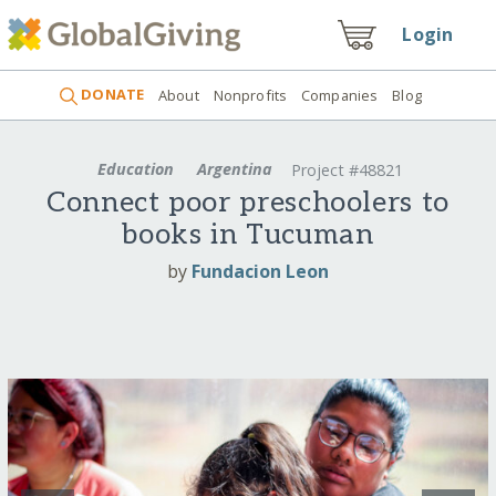
Login
DONATE
About
Nonprofits
Companies
Blog
Education
Argentina
Project #48821
Connect poor preschoolers to
books in Tucuman
by
Fundacion Leon