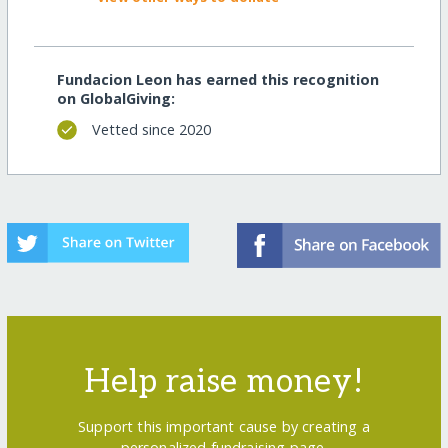
Fundacion Leon has earned this recognition
on GlobalGiving:
Vetted since 2020
Help raise money!
Support this important cause by creating a
personalized fundraising page.