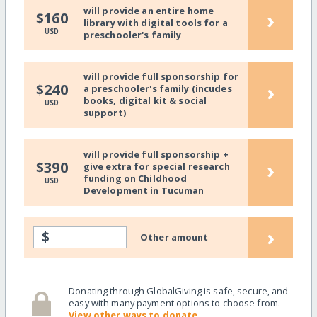
will provide an entire home
›
$160
library with digital tools for a
USD
preschooler's family
will provide full sponsorship for
›
$240
a preschooler's family (incudes
books, digital kit & social
USD
support)
will provide full sponsorship +
›
$390
give extra for special research
funding on Childhood
USD
Development in Tucuman
›
$
Other amount
Donating through GlobalGiving is safe, secure, and
easy with many payment options to choose from.
View other ways to donate