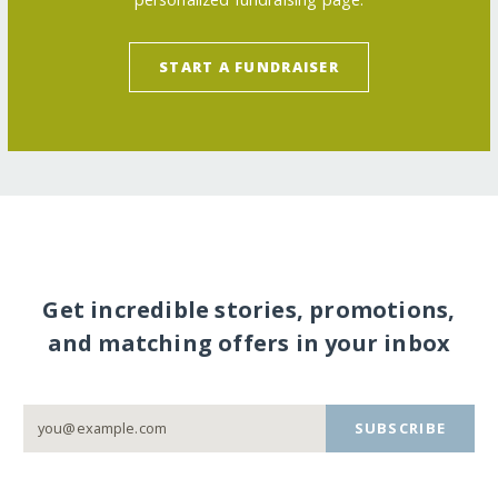
START A FUNDRAISER
Get incredible stories, promotions,
and matching offers in your inbox
SUBSCRIBE