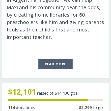
Maxi and his community beat the odds,
by creating home libraries for 60
preschoolers like him and giving parents
tools as their child's first and most
important teacher.
READ MORE
$12,101
raised of
$14,400
goal
114
donations
$2,299
to go