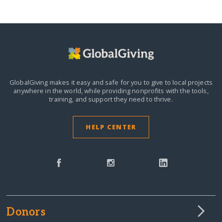
GlobalGiving makes it easy and safe for you to give to local projects
anywhere in the world,
while providing nonprofits with the tools,
training, and support they need to thrive.
HELP CENTER
Donors