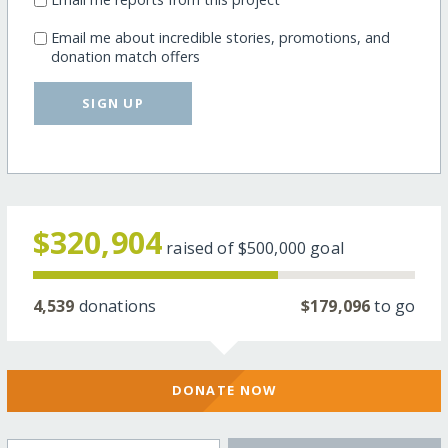
Email me about incredible stories, promotions, and
donation match offers
SIGN UP
$320,904
raised of
$500,000
goal
4,539
donations
$179,096
to go
DONATE NOW