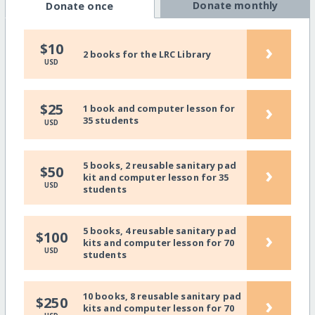
Donate monthly
Donate once
›
$10
2 books for the LRC Library
USD
›
$25
1 book and computer lesson for
35 students
USD
5 books, 2 reusable sanitary pad
›
$50
kit and computer lesson for 35
USD
students
5 books, 4 reusable sanitary pad
›
$100
kits and computer lesson for 70
USD
students
10 books, 8 reusable sanitary pad
›
$250
kits and computer lesson for 70