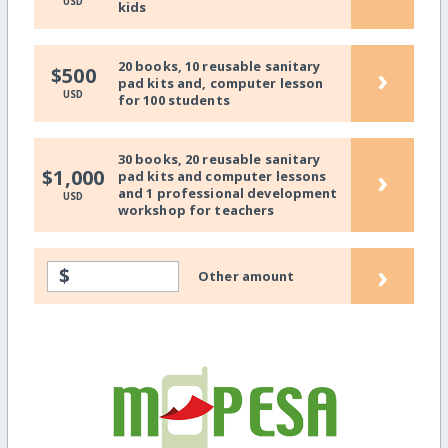
USD
kids
20 books, 10 reusable sanitary
›
$500
pad kits and, computer lesson
USD
for 100 students
30 books, 20 reusable sanitary
›
$1,000
pad kits and computer lessons
and 1 professional development
USD
workshop for teachers
›
$
Other amount