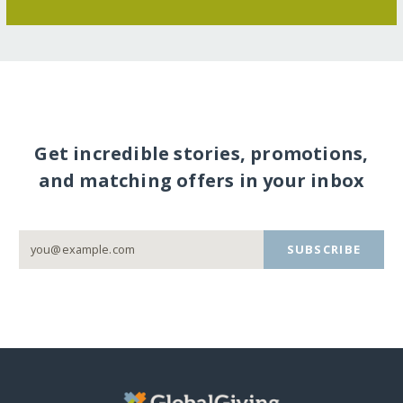
Get incredible stories, promotions,
and matching offers in your inbox
SUBSCRIBE