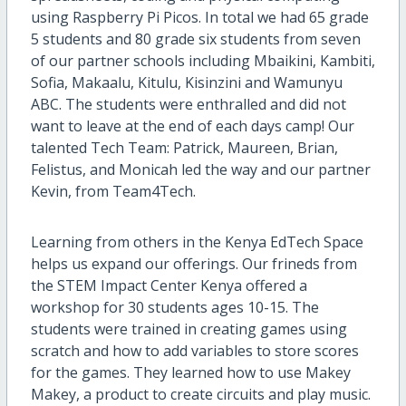
using Raspberry Pi Picos. In total we had 65 grade
5 students and 80 grade six students from seven
of our partner schools including Mbaikini, Kambiti,
Sofia, Makaalu, Kitulu, Kisinzini and Wamunyu
ABC. The students were enthralled and did not
want to leave at the end of each days camp! Our
talented Tech Team: Patrick, Maureen, Brian,
Felistus, and Monicah led the way and our partner
Kevin, from Team4Tech.
Learning from others in the Kenya EdTech Space
helps us expand our offerings. Our frineds from
the STEM Impact Center Kenya offered a
workshop for 30 students ages 10-15. The
students were trained in creating games using
scratch and how to add variables to store scores
for the games. They learned how to use Makey
Makey, a product to create circuits and play music.