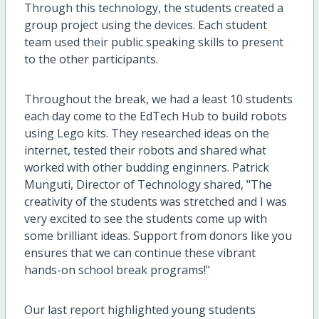
Through this technology, the students created a
group project using the devices. Each student
team used their public speaking skills to present
to the other participants.
Throughout the break, we had a least 10 students
each day come to the EdTech Hub to build robots
using Lego kits. They researched ideas on the
internet, tested their robots and shared what
worked with other budding enginners. Patrick
Munguti, Director of Technology shared, "The
creativity of the students was stretched and I was
very excited to see the students come up with
some brilliant ideas. Support from donors like you
ensures that we can continue these vibrant
hands-on school break programs!"
Our last report highlighted young students