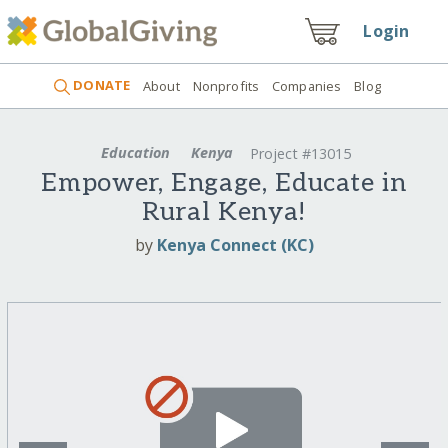
Login
DONATE
About
Nonprofits
Companies
Blog
Education
Kenya
Project #13015
Empower, Engage, Educate in
Rural Kenya!
by
Kenya Connect (KC)