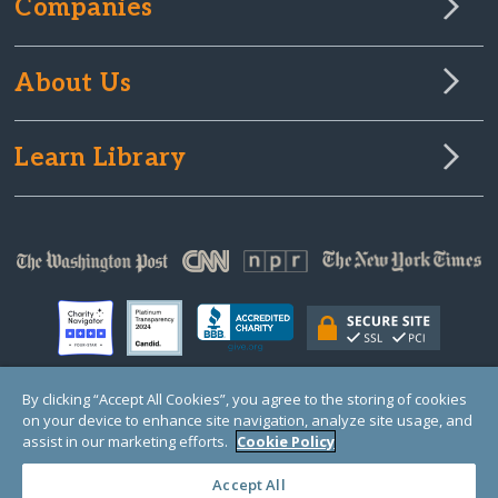
Companies
About Us
Learn Library
By clicking “Accept All Cookies”, you agree to the storing of cookies
on your device to enhance site navigation, analyze site usage, and
© Copyright 2000-2025 GlobalGiving, a 501(c)(3) organization (EIN: 30‑0108263)
Registered Charity in England and Wales # 1122823
assist in our marketing efforts.
Cookie Policy
1 Thomas Circle NW, Suite 800, Washington, DC 20005, USA
Questions?
Contact
Us
Accept All