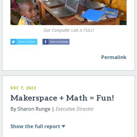
Our Computer Lab is FULL!
Permalink
DEC 7, 2023
Makerspace + Math = Fun!
By Sharon Runge |
Executive Director
Show
the full report