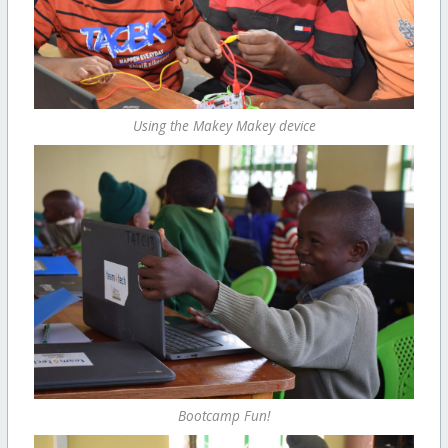
Using the Makey Makey device
Bootcamp Fun!