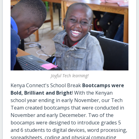
Joyful Tech learning!
Kenya Connect's School Break
Bootcamps were
Bold, Brilliant and Bright
! With the Kenyan
school year ending in early November, our Tech
Team created bootcamps that were conducted in
November and early Decemeber. Two of the
boocamps were designed to introduce grades 5
and 6 students to digital devices, word processing,
spreadsheets, coding and physical computing