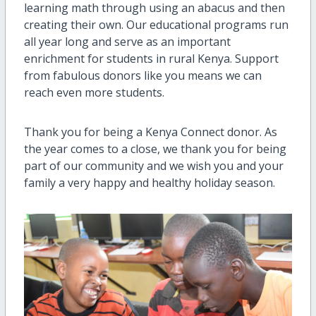
learning math through using an abacus and then
creating their own. Our educational programs run
all year long and serve as an important
enrichment for students in rural Kenya. Support
from fabulous donors like you means we can
reach even more students.
Thank you for being a Kenya Connect donor. As
the year comes to a close, we thank you for being
part of our community and we wish you and your
family a very happy and healthy holiday season.