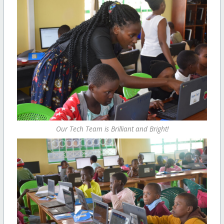
Our Tech Team is Brilliant and Bright!