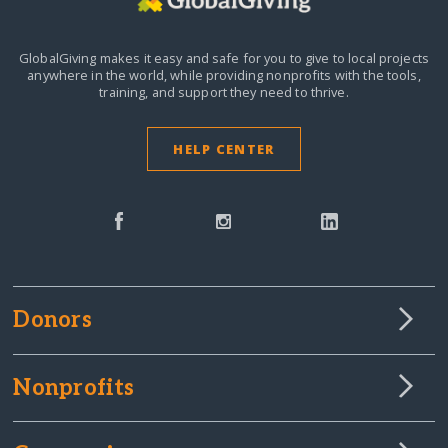
GlobalGiving makes it easy and safe for you to give to local projects
anywhere in the world,
while providing nonprofits with the tools,
training, and support they need to thrive.
HELP CENTER
Donors
Nonprofits