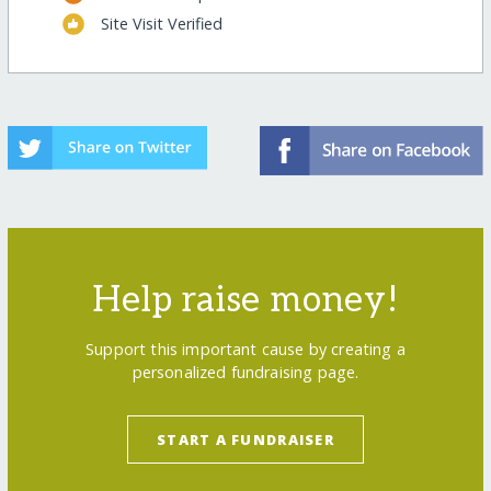
Site Visit Verified
Help raise money!
Support this important cause by creating a
personalized fundraising page.
START A FUNDRAISER