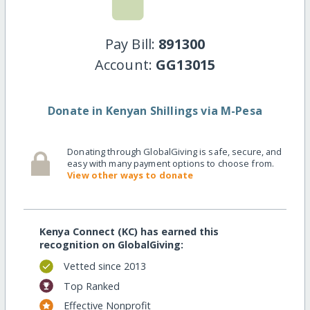
Pay Bill:
891300
Account:
GG13015
Donate in Kenyan Shillings via M-Pesa
Donating through GlobalGiving is safe, secure, and
easy with many payment options to choose from.
View other ways to donate
Kenya Connect (KC) has earned this
recognition on GlobalGiving:
Vetted since 2013
Top Ranked
Effective Nonprofit