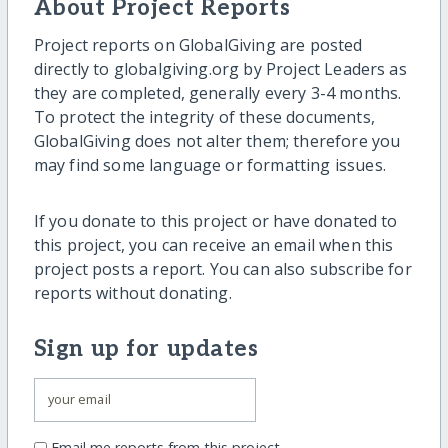
About Project Reports
Project reports on GlobalGiving are posted
directly to globalgiving.org by Project Leaders as
they are completed, generally every 3-4 months.
To protect the integrity of these documents,
GlobalGiving does not alter them; therefore you
may find some language or formatting issues.
If you donate to this project or have donated to
this project, you can receive an email when this
project posts a report. You can also subscribe for
reports without donating.
Sign up for updates
Email me reports from this project