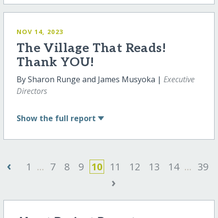
NOV 14, 2023
The Village That Reads!
Thank YOU!
By Sharon Runge and James Musyoka |
Executive
Directors
Show
the full report
‹
1
...
7
8
9
10
11
12
13
14
...
39
›