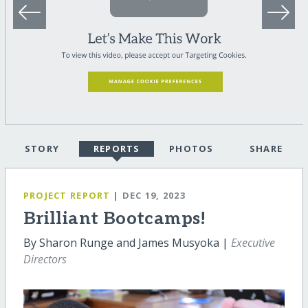
STORY
REPORTS
PHOTOS
SHARE
PROJECT REPORT
| DEC 19, 2023
Brilliant Bootcamps!
By Sharon Runge and James Musyoka |
Executive
Directors