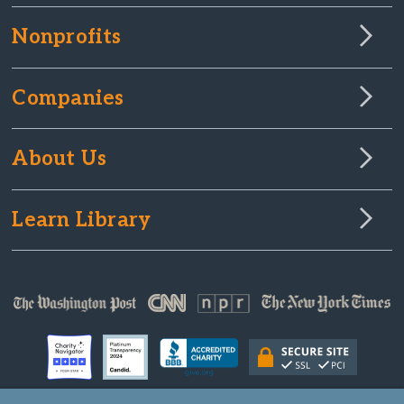
Nonprofits
Companies
About Us
Learn Library