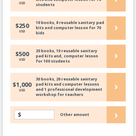
USD
students
10 books, 8 reusable sanitary pad
›
$250
kits and computer lesson for 70
USD
kids
20 books, 10 reusable sanitary
›
$500
pad kits and, computer lesson
USD
for 100 students
30 books, 20 reusable sanitary
›
$1,000
pad kits and computer lessons
and 1 professional development
USD
workshop for teachers
›
$
Other amount