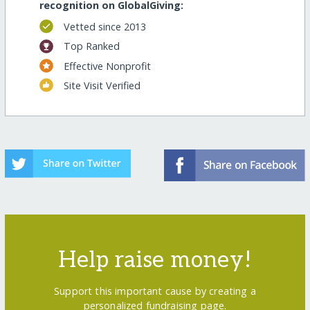
recognition on GlobalGiving:
Vetted since 2013
Top Ranked
Effective Nonprofit
Site Visit Verified
Help raise money!
Support this important cause by creating a
personalized fundraising page.