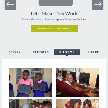
STORY
REPORTS
PHOTOS
SHARE