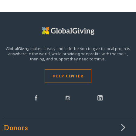
GlobalGiving makes it easy and safe for you to give to local projects
anywhere in the world,
while providing nonprofits with the tools,
training, and support they need to thrive.
HELP CENTER
Donors