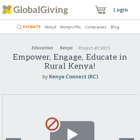
Login
DONATE
About
Nonprofits
Companies
Blog
Education
Kenya
Project #13015
Empower, Engage, Educate in
Rural Kenya!
by
Kenya Connect (KC)