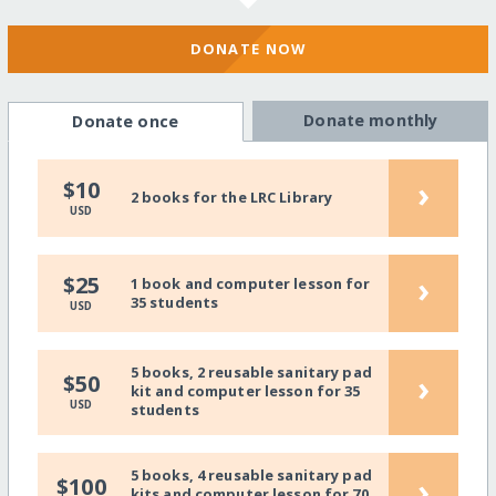
DONATE NOW
Donate monthly
Donate once
›
$10
2 books for the LRC Library
USD
›
$25
1 book and computer lesson for
35 students
USD
5 books, 2 reusable sanitary pad
›
$50
kit and computer lesson for 35
USD
students
5 books, 4 reusable sanitary pad
›
$100
kits and computer lesson for 70