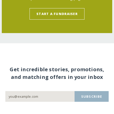
START A FUNDRAISER
Get incredible stories, promotions,
and matching offers in your inbox
SUBSCRIBE