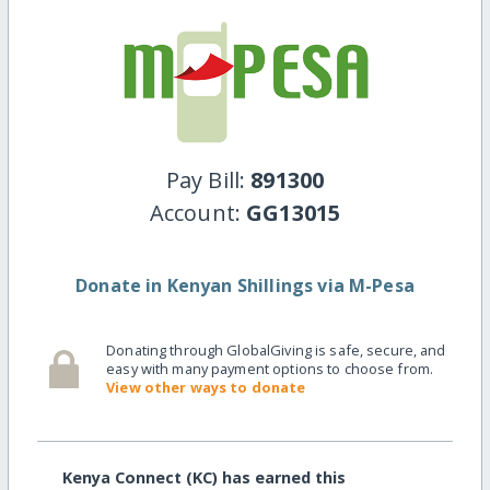
Pay Bill:
891300
Account:
GG13015
Donate in Kenyan Shillings via M-Pesa
Donating through GlobalGiving is safe, secure, and
easy with many payment options to choose from.
View other ways to donate
Kenya Connect (KC) has earned this