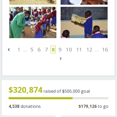
‹
1
...
5
6
7
8
9
10
11
12
...
16
›
$320,874
raised of
$500,000
goal
4,538
donations
$179,126
to go