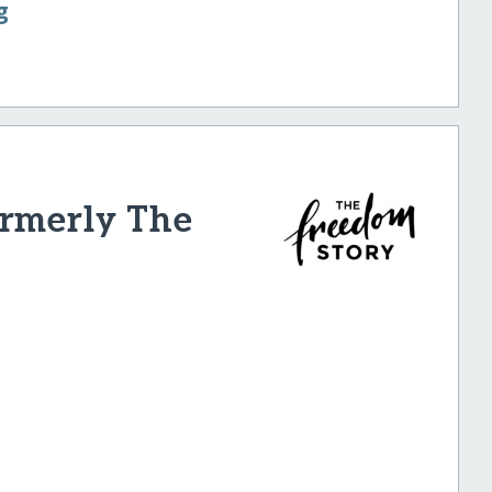
g
ormerly The