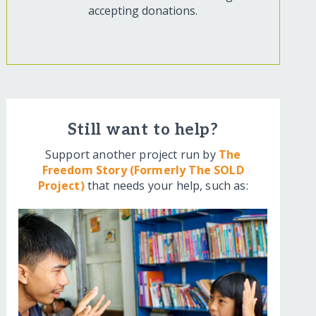
accepting donations.
Still want to help?
Support another project run by
The
Freedom Story (Formerly The SOLD
Project)
that needs your help, such as: