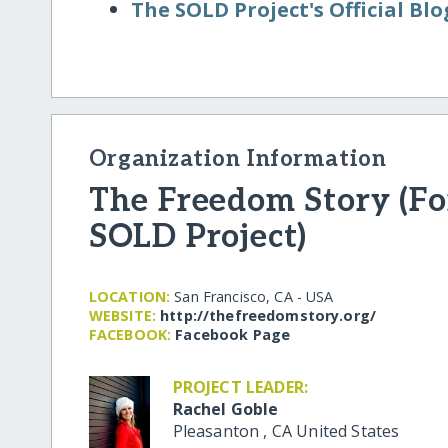
The SOLD Project's Official Blo
Organization Information
The Freedom Story (F
SOLD Project)
LOCATION:
San Francisco, CA - USA
WEBSITE:
http:/​/​thefreedomstory.org/​
FACEBOOK:
Facebook Page
PROJECT LEADER:
Rachel Goble
Pleasanton
,
CA
United States