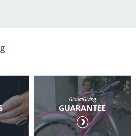
ng
GlobalGiving
S
GUARANTEE