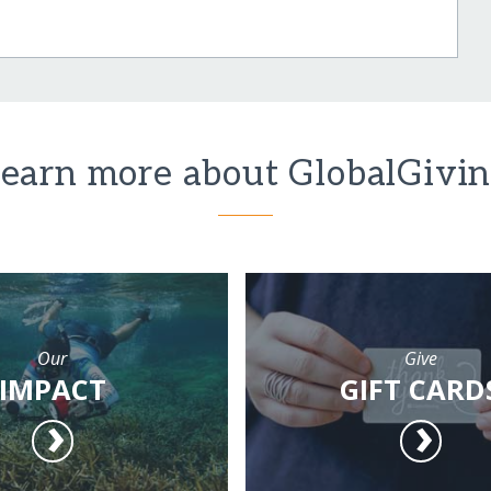
earn more about GlobalGivi
Our
Give
IMPACT
GIFT CARD