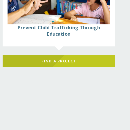
Prevent Child Trafficking Through
Education
FIND A PROJECT