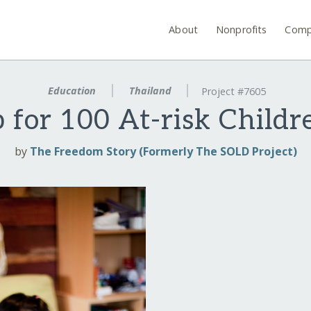
About
Nonprofits
Comp
Education
Thailand
Project #7605
for 100 At-risk Childr
by
The Freedom Story (Formerly The SOLD Project)