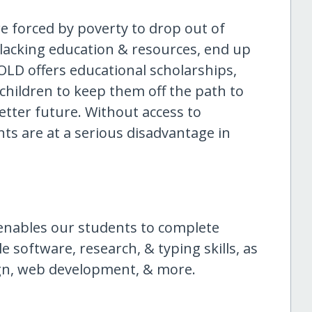
are forced by poverty to drop out of
 lacking education & resources, end up
SOLD offers educational scholarships,
 children to keep them off the path to
etter future. Without access to
ts are at a serious disadvantage in
enables our students to complete
software, research, & typing skills, as
ign, web development, & more.