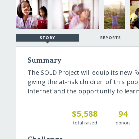
STORY
REPORTS
Summary
The SOLD Project will equip its new 
giving the at-risk children of this p
internet and the opportunity to learn
$5,588
94
total raised
donors