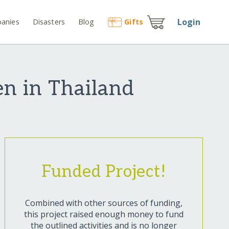
Login
anies
Disasters
Blog
Gift
s
en in Thailand
Funded Project!
Combined with other sources of funding,
this project raised enough money to fund
the outlined activities and is no longer