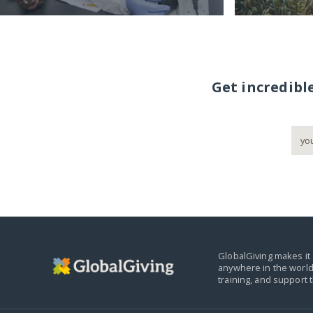
Get incredibl
GlobalGiving makes it 
anywhere in the world
training, and support 