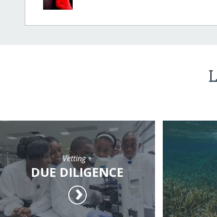
L
Vetting +
DUE DILIGENCE