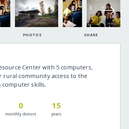
PHOTOS
SHARE
Resource Center with 5 computers,
oor rural community access to the
 computer skills.
0
15
monthly donors
years