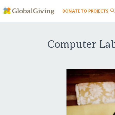
DONATE
TO PROJECTS
Computer Lab 