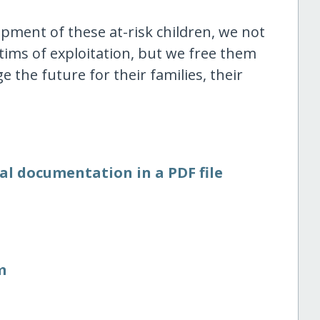
opment of these at-risk children, we not
ims of exploitation, but we free them
 the future for their families, their
al documentation in a PDF file
m