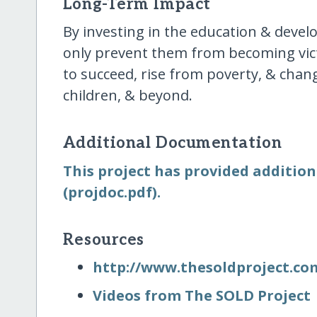
Long-Term Impact
By investing in the education & devel
only prevent them from becoming vict
to succeed, rise from poverty, & change
children, & beyond.
Additional Documentation
This project has provided addition
(projdoc.pdf).
Resources
http:/​/​www.thesoldproject.co
Videos from The SOLD Project