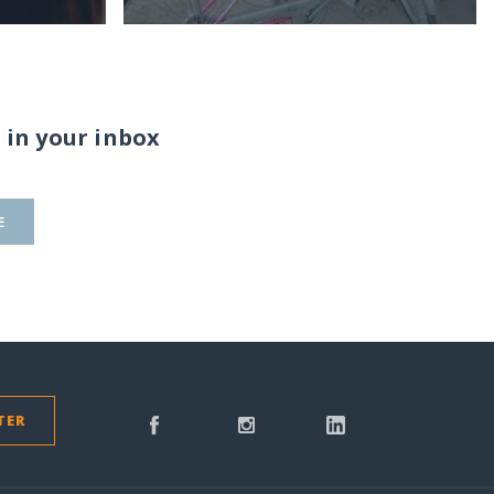
 in your inbox
E
TER