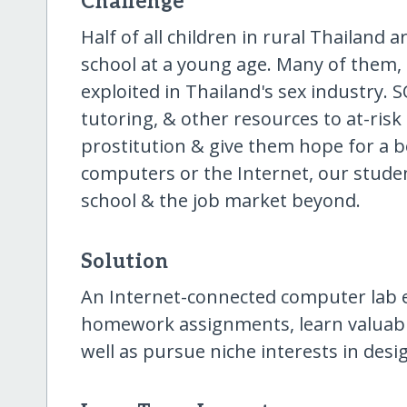
Challenge
Half of all children in rural Thailand 
school at a young age. Many of them,
exploited in Thailand's sex industry. 
tutoring, & other resources to at-risk
prostitution & give them hope for a b
computers or the Internet, our studen
school & the job market beyond.
Solution
An Internet-connected computer lab 
homework assignments, learn valuable 
well as pursue niche interests in des