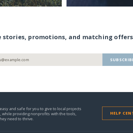
e stories, promotions, and matching offers
SUBSCRIB
easy and safe for you to give to local projects
HELP CEN
,
while providing nonprofits with the tools,
they need to thrive.