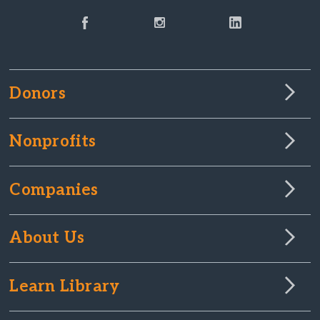
Donors
Nonprofits
Companies
About Us
Learn Library