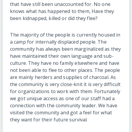
that have still been unaccounted for. No one
knows what has happened to them, Have they
been kidnapped, killed or did they flee?
The majority of the people is currently housed in
a camp for internally displaced people. The
community has always been marginalized as they
have maintained their own language and sub-
culture. They have no family elsewhere and have
not been able to flee to other places. The people
are mainly herders and supplies of charcoal. As
the community is very close-knit it is very difficult
for organizations to work with them. Fortunately
we got unique access as one of our staff had a
connection with the community leader. We have
visited the community and got a feel for what
they want for their future survival.