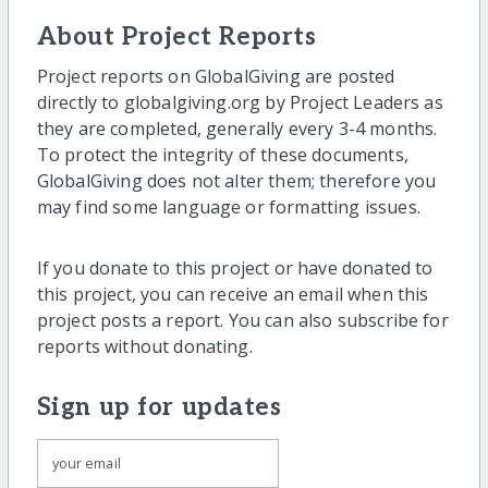
About Project Reports
Project reports on GlobalGiving are posted
directly to globalgiving.org by Project Leaders as
they are completed, generally every 3-4 months.
To protect the integrity of these documents,
GlobalGiving does not alter them; therefore you
may find some language or formatting issues.
If you donate to this project or have donated to
this project, you can receive an email when this
project posts a report. You can also subscribe for
reports without donating.
Sign up for updates