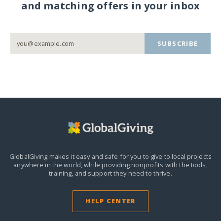
and matching offers in your inbox
SUBSCRIBE
GlobalGiving makes it easy and safe for you to give to local projects
anywhere in the world,
while providing nonprofits with the tools,
training, and support they need to thrive.
HELP CENTER