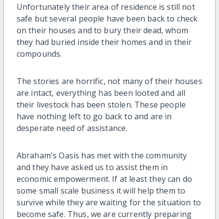
Unfortunately their area of residence is still not
safe but several people have been back to check
on their houses and to bury their dead, whom
they had buried inside their homes and in their
compounds.
The stories are horrific, not many of their houses
are intact, everything has been looted and all
their livestock has been stolen. These people
have nothing left to go back to and are in
desperate need of assistance.
Abraham's Oasis has met with the community
and they have asked us to assist them in
economic empowerment. If at least they can do
some small scale business it will help them to
survive while they are waiting for the situation to
become safe. Thus, we are currently preparing