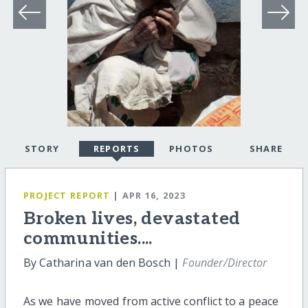
STORY
REPORTS
PHOTOS
SHARE
PROJECT REPORT
| APR 16, 2023
Broken lives, devastated
communities....
By Catharina van den Bosch |
Founder/Director
As we have moved from active conflict to a peace