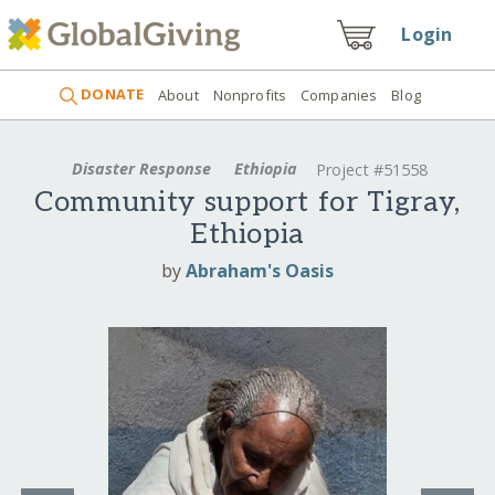
Login
DONATE
About
Nonprofits
Companies
Blog
Disaster Response
Ethiopia
Project #51558
Community support for Tigray,
Ethiopia
by
Abraham's Oasis