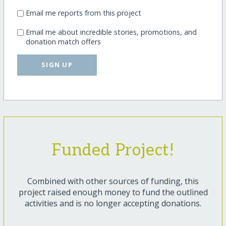
Email me reports from this project
Email me about incredible stories, promotions, and
donation match offers
SIGN UP
Funded Project!
Combined with other sources of funding, this
project raised enough money to fund the outlined
activities and is no longer accepting donations.