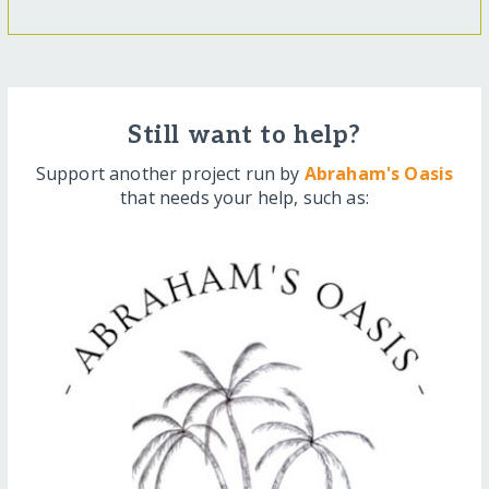
Still want to help?
Support another project run by
Abraham's Oasis
that needs your help, such as: