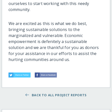
ourselves to start working with this needy
community.
We are excited as this is what we do best,
bringing sustainable solutions to the
marginalized and vulnerable. Economic
empowerment is defenitely a sustainable
solution and we are thankful for you as donors
for your assistance in our efforts to assist the
hurting communities around us.
BACK TO ALL PROJECT REPORTS