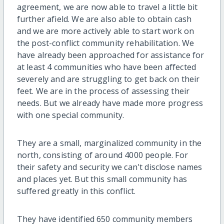
agreement, we are now able to travel a little bit
further afield. We are also able to obtain cash
and we are more actively able to start work on
the post-conflict community rehabilitation. We
have already been approached for assistance for
at least 4 communities who have been affected
severely and are struggling to get back on their
feet. We are in the process of assessing their
needs. But we already have made more progress
with one special community.
They are a small, marginalized community in the
north, consisting of around 4000 people. For
their safety and security we can't disclose names
and places yet. But this small community has
suffered greatly in this conflict.
They have identified 650 community members