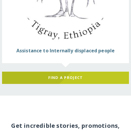
Assistance to Internally displaced people
FIND A PROJECT
Get incredible stories, promotions,