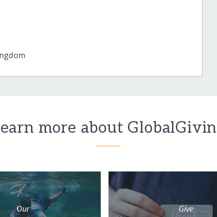
ingdom
earn more about GlobalGivi
Our
Give