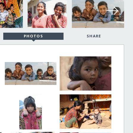
PHOTOS
SHARE