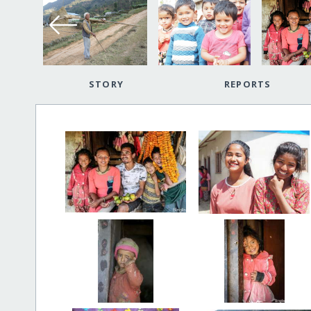
STORY
REPORTS