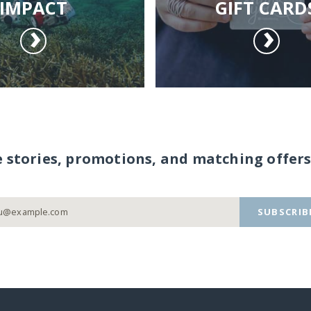
IMPACT
GIFT CARD
e stories, promotions, and matching offers
SUBSCRIB