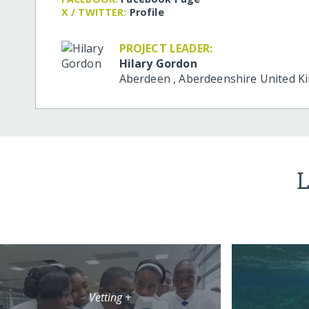
X / TWITTER:
Profile
PROJECT LEADER:
Hilary Gordon
Aberdeen
,
Aberdeenshire
United K
L
Vetting +