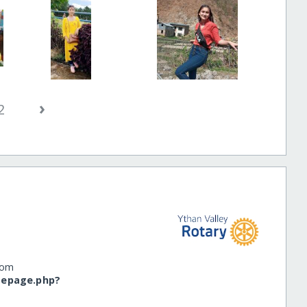
›
2
dom
omepage.php?