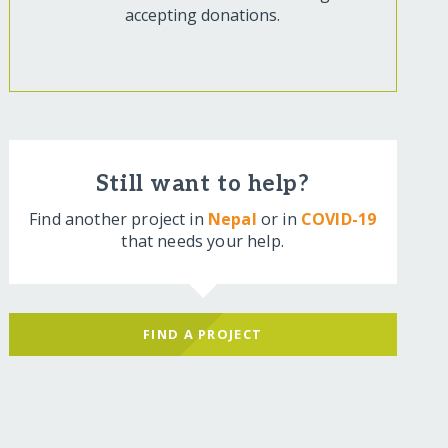
accepting donations.
Still want to help?
Find another project in
Nepal
or in
COVID-19
that needs your help.
FIND A PROJECT