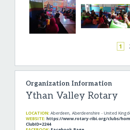
1
Organization Information
Ythan Valley Rotary
LOCATION:
Aberdeen, Aberdeenshire - United King
WEBSITE:
https:/​/​www.rotary-ribi.org/​clubs/​h
ClubID=2244
FACEBOOK:
Facebook Page