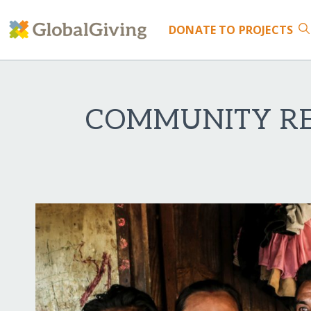
DONATE
TO PROJECTS
COMMUNITY RES