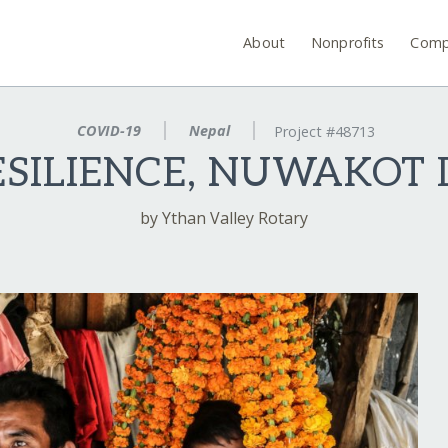
About
Nonprofits
Comp
COVID-19
Nepal
Project #48713
ILIENCE, NUWAKOT D
by Ythan Valley Rotary