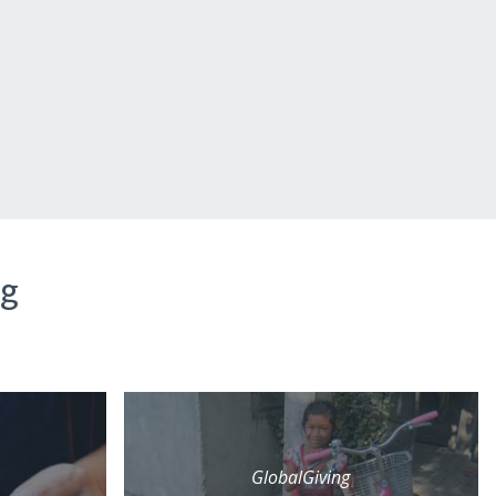
ng
GlobalGiving