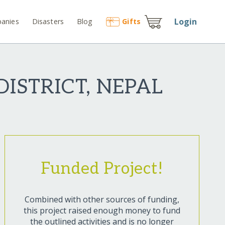
Login
anies
Disasters
Blog
Gift
s
ISTRICT, NEPAL
Funded Project!
Combined with other sources of funding,
this project raised enough money to fund
the outlined activities and is no longer