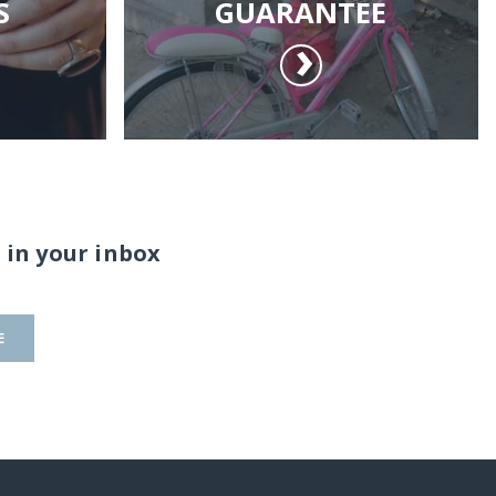
S
GUARANTEE
 in your inbox
E