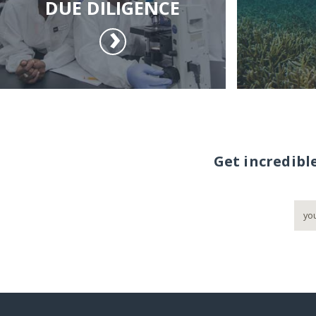
DUE DILIGENCE
Get incredibl