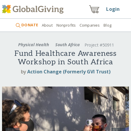
Login
DONATE
About
Nonprofits
Companies
Blog
Physical Health
South Africa
Project #50911
Fund Healthcare Awareness
Workshop in South Africa
by
Action Change (Formerly GVI Trust)