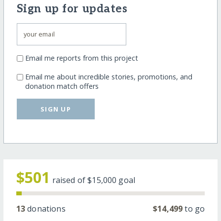
Sign up for updates
Email me reports from this project
Email me about incredible stories, promotions, and
donation match offers
SIGN UP
$501
raised of
$15,000
goal
13
donations
$14,499
to go