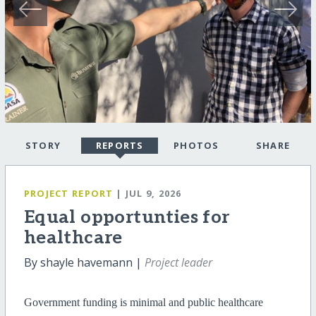
STORY
REPORTS
PHOTOS
SHARE
PROJECT REPORT
| JUL 9, 2026
Equal opportunties for
healthcare
By shayle havemann |
Project leader
Government funding is minimal and public healthcare