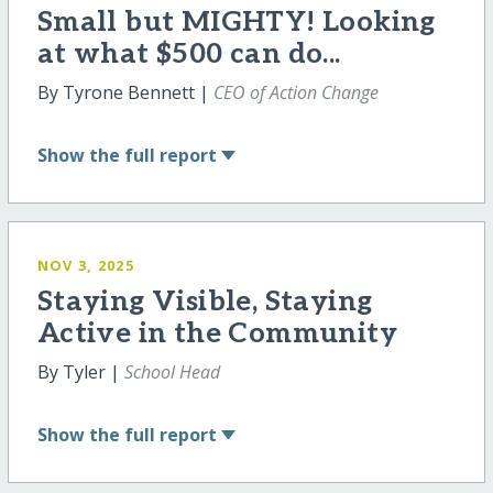
Small but MIGHTY! Looking
at what $500 can do...
By Tyrone Bennett |
CEO of Action Change
Show
the full report
NOV 3, 2025
Staying Visible, Staying
Active in the Community
By Tyler |
School Head
Show
the full report