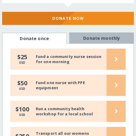
DONATE NOW
Donate monthly
Donate once
›
$25
Fund a community nurse session
for one morning
USD
›
$50
Fund one nurse with PPE
equipment
USD
›
$100
Run a community health
workshop for a local school
USD
Transport all our womens