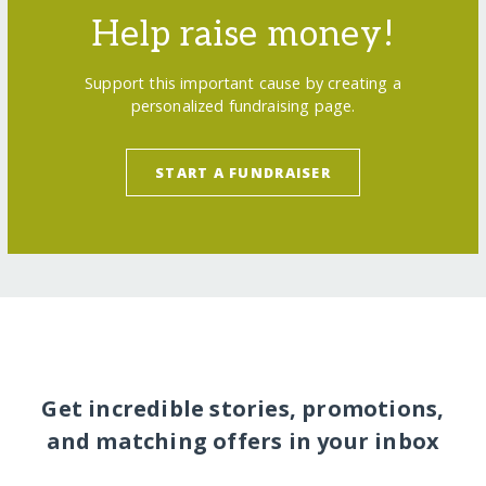
Help raise money!
Support this important cause by creating a
personalized fundraising page.
START A FUNDRAISER
Get incredible stories, promotions,
and matching offers in your inbox