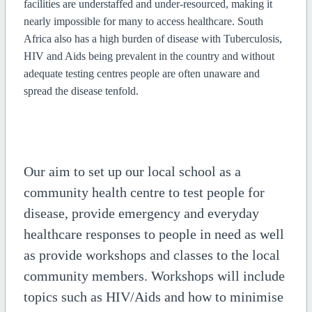
facilities are understaffed and under-resourced, making it
nearly impossible for many to access healthcare. South
Africa also has a high burden of disease with Tuberculosis,
HIV and Aids being prevalent in the country and without
adequate testing centres people are often unaware and
spread the disease tenfold.
Our aim to set up our local school as a
community health centre to test people for
disease, provide emergency and everyday
healthcare responses to people in need as well
as provide workshops and classes to the local
community members. Workshops will include
topics such as HIV/Aids and how to minimise