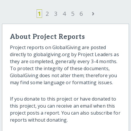
›
1
2
3
4
5
6
About Project Reports
Project reports on GlobalGiving are posted
directly to globalgiving.org by Project Leaders as
they are completed, generally every 3-4 months.
To protect the integrity of these documents,
GlobalGiving does not alter them; therefore you
may find some language or formatting issues.
If you donate to this project or have donated to
this project, you can receive an email when this
project posts a report. You can also subscribe for
reports without donating.