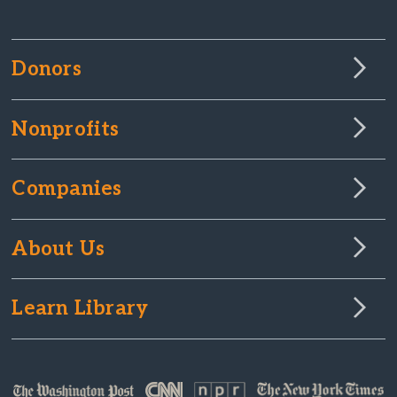
Donors
Nonprofits
Companies
About Us
Learn Library