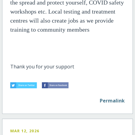
the spread and protect yourself, COVID safety
workshops etc. Local testing and treatment
centres will also create jobs as we provide
training to community members
Thank you for your support
Permalink
MAR 12, 2026