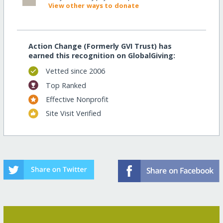
View other ways to donate
Action Change (Formerly GVI Trust) has
earned this recognition on GlobalGiving:
Vetted since 2006
Top Ranked
Effective Nonprofit
Site Visit Verified