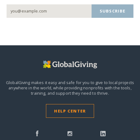
SUBSCRIBE
GlobalGiving makes it easy and safe for you to give to local projects
anywhere in the world,
while providing nonprofits with the tools,
training, and support they need to thrive.
HELP CENTER