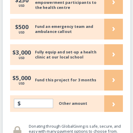
›
$250
empowerment participants to
USD
the health centre
›
$500
Fund an emergency team and
ambulance callout
USD
›
$3,000
Fully equip and set-up a health
clinic at our local school
USD
›
$5,000
Fund this project for 3 months
USD
›
$
Other amount
Donating through GlobalGiving is safe, secure, and
easy with many payment options to choose from.