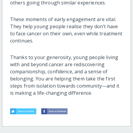
others going through similar experiences.
These moments of early engagement are vital.
They help young people realise they don’t have
to face cancer on their own, even while treatment
continues.
Thanks to your generosity, young people living
with and beyond cancer are rediscovering
companionship, confidence, and a sense of
belonging. You are helping them take the first
steps from isolation towards community—and it
is making a life-changing difference.