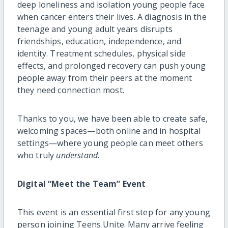
deep loneliness and isolation young people face
when cancer enters their lives. A diagnosis in the
teenage and young adult years disrupts
friendships, education, independence, and
identity. Treatment schedules, physical side
effects, and prolonged recovery can push young
people away from their peers at the moment
they need connection most.
Thanks to you, we have been able to create safe,
welcoming spaces—both online and in hospital
settings—where young people can meet others
who truly
understand
.
Digital “Meet the Team” Event
This event is an essential first step for any young
person joining Teens Unite. Many arrive feeling