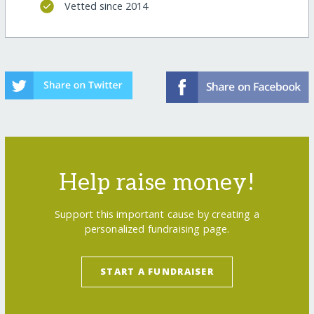
Vetted since 2014
Help raise money!
Support this important cause by creating a
personalized fundraising page.
START A FUNDRAISER