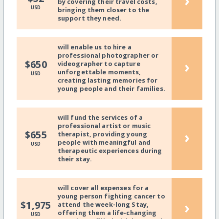
›
by covering their travel costs,
USD
bringing them closer to the
support they need.
will enable us to hire a
professional photographer or
›
$650
videographer to capture
unforgettable moments,
USD
creating lasting memories for
young people and their families.
will fund the services of a
professional artist or music
›
$655
therapist, providing young
people with meaningful and
USD
therapeutic experiences during
their stay.
will cover all expenses for a
young person fighting cancer to
›
$1,975
attend the week-long Stay,
offering them a life-changing
USD