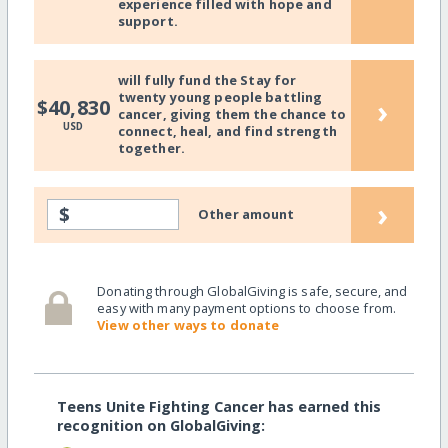
experience filled with hope and
support.
will fully fund the Stay for
twenty young people battling
›
$40,830
cancer, giving them the chance to
USD
connect, heal, and find strength
together.
›
$
Other amount
Donating through GlobalGiving is safe, secure, and
easy with many payment options to choose from.
View other ways to donate
Teens Unite Fighting Cancer has earned this
recognition on GlobalGiving: