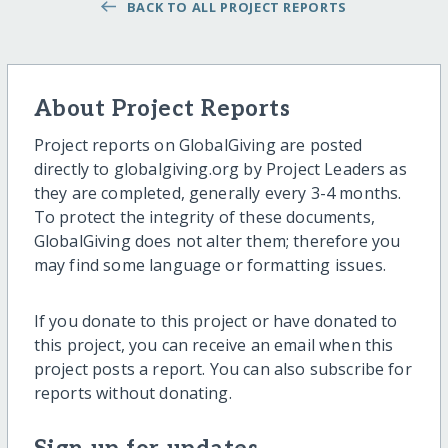
BACK TO ALL PROJECT REPORTS
About Project Reports
Project reports on GlobalGiving are posted
directly to globalgiving.org by Project Leaders as
they are completed, generally every 3-4 months.
To protect the integrity of these documents,
GlobalGiving does not alter them; therefore you
may find some language or formatting issues.
If you donate to this project or have donated to
this project, you can receive an email when this
project posts a report. You can also subscribe for
reports without donating.