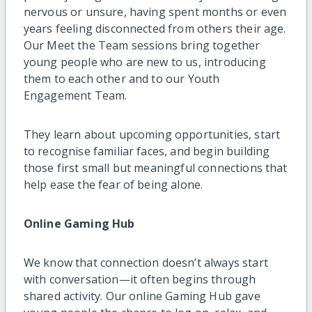
nervous or unsure, having spent months or even
years feeling disconnected from others their age.
Our Meet the Team sessions bring together
young people who are new to us, introducing
them to each other and to our Youth
Engagement Team.
They learn about upcoming opportunities, start
to recognise familiar faces, and begin building
those first small but meaningful connections that
help ease the fear of being alone.
Online Gaming Hub
We know that connection doesn’t always start
with conversation—it often begins through
shared activity. Our online Gaming Hub gave