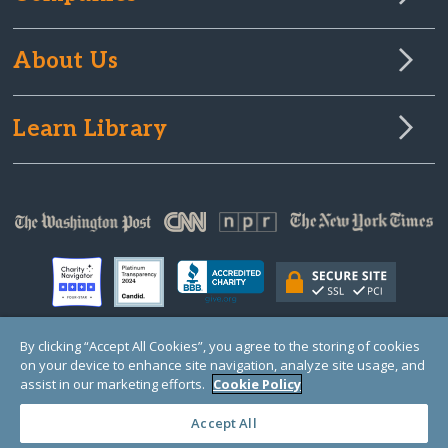
About Us
Learn Library
By clicking “Accept All Cookies”, you agree to the storing of cookies
on your device to enhance site navigation, analyze site usage, and
© Copyright 2000-2025 GlobalGiving, a 501(c)(3) organization (EIN: 30‑0108263)
Registered Charity in England and Wales # 1122823
assist in our marketing efforts.
Cookie Policy
1 Thomas Circle NW, Suite 800, Washington, DC 20005, USA
Questions?
Contact
Us
Accept All