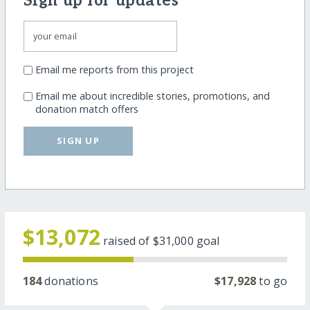
Sign up for updates
Email me reports from this project
Email me about incredible stories, promotions, and
donation match offers
SIGN UP
$13,072
raised of
$31,000
goal
184
donations
$17,928
to go