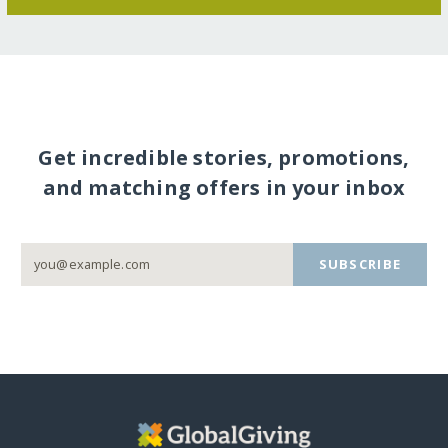
Get incredible stories, promotions,
and matching offers in your inbox
SUBSCRIBE