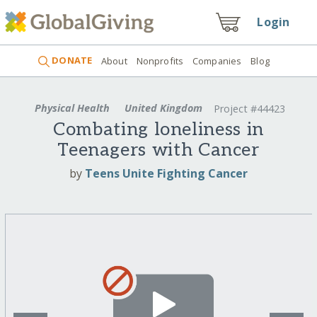
Login
DONATE
About
Nonprofits
Companies
Blog
Physical Health
United Kingdom
Project #44423
Combating loneliness in
Teenagers with Cancer
by
Teens Unite Fighting Cancer