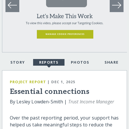
STORY
REPORTS
PHOTOS
SHARE
PROJECT REPORT
| DEC 1, 2025
Essential connections
By Lesley Lowden-Smith |
Trust Income Manager
Over the past reporting period, your support has
helped us take meaningful steps to reduce the