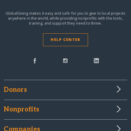
GlobalGiving makes it easy and safe for you to give to local projects
anywhere in the world,
while providing nonprofits with the tools,
training, and support they need to thrive.
HELP CENTER
Donors
Nonprofits
Companies