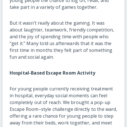
young people the chance to log on, relax, and
take part in a variety of games together.
But it wasn’t really about the gaming. It was
about laughter, teamwork, friendly competition,
and the joy of spending time with people who
“get it.” Many told us afterwards that it was the
first time in months they felt part of something
fun and social again.
Hospital-Based Escape Room Activity
For young people currently receiving treatment
in hospital, everyday social moments can feel
completely out of reach. We brought a pop-up
Escape Room–style challenge directly to the ward,
offering a rare chance for young people to step
away from their beds, work together, and meet