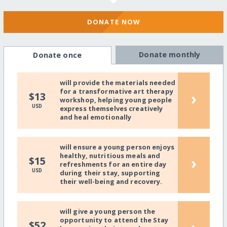
DONATE NOW
Donate monthly
Donate once
will provide the materials needed
for a transformative art therapy
›
$13
workshop, helping young people
USD
express themselves creatively
and heal emotionally
will ensure a young person enjoys
healthy, nutritious meals and
›
$15
refreshments for an entire day
USD
during their stay, supporting
their well-being and recovery.
will give a young person the
opportunity to attend the Stay
$52