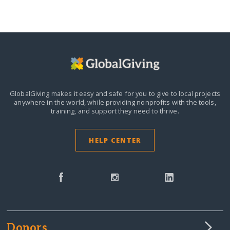
GlobalGiving makes it easy and safe for you to give to local projects
anywhere in the world,
while providing nonprofits with the tools,
training, and support they need to thrive.
HELP CENTER
Donors