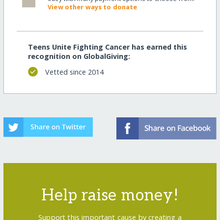
View other ways to donate
Teens Unite Fighting Cancer has earned this
recognition on GlobalGiving:
Vetted since 2014
Help raise money!
Support this important cause by creating a