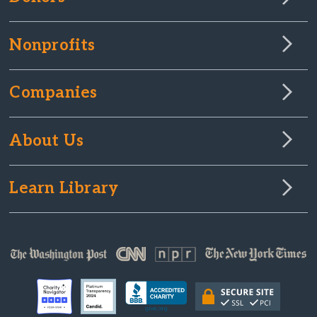
Nonprofits
Companies
About Us
Learn Library