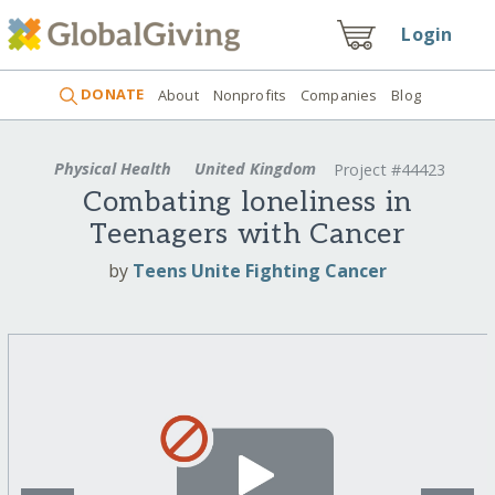
Login
DONATE
About
Nonprofits
Companies
Blog
Physical Health
United Kingdom
Project #44423
Combating loneliness in
Teenagers with Cancer
by
Teens Unite Fighting Cancer