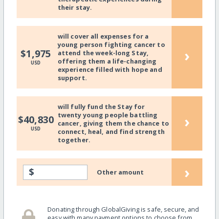
their stay.
will cover all expenses for a
young person fighting cancer to
›
$1,975
attend the week-long Stay,
offering them a life-changing
USD
experience filled with hope and
support.
will fully fund the Stay for
twenty young people battling
›
$40,830
cancer, giving them the chance to
USD
connect, heal, and find strength
together.
›
$
Other amount
Donating through GlobalGiving is safe, secure, and
easy with many payment options to choose from.