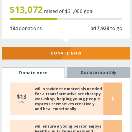
$13,072
raised of
$31,000
goal
184
donations
$17,928
to go
DONATE NOW
Donate monthly
Donate once
will provide the materials needed
for a transformative art therapy
›
$13
workshop, helping young people
USD
express themselves creatively
and heal emotionally
will ensure a young person enjoys
healthy, nutritious meals and