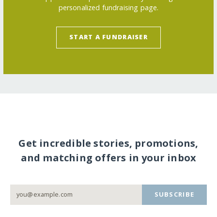
personalized fundraising page.
START A FUNDRAISER
Get incredible stories, promotions,
and matching offers in your inbox
SUBSCRIBE