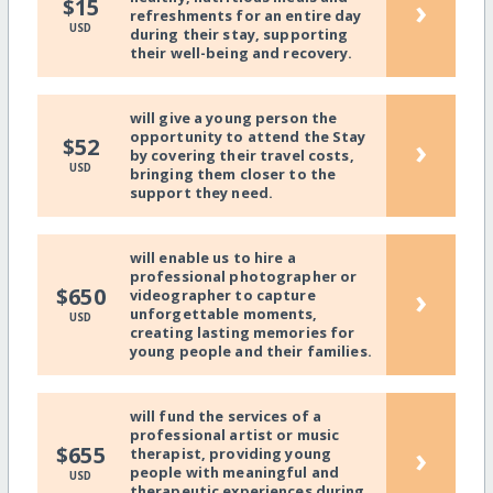
›
$15
refreshments for an entire day
USD
during their stay, supporting
their well-being and recovery.
will give a young person the
opportunity to attend the Stay
›
$52
by covering their travel costs,
USD
bringing them closer to the
support they need.
will enable us to hire a
professional photographer or
›
$650
videographer to capture
unforgettable moments,
USD
creating lasting memories for
young people and their families.
will fund the services of a
professional artist or music
›
$655
therapist, providing young
people with meaningful and
USD
therapeutic experiences during