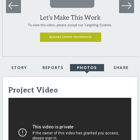
STORY
REPORTS
PHOTOS
SHARE
Project Video