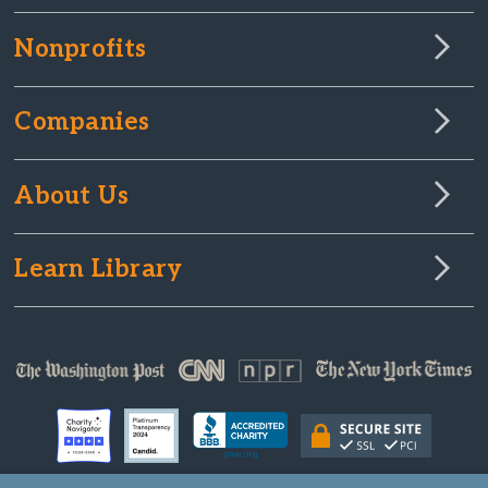
Nonprofits
Companies
About Us
Learn Library