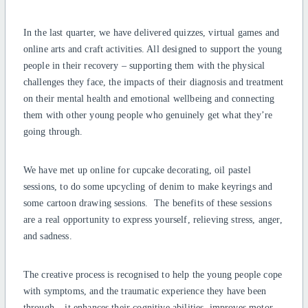
In the last quarter, we have delivered quizzes, virtual games and
online arts and craft activities. All designed to support the young
people in their recovery – supporting them with the physical
challenges they face, the impacts of their diagnosis and treatment
on their mental health and emotional wellbeing and connecting
them with other young people who genuinely get what they’re
going through.
We have met up online for cupcake decorating, oil pastel
sessions, to do some upcycling of denim to make keyrings and
some cartoon drawing sessions. The benefits of these sessions
are a real opportunity to express yourself, relieving stress, anger,
and sadness.
The creative process is recognised to help the young people cope
with symptoms, and the traumatic experience they have been
through – it enhances their cognitive abilities, improves motor