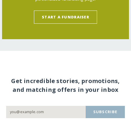
START A FUNDRAISER
Get incredible stories, promotions,
and matching offers in your inbox
SUBSCRIBE