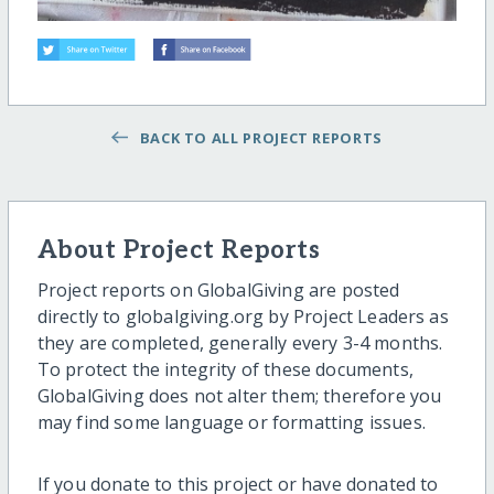
BACK TO ALL PROJECT REPORTS
About Project Reports
Project reports on GlobalGiving are posted
directly to globalgiving.org by Project Leaders as
they are completed, generally every 3-4 months.
To protect the integrity of these documents,
GlobalGiving does not alter them; therefore you
may find some language or formatting issues.
If you donate to this project or have donated to