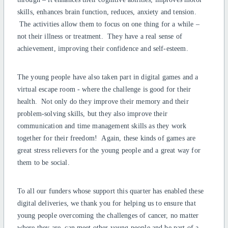
skills, enhances brain function, reduces, anxiety and tension.
The activities allow them to focus on one thing for a while –
not their illness or treatment. They have a real sense of
achievement, improving their confidence and self-esteem.
The young people have also taken part in digital games and a
virtual escape room - where the challenge is good for their
health. Not only do they improve their memory and their
problem-solving skills, but they also improve their
communication and time management skills as they work
together for their freedom! Again, these kinds of games are
great stress relievers for the young people and a great way for
them to be social.
To all our funders whose support this quarter has enabled these
digital deliveries, we thank you for helping us to ensure that
young people overcoming the challenges of cancer, no matter
where they are, can meet other young people and be part of a