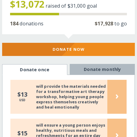
$13,072
raised of
$31,000
goal
184
donations
$17,928
to go
DONATE NOW
Donate monthly
Donate once
will provide the materials needed
for a transformative art therapy
›
$13
workshop, helping young people
USD
express themselves creatively
and heal emotionally
will ensure a young person enjoys
healthy, nutritious meals and
›
$15
refreshments for an entire day