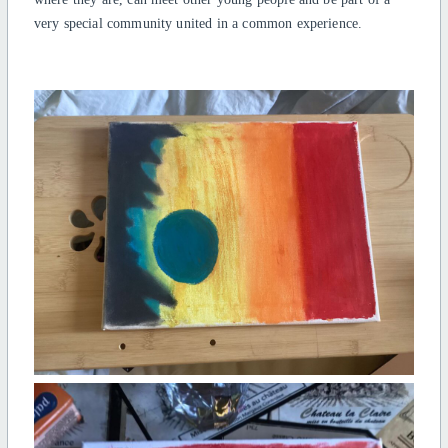
very special community united in a common experience.