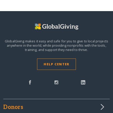
GlobalGiving makes it easy and safe for you to give to local projects
anywhere in the world,
while providing nonprofits with the tools,
training, and support they need to thrive.
HELP CENTER
Donors