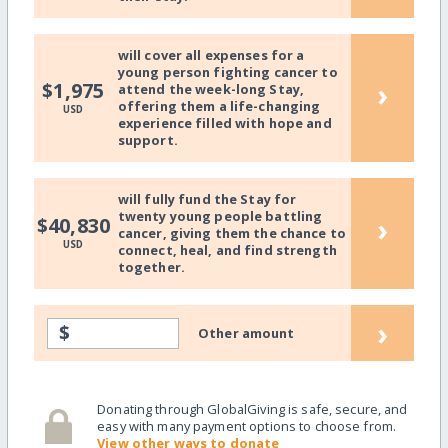
will cover all expenses for a
young person fighting cancer to
›
$1,975
attend the week-long Stay,
offering them a life-changing
USD
experience filled with hope and
support.
will fully fund the Stay for
twenty young people battling
›
$40,830
cancer, giving them the chance to
USD
connect, heal, and find strength
together.
›
$
Other amount
Donating through GlobalGiving is safe, secure, and
easy with many payment options to choose from.
View other ways to donate