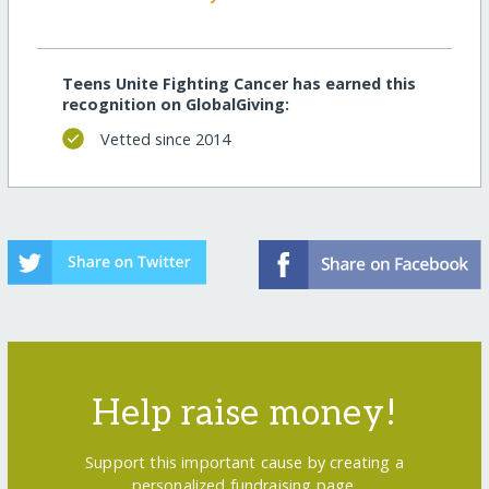
Teens Unite Fighting Cancer has earned this
recognition on GlobalGiving:
Vetted since 2014
Help raise money!
Support this important cause by creating a
personalized fundraising page.