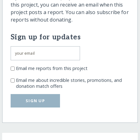
this project, you can receive an email when this
project posts a report. You can also subscribe for
reports without donating.
Sign up for updates
Email me reports from this project
Email me about incredible stories, promotions, and
donation match offers
SIGN UP