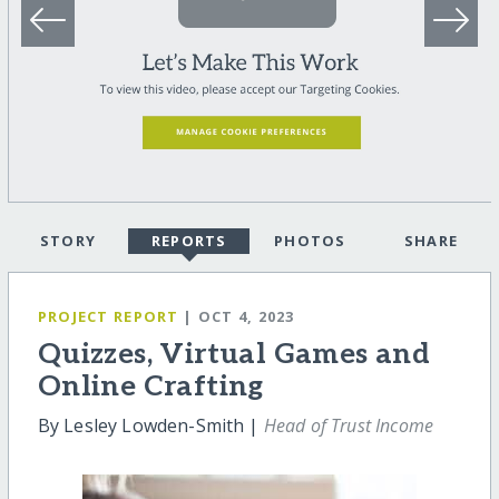
STORY
REPORTS
PHOTOS
SHARE
PROJECT REPORT
| OCT 4, 2023
Quizzes, Virtual Games and
Online Crafting
By Lesley Lowden-Smith |
Head of Trust Income