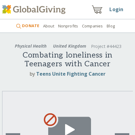
Login
DONATE
About
Nonprofits
Companies
Blog
Physical Health
United Kingdom
Project #44423
Combating loneliness in
Teenagers with Cancer
by
Teens Unite Fighting Cancer