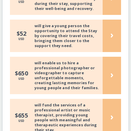
USD
during their stay, supporting
their well-being and recovery.
will give a young person the
opportunity to attend the Stay
›
$52
by covering their travel costs,
USD
bringing them closer to the
support they need.
will enable us to hire a
professional photographer or
›
$650
videographer to capture
unforgettable moments,
USD
creating lasting memories for
young people and their families.
will fund the services of a
professional artist or music
›
$655
therapist, providing young
people with meaningful and
USD
therapeutic experiences during
their stay.