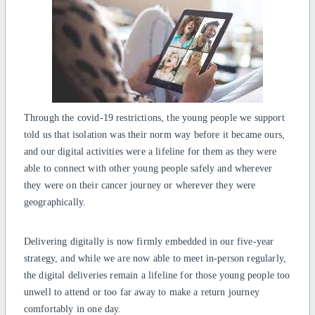
Through the covid-19 restrictions, the young people we support
told us that isolation was their norm way before it became ours,
and our digital activities were a lifeline for them as they were
able to connect with other young people safely and wherever
they were on their cancer journey or wherever they were
geographically.
Delivering digitally is now firmly embedded in our five-year
strategy, and while we are now able to meet in-person regularly,
the digital deliveries remain a lifeline for those young people too
unwell to attend or too far away to make a return journey
comfortably in one day.