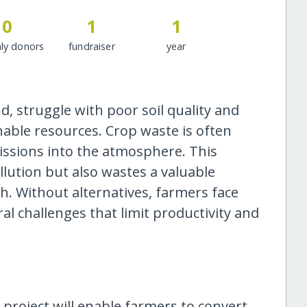
0
1
1
ly donors
fundraiser
year
, struggle with poor soil quality and
nable resources. Crop waste is often
ssions into the atmosphere. This
ollution but also wastes a valuable
h. Without alternatives, farmers face
l challenges that limit productivity and
s project will enable farmers to convert