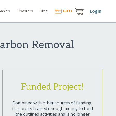
Login
anies
Disasters
Blog
Gift
s
 Carbon Removal
Funded Project!
Combined with other sources of funding,
this project raised enough money to fund
the outlined activities and is no longer