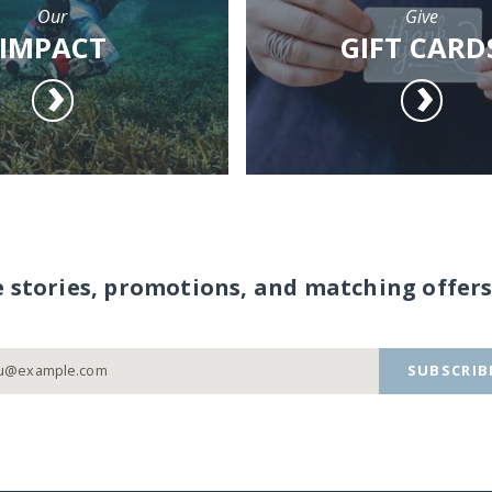
Our
Give
IMPACT
GIFT CARD
e stories, promotions, and matching offers
SUBSCRIB