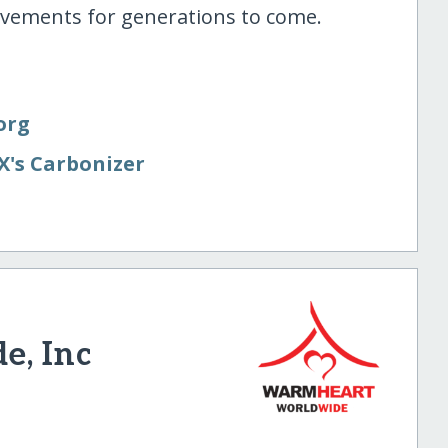
ovements for generations to come.
org
X's Carbonizer
e, Inc