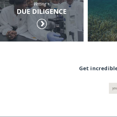
Vetting +
DUE DILIGENCE
Get incredibl