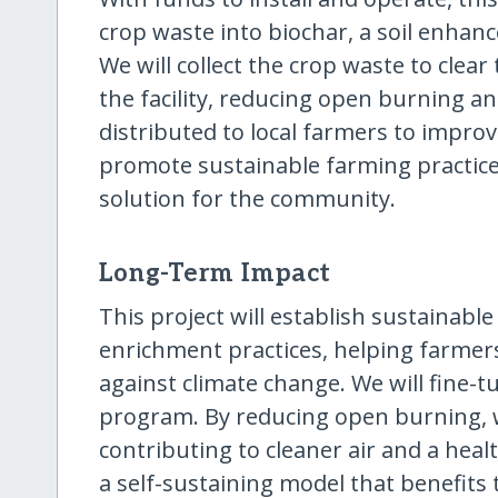
crop waste into biochar, a soil enhanc
We will collect the crop waste to clear
the facility, reducing open burning a
distributed to local farmers to improve
promote sustainable farming practices
solution for the community.
Long-Term Impact
This project will establish sustainab
enrichment practices, helping farmers
against climate change. We will fine-
program. By reducing open burning, 
contributing to cleaner air and a heal
a self-sustaining model that benefits