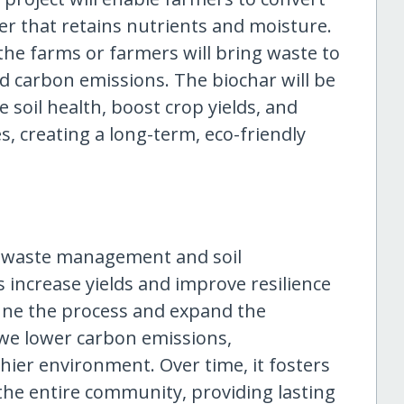
er that retains nutrients and moisture.
 the farms or farmers will bring waste to
nd carbon emissions. The biochar will be
 soil health, boost crop yields, and
, creating a long-term, eco-friendly
le waste management and soil
 increase yields and improve resilience
tune the process and expand the
we lower carbon emissions,
thier environment. Over time, it fosters
 the entire community, providing lasting