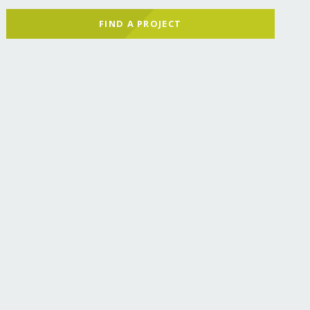
FIND A PROJECT