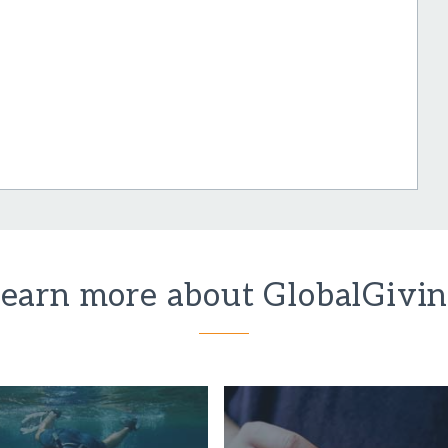
earn more about GlobalGivi