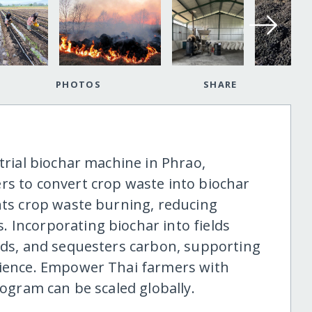
PHOTOS
SHARE
strial biochar machine in Phrao,
rs to convert crop waste into biochar
ents crop waste burning, reducing
 Incorporating biochar into fields
elds, and sequesters carbon, supporting
lience. Empower Thai farmers with
rogram can be scaled globally.