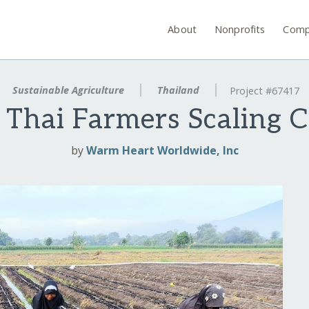
About
Nonprofits
Comp
Sustainable Agriculture
Thailand
Project #67417
 Thai Farmers Scaling
by
Warm Heart Worldwide, Inc