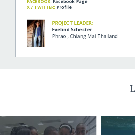
FACEBOOK:
Facebook Page
X / TWITTER:
Profile
PROJECT LEADER:
Evelind Schecter
Phrao
,
Chiang Mai
Thailand
L