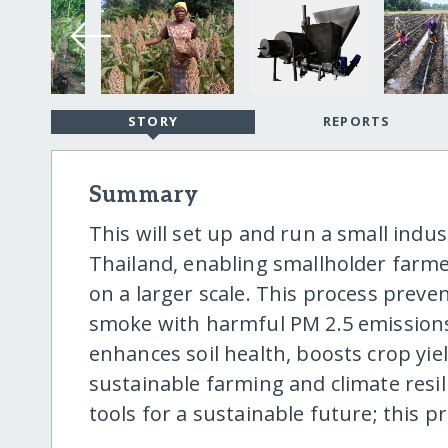
STORY
REPORTS
Summary
This will set up and run a small indu
Thailand, enabling smallholder farme
on a larger scale. This process prev
smoke with harmful PM 2.5 emissions.
enhances soil health, boosts crop yi
sustainable farming and climate resi
tools for a sustainable future; this p