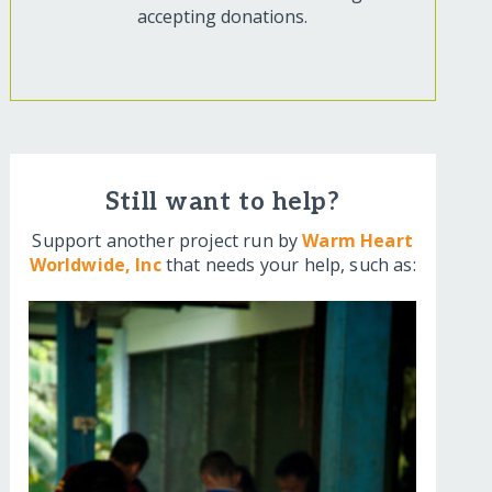
accepting donations.
Still want to help?
Support another project run by
Warm Heart
Worldwide, Inc
that needs your help, such as: