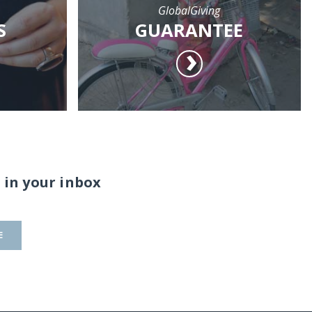
GlobalGiving
S
GUARANTEE
 in your inbox
E