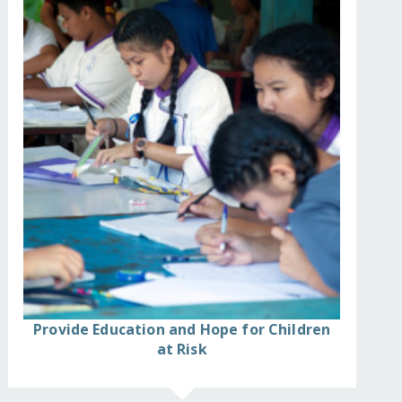
Provide Education and Hope for Children
at Risk