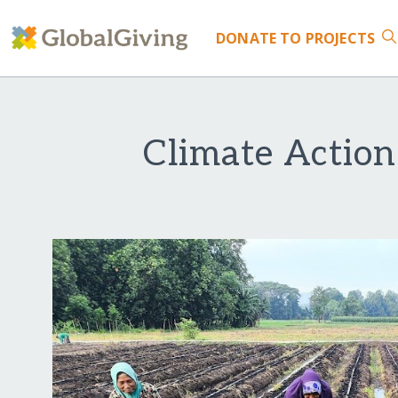
DONATE
TO PROJECTS
Climate Action