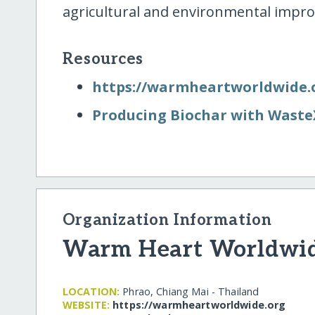
agricultural and environmental impr
Resources
https:/​/​warmheartworldwide.
Producing Biochar with Waste
Organization Information
Warm Heart Worldwid
LOCATION:
Phrao, Chiang Mai - Thailand
WEBSITE:
https:/​/​warmheartworldwide.org