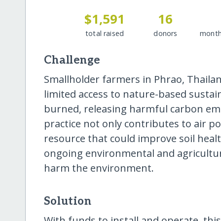
$1,591
16
total raised
donors
month
Challenge
Smallholder farmers in Phrao, Thailand
limited access to nature-based sustai
burned, releasing harmful carbon emi
practice not only contributes to air p
resource that could improve soil healt
ongoing environmental and agricultura
harm the environment.
Solution
With funds to install and operate, thi