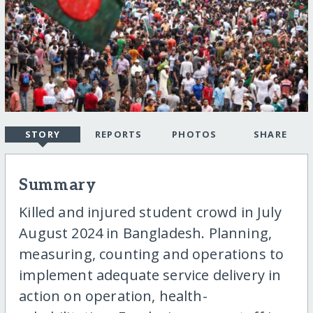
STORY
REPORTS
PHOTOS
SHARE
Summary
Killed and injured student crowd in July
August 2024 in Bangladesh. Planning,
measuring, counting and operations to
implement adequate service delivery in
action on operation, health-