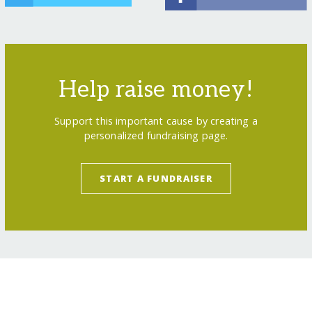
Help raise money!
Support this important cause by creating a
personalized fundraising page.
START A FUNDRAISER