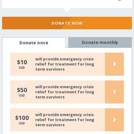
DONATE NOW
Donate monthly
Donate once
will provide emergency crisis
›
$10
relief for treatment for long
USD
term survivors
will provide emergency crisis
›
$50
relief for treatment for long
USD
term survivors
will provide emergency crisis
›
$100
relief for treatment for long
USD
term survivors