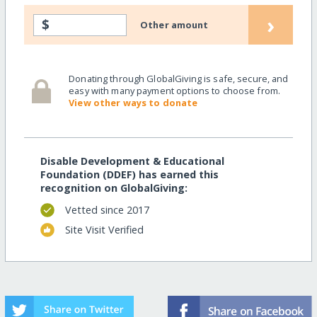
›
$
Other amount
Donating through GlobalGiving is safe, secure, and
easy with many payment options to choose from.
View other ways to donate
Disable Development & Educational
Foundation (DDEF) has earned this
recognition on GlobalGiving:
Vetted since 2017
Site Visit Verified