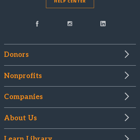
HELP CENTER
Donors
Nonprofits
Companies
About Us
Learn Library