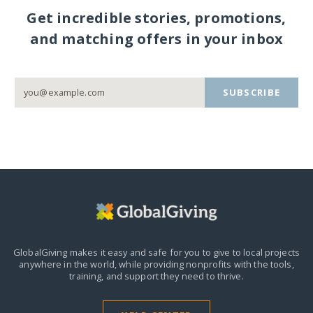
Get incredible stories, promotions,
and matching offers in your inbox
SUBSCRIBE
GlobalGiving makes it easy and safe for you to give to local projects
anywhere in the world,
while providing nonprofits with the tools,
training, and support they need to thrive.