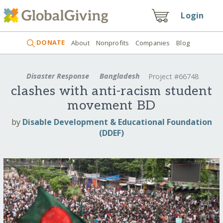
Login
DONATE
About
Nonprofits
Companies
Blog
Disaster Response
Bangladesh
Project #66748
clashes with anti-racism student
movement BD
by
Disable Development & Educational Foundation
(DDEF)