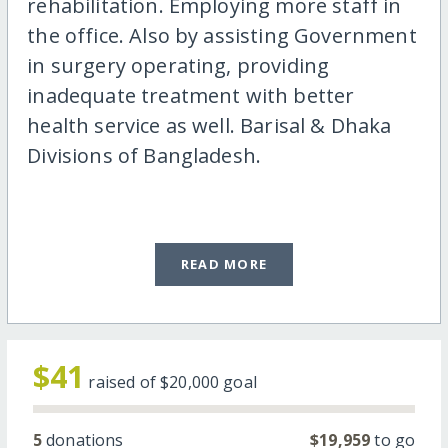
rehabilitation. Employing more staff in
the office. Also by assisting Government
in surgery operating, providing
inadequate treatment with better
health service as well. Barisal & Dhaka
Divisions of Bangladesh.
READ MORE
$41
raised of
$20,000
goal
5
donations
$19,959
to go