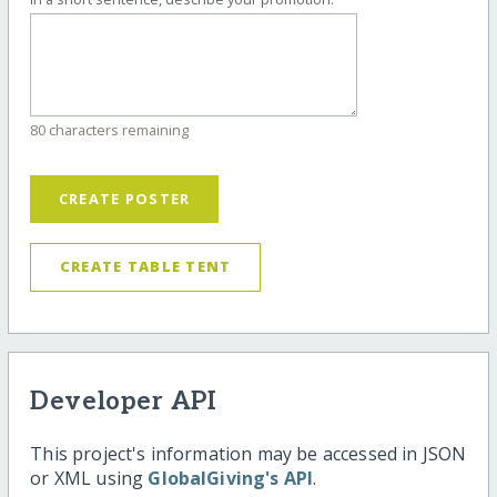
80 characters remaining
CREATE POSTER
CREATE TABLE TENT
Developer API
This project's information may be accessed in JSON
or XML using
GlobalGiving's API
.