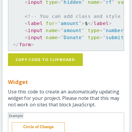
<
input
type
=
"
hidden
"
name
=
"
rf
"
valu
<!-- You can add class and style at
<
label
for
=
"
amount
"
>
$
</
label
>
<
input
name
=
"
amount
"
type
=
"
number
"
<
input
name
=
"
Donate
"
type
=
"
submit
"
</
form
>
COPY CODE TO CLIPBOARD
Widget
Use this code to create an automatically updating
widget for your project. Please note that this may
not work on sites that block JavaScript.
Example
Circle of Change