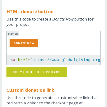
HTML donate button
Use this code to create a
Donate Now
button for
your project.
Example
<
a
href
=
"
https://www.globalgiving.org/p
COPY CODE TO CLIPBOARD
Custom donation link
Use this code to generate a customizable link that
redirects a visitor to the checkout page at