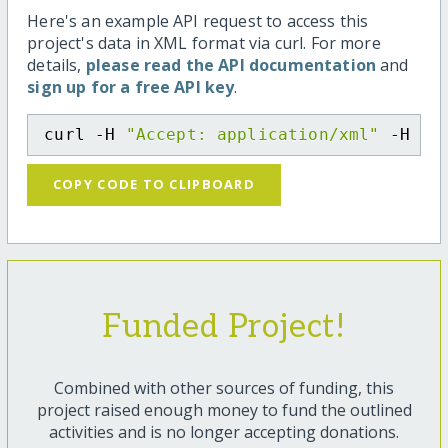
Here's an example API request to access this
project's data in XML format via curl. For more
details,
please read the API documentation
and
sign up for a free API key
.
curl -H 
"Accept: application/xml"
 -H 
"C
COPY CODE TO CLIPBOARD
Funded Project!
Combined with other sources of funding, this
project raised enough money to fund the outlined
activities and is no longer accepting donations.