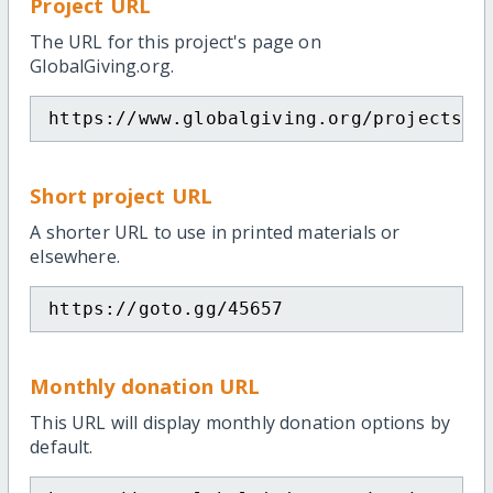
Project URL
The URL for this project's page on
GlobalGiving.org.
https://www.globalgiving.org/projects/c
Short project URL
A shorter URL to use in printed materials or
elsewhere.
https://goto.gg/45657
Monthly donation URL
This URL will display monthly donation options by
default.