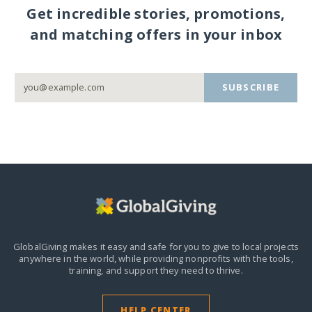
Get incredible stories, promotions,
and matching offers in your inbox
SUBSCRIBE
GlobalGiving makes it easy and safe for you to give to local projects
anywhere in the world,
while providing nonprofits with the tools,
training, and support they need to thrive.
HELP CENTER