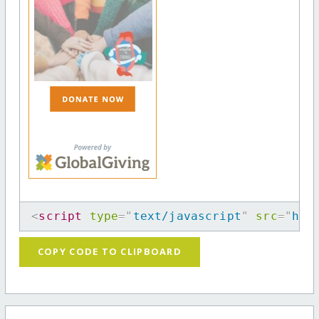
<
script
type
=
"
text/javascript
"
src
=
"
htt
COPY CODE TO CLIPBOARD