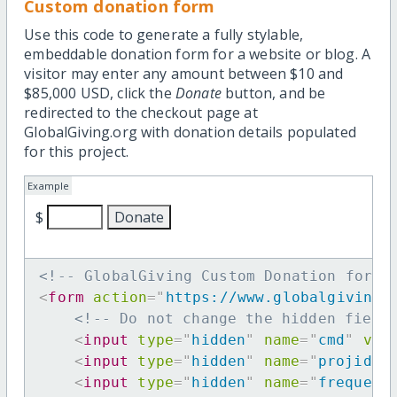
Custom donation form
Use this code to generate a fully stylable,
embeddable donation form for a website or blog. A
visitor may enter any amount between $10 and
$85,000 USD, click the
Donate
button, and be
redirected to the checkout page at
GlobalGiving.org with donation details populated
for this project.
Example
$
<!-- GlobalGiving Custom Donation form 
<
form
action
=
"
https://www.globalgiving.
<!-- Do not change the hidden field
<
input
type
=
"
hidden
"
name
=
"
cmd
"
val
<
input
type
=
"
hidden
"
name
=
"
projid
"
<
input
type
=
"
hidden
"
name
=
"
frequenc