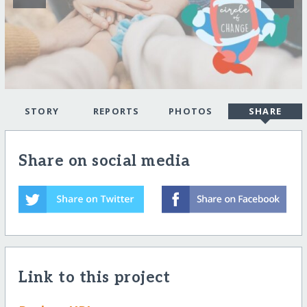
STORY
REPORTS
PHOTOS
SHARE
Share on social media
Link to this project