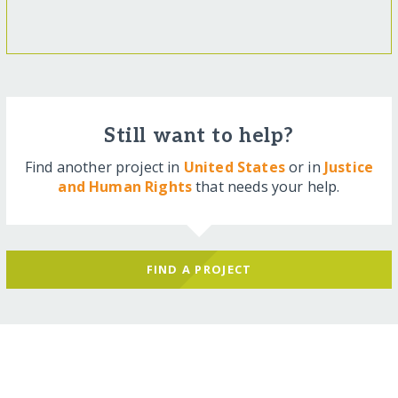
Still want to help?
Find another project in
United States
or in
Justice
and Human Rights
that needs your help.
FIND A PROJECT