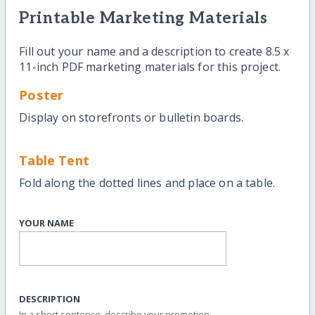
Printable Marketing Materials
Fill out your name and a description to create 8.5 x
11-inch PDF marketing materials for this project.
Poster
Display on storefronts or bulletin boards.
Table Tent
Fold along the dotted lines and place on a table.
YOUR NAME
DESCRIPTION
In a short sentence, describe your promotion.