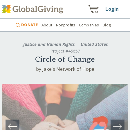
Login
DONATE
About
Nonprofits
Companies
Blog
Justice and Human Rights
United States
Project #45657
Circle of Change
by Jake's Network of Hope