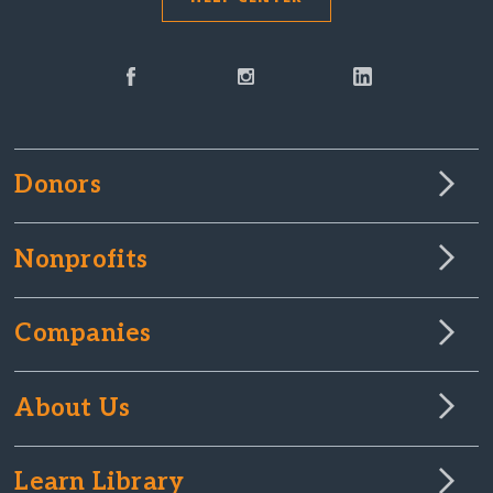
Donors
Nonprofits
Companies
About Us
Learn Library