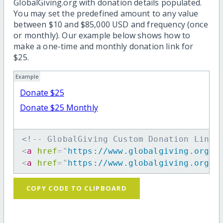
GlobalGiving.org with donation details populated.
You may set the predefined amount to any value
between $10 and $85,000 USD and frequency (once
or monthly). Our example below shows how to
make a one-time and monthly donation link for
$25.
Example
Donate $25
Donate $25 Monthly
<!-- GlobalGiving Custom Donation Link 
<
a
href
=
"
https://www.globalgiving.org/d
<
a
href
=
"
https://www.globalgiving.org/d
COPY CODE TO CLIPBOARD