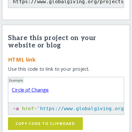
https://www.globalgiving.org/projects/c
Share this project on your
website or blog
HTML link
Use this code to link to your project.
Example
Circle of Change
<
a
href
=
"
https://www.globalgiving.org/p
COPY CODE TO CLIPBOARD