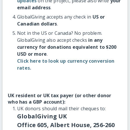
updates
on the project, please also write
your
email address
.
GlobalGiving accepts any check in
US or
Canadian dollars
.
Not in the US or Canada? No problem.
GlobalGiving also accept checks
in any
currency for donations equivalent to $200
USD or more
.
Click here to look up currency conversion
rates.
UK resident or UK tax payer (or other donor
who has a GBP account):
UK donors should mail their cheques to:
GlobalGiving UK
Office 605, Albert House, 256-260