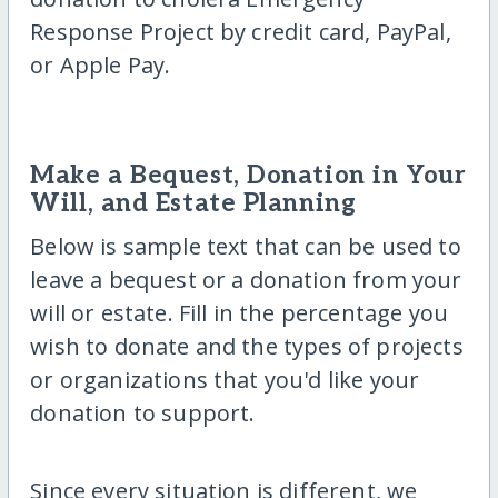
Response Project by credit card, PayPal,
or Apple Pay.
Make a Bequest, Donation in Your
Will, and Estate Planning
Below is sample text that can be used to
leave a bequest or a donation from your
will or estate. Fill in the percentage you
wish to donate and the types of projects
or organizations that you'd like your
donation to support.
Since every situation is different, we