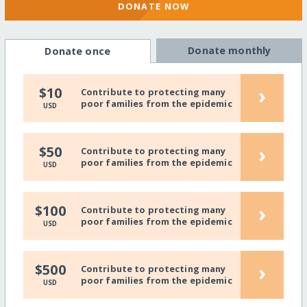
DONATE NOW
Donate monthly
Donate once
›
$10
Contribute to protecting many
poor families from the epidemic
USD
›
$50
Contribute to protecting many
poor families from the epidemic
USD
›
$100
Contribute to protecting many
poor families from the epidemic
USD
›
$500
Contribute to protecting many
poor families from the epidemic
USD