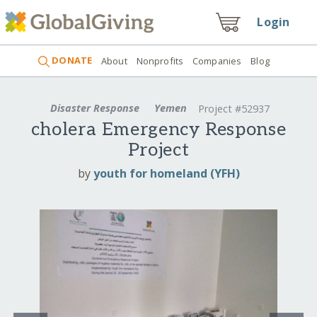
Login
DONATE
About
Nonprofits
Companies
Blog
Disaster Response
Yemen
Project #52937
cholera Emergency Response
Project
by
youth for homeland (YFH)