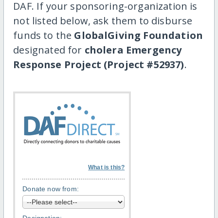
DAF. If your sponsoring-organization is
not listed below, ask them to disburse
funds to the
GlobalGiving Foundation
designated for
cholera Emergency
Response Project (Project #52937)
.
What is this?
Donate now from: