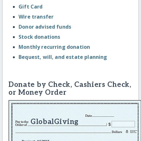
Gift Card
Wire transfer
Donor advised funds
Stock donations
Monthly recurring donation
Bequest, will, and estate planning
Donate by Check, Cashiers Check,
or Money Order
GlobalGiving