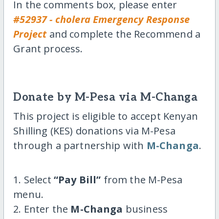
In the comments box, please enter
#52937 - cholera Emergency Response
Project
and complete the Recommend a
Grant process.
Donate by M-Pesa via M-Changa
This project is eligible to accept Kenyan
Shilling (KES) donations via M-Pesa
through a partnership with
M-Changa
.
1. Select
“Pay Bill”
from the M-Pesa
menu.
2. Enter the
M-Changa
business