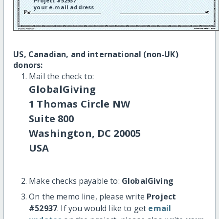
Project #52937
your e-mail address
US, Canadian, and international (non-UK)
donors:
Mail the check to:
GlobalGiving
1 Thomas Circle NW
Suite 800
Washington, DC 20005
USA
Make checks payable to:
GlobalGiving
On the memo line, please write
Project
#52937
. If you would like to get
email