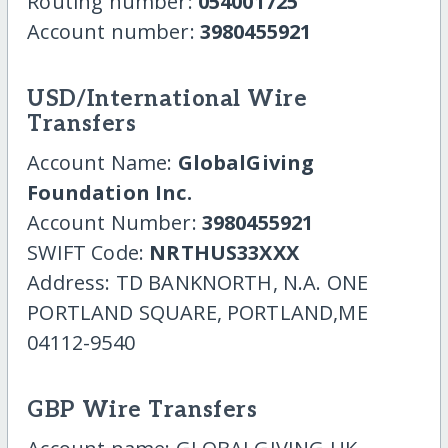
Routing number:
054001725
Account number:
3980455921
USD/International Wire
Transfers
Account Name:
GlobalGiving
Foundation Inc.
Account Number:
3980455921
SWIFT Code:
NRTHUS33XXX
Address: TD BANKNORTH, N.A. ONE
PORTLAND SQUARE, PORTLAND,ME
04112-9540
GBP Wire Transfers