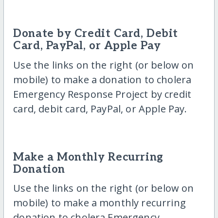
Donate by Credit Card, Debit
Card, PayPal, or Apple Pay
Use the links on the right (or below on
mobile) to make a donation to cholera
Emergency Response Project by credit
card, debit card, PayPal, or Apple Pay.
Make a Monthly Recurring
Donation
Use the links on the right (or below on
mobile) to make a monthly recurring
donation to cholera Emergency