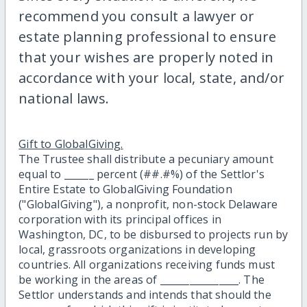
recommend you consult a lawyer or
estate planning professional to ensure
that your wishes are properly noted in
accordance with your local, state, and/or
national laws.
Gift to GlobalGiving.
The Trustee shall distribute a pecuniary amount
equal to ______ percent (##.#%) of the Settlor's
Entire Estate to GlobalGiving Foundation
("GlobalGiving"), a nonprofit, non-stock Delaware
corporation with its principal offices in
Washington, DC, to be disbursed to projects run by
local, grassroots organizations in developing
countries. All organizations receiving funds must
be working in the areas of ________________. The
Settlor understands and intends that should the