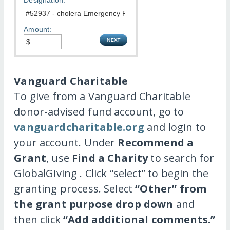
Designation:
Amount:
Vanguard Charitable
To give from a Vanguard Charitable
donor-advised fund account, go to
vanguardcharitable.org
and login to
your account. Under
Recommend a
Grant
, use
Find a Charity
to search for
GlobalGiving . Click “select” to begin the
granting process. Select
“Other” from
the grant purpose drop down
and
then click
“Add additional comments.”