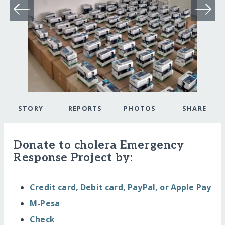
STORY
REPORTS
PHOTOS
SHARE
Donate to cholera Emergency
Response Project by:
Credit card, Debit card, PayPal, or Apple Pay
M-Pesa
Check