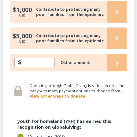
›
$1,000
Contribute to protecting many
poor families from the epidemic
USD
›
$5,000
Contribute to protecting many
poor families from the epidemic
USD
›
$
Other amount
Donating through GlobalGiving is safe, secure, and
easy with many payment options to choose from.
View other ways to donate
youth for homeland (YFH) has earned this
recognition on GlobalGiving:
Vetted since 2019