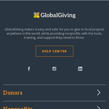
GlobalGiving makes it easy and safe for you to give to local projects
anywhere in the world,
while providing nonprofits with the tools,
training, and support they need to thrive.
HELP CENTER
Donors