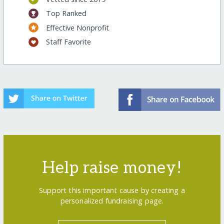
Top Ranked
Effective Nonprofit
Staff Favorite
Help raise money!
Support this important cause by creating a
personalized fundraising page.