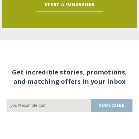
START A FUNDRAISER
Get incredible stories, promotions,
and matching offers in your inbox
SUBSCRIBE