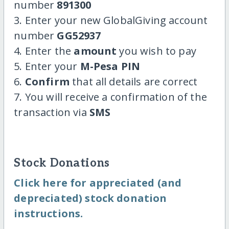
number
891300
3. Enter your new GlobalGiving account
number
GG52937
4. Enter the
amount
you wish to pay
5. Enter your
M-Pesa PIN
6.
Confirm
that all details are correct
7. You will receive a confirmation of the
transaction via
SMS
Stock Donations
Click here for appreciated (and
depreciated) stock donation
instructions.