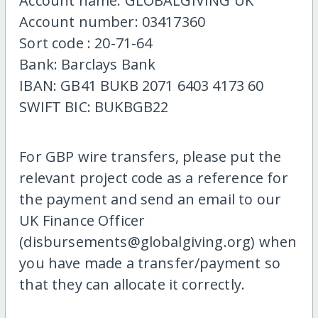
Account name: GLOBALGIVING UK
Account number: 03417360
Sort code : 20-71-64
Bank: Barclays Bank
IBAN: GB41 BUKB 2071 6403 4173 60
SWIFT BIC: BUKBGB22
For GBP wire transfers, please put the
relevant project code as a reference for
the payment and send an email to our
UK Finance Officer
(disbursements@globalgiving.org) when
you have made a transfer/payment so
that they can allocate it correctly.