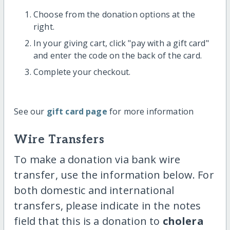
Choose from the donation options at the
right.
In your giving cart, click "pay with a gift card"
and enter the code on the back of the card.
Complete your checkout.
See our
gift card page
for more information
Wire Transfers
To make a donation via bank wire
transfer, use the information below. For
both domestic and international
transfers, please indicate in the notes
field that this is a donation to
cholera