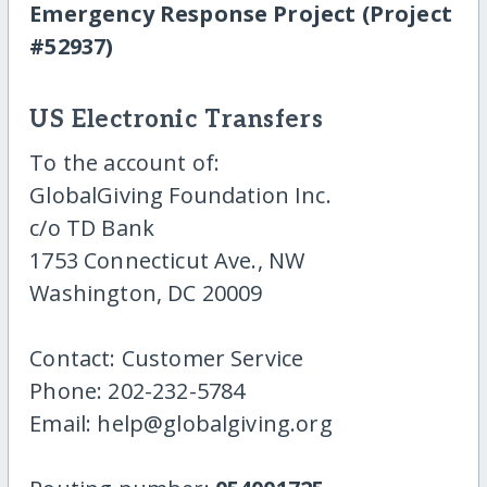
Emergency Response Project (Project
#52937)
US Electronic Transfers
To the account of:
GlobalGiving Foundation Inc.
c/o TD Bank
1753 Connecticut Ave., NW
Washington, DC 20009
Contact: Customer Service
Phone: 202-232-5784
Email: help@globalgiving.org