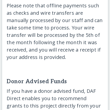
Please note that offline payments such
as checks and wire transfers are
manually processed by our staff and can
take some time to process. Your wire
transfer will be processed by the 5th of
the month following the month it was
received, and you will receive a receipt if
your address is provided.
Donor Advised Funds
If you have a donor advised fund, DAF
Direct enables you to recommend
grants to this project directly from your