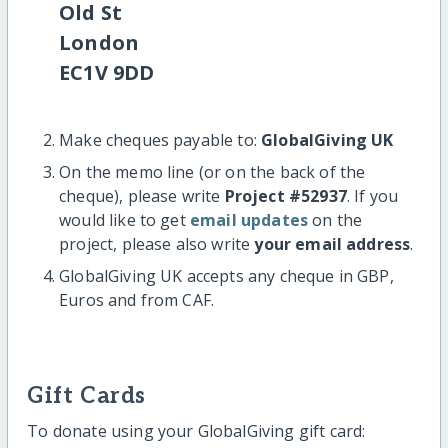
Old St
London
EC1V 9DD
Make cheques payable to:
GlobalGiving UK
On the memo line (or on the back of the
cheque), please write
Project #52937
. If you
would like to get
email updates
on the
project, please also write
your email address
.
GlobalGiving UK accepts any cheque in GBP,
Euros and from CAF.
Gift Cards
To donate using your GlobalGiving gift card: