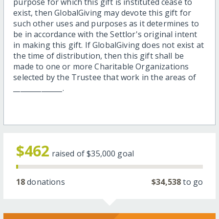
purpose for which this gift is instituted cease to
exist, then GlobalGiving may devote this gift for
such other uses and purposes as it determines to
be in accordance with the Settlor's original intent
in making this gift. If GlobalGiving does not exist at
the time of distribution, then this gift shall be
made to one or more Charitable Organizations
selected by the Trustee that work in the areas of
______________.
$462
raised of
$35,000
goal
18
donations
$34,538
to go