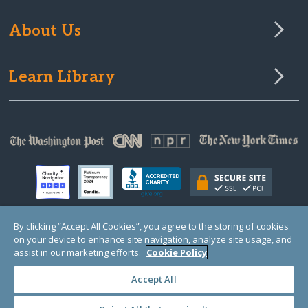
About Us
Learn Library
By clicking “Accept All Cookies”, you agree to the storing of cookies
on your device to enhance site navigation, analyze site usage, and
© Copyright 2000-2025 GlobalGiving, a 501(c)(3) organization (EIN: 30‑0108263)
Registered Charity in England and Wales # 1122823
assist in our marketing efforts.
Cookie Policy
1 Thomas Circle NW, Suite 800, Washington, DC 20005, USA
Questions?
Contact
Us
Accept All