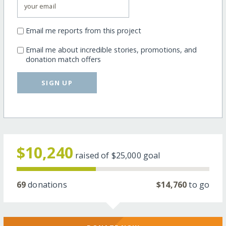
Email me reports from this project
Email me about incredible stories, promotions, and
donation match offers
SIGN UP
$10,240
raised of
$25,000
goal
69
donations
$14,760
to go