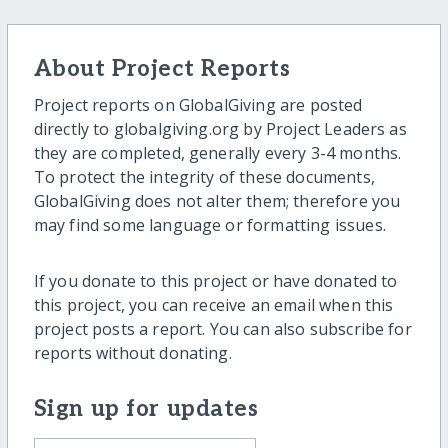
About Project Reports
Project reports on GlobalGiving are posted
directly to globalgiving.org by Project Leaders as
they are completed, generally every 3-4 months.
To protect the integrity of these documents,
GlobalGiving does not alter them; therefore you
may find some language or formatting issues.
If you donate to this project or have donated to
this project, you can receive an email when this
project posts a report. You can also subscribe for
reports without donating.
Sign up for updates