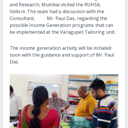
and Research, Mumbai visited the RUHSA,
Vellore. The team had a discussion with the
Consultant, Mr. Paul Das, regarding the
possible Income Generation programs that can
be implemented at the Varagupet Tailoring unit.
The income generation activity will be initiated
soon with the guidance and support of Mr. Paul
Das.