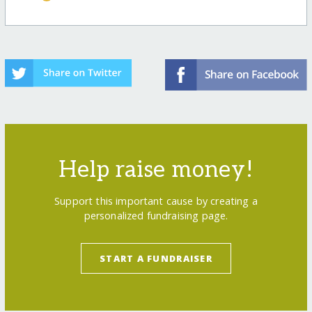
Help raise money!
Support this important cause by creating a
personalized fundraising page.
START A FUNDRAISER