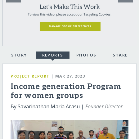
STORY
REPORTS
PHOTOS
SHARE
PROJECT REPORT
| MAR 27, 2023
Income generation Program
for women groups
By Savarinathan Maria Arasu |
Founder Director