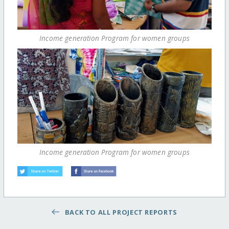
Income generation Program for women groups
Income generation Program for women groups
BACK TO ALL PROJECT REPORTS