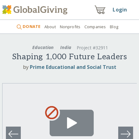
Login
DONATE
About
Nonprofits
Companies
Blog
Education
India
Project #32911
Shaping 1,000 Future Leaders
by
Prime Educational and Social Trust