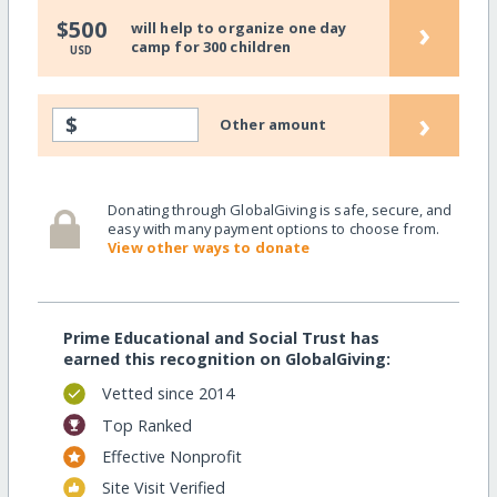
›
$500
will help to organize one day
camp for 300 children
USD
›
$
Other amount
Donating through GlobalGiving is safe, secure, and
easy with many payment options to choose from.
View other ways to donate
Prime Educational and Social Trust has
earned this recognition on GlobalGiving:
Vetted since 2014
Top Ranked
Effective Nonprofit
Site Visit Verified