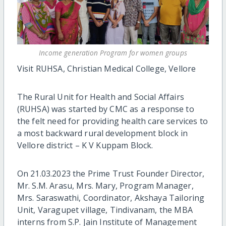
Income generation Program for women groups
Visit RUHSA, Christian Medical College, Vellore
The Rural Unit for Health and Social Affairs
(RUHSA) was started by CMC as a response to
the felt need for providing health care services to
a most backward rural development block in
Vellore district – K V Kuppam Block.
On 21.03.2023 the Prime Trust Founder Director,
Mr. S.M. Arasu, Mrs. Mary, Program Manager,
Mrs. Saraswathi, Coordinator, Akshaya Tailoring
Unit, Varagupet village, Tindivanam, the MBA
interns from S.P. Jain Institute of Management