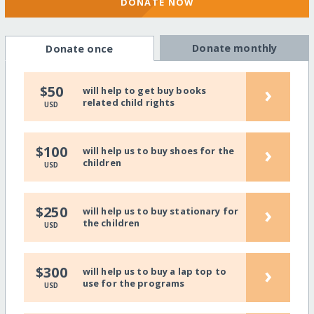
DONATE NOW
Donate monthly
Donate once
›
$50
will help to get buy books
related child rights
USD
›
$100
will help us to buy shoes for the
children
USD
›
$250
will help us to buy stationary for
the children
USD
›
$300
will help us to buy a lap top to
use for the programs
USD