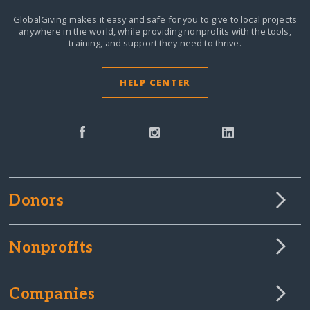
GlobalGiving makes it easy and safe for you to give to local projects
anywhere in the world,
while providing nonprofits with the tools,
training, and support they need to thrive.
HELP CENTER
Donors
Nonprofits
Companies