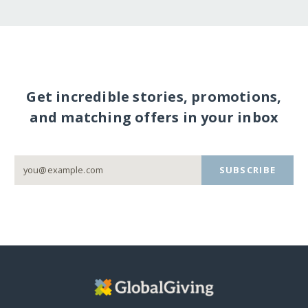
Get incredible stories, promotions,
and matching offers in your inbox
SUBSCRIBE