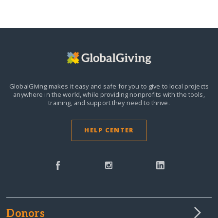
GlobalGiving makes it easy and safe for you to give to local projects
anywhere in the world,
while providing nonprofits with the tools,
training, and support they need to thrive.
HELP CENTER
Donors