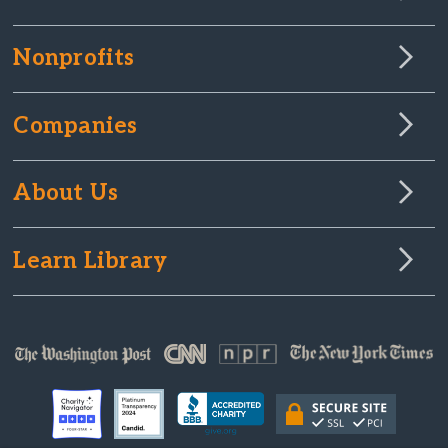
Nonprofits
Companies
About Us
Learn Library