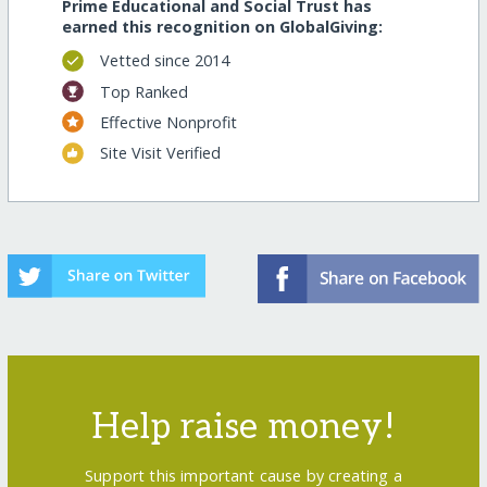
Prime Educational and Social Trust has
earned this recognition on GlobalGiving:
Vetted since 2014
Top Ranked
Effective Nonprofit
Site Visit Verified
Help raise money!
Support this important cause by creating a