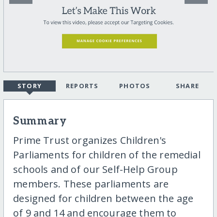
STORY
REPORTS
PHOTOS
SHARE
Summary
Prime Trust organizes Children's
Parliaments for children of the remedial
schools and of our Self-Help Group
members. These parliaments are
designed for children between the age
of 9 and 14 and encourage them to