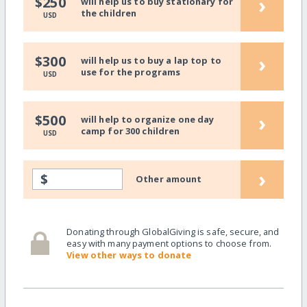
›
$250
will help us to buy stationary for
the children
USD
›
$300
will help us to buy a lap top to
use for the programs
USD
›
$500
will help to organize one day
camp for 300 children
USD
›
$
Other amount
Donating through GlobalGiving is safe, secure, and
easy with many payment options to choose from.
View other ways to donate