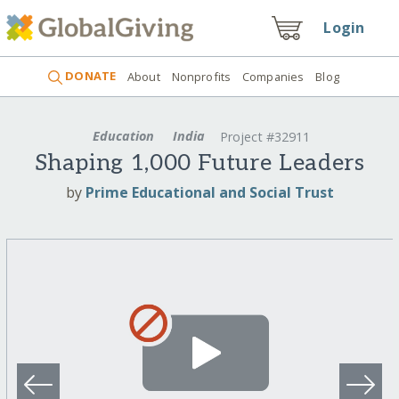
Login
DONATE
About
Nonprofits
Companies
Blog
Education
India
Project #32911
Shaping 1,000 Future Leaders
by
Prime Educational and Social Trust