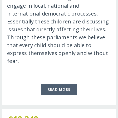
engage in local, national and
international democratic processes.
Essentially these children are discussing
issues that directly affecting their lives.
Through these parliaments we believe
that every child should be able to
express themselves openly and without
fear.
READ MORE