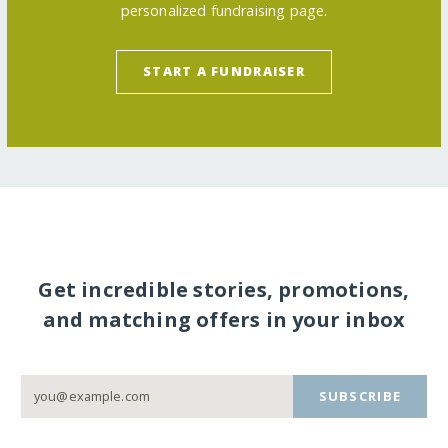
personalized fundraising page.
START A FUNDRAISER
Get incredible stories, promotions,
and matching offers in your inbox
SUBSCRIBE