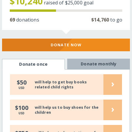
$10,240
raised of
$25,000
goal
69
donations
$14,760
to go
DONATE NOW
Donate monthly
Donate once
›
$50
will help to get buy books
related child rights
USD
›
$100
will help us to buy shoes for the
children
USD