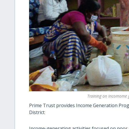
Training on Incomome g
Prime Trust provides Income Generation Progr
District
Income-generating activities focused on poor