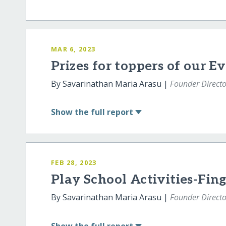
MAR 6, 2023
Prizes for toppers of our E
By Savarinathan Maria Arasu |
Founder Directo
Show
the full report
FEB 28, 2023
Play School Activities-Fing
By Savarinathan Maria Arasu |
Founder Directo
Show
the full report