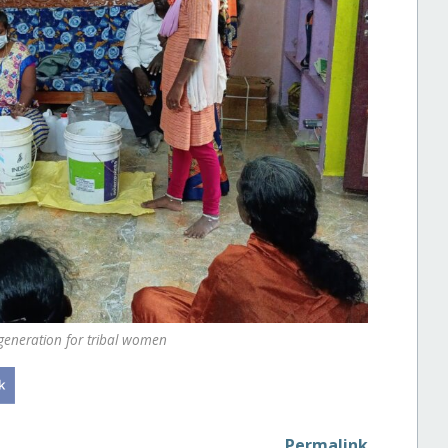
eneration for tribal women
Permalink