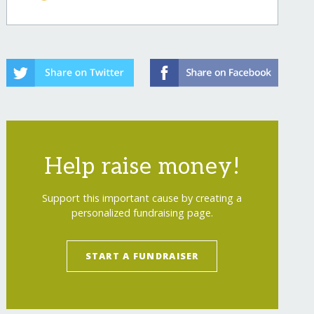
Help raise money!
Support this important cause by creating a
personalized fundraising page.
START A FUNDRAISER