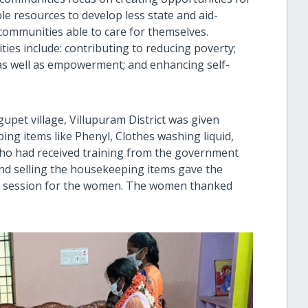
le resources to develop less state and aid-
communities able to care for themselves.
ties include: contributing to reducing poverty;
as well as empowerment; and enhancing self-
pet village, Villupuram District was given
ing items like Phenyl, Clothes washing liquid,
 who had received training from the government
nd selling the housekeeping items gave the
ing session for the women. The women thanked