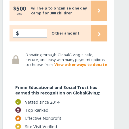
›
$500
will help to organize one day
camp for 300 children
USD
›
$
Other amount
Donating through GlobalGiving is safe,
secure, and easy with many payment options
to choose from.
View other ways to donate
Prime Educational and Social Trust has
earned this recognition on GlobalGiving:
Vetted since 2014
Top Ranked
Effective Nonprofit
Site Visit Verified