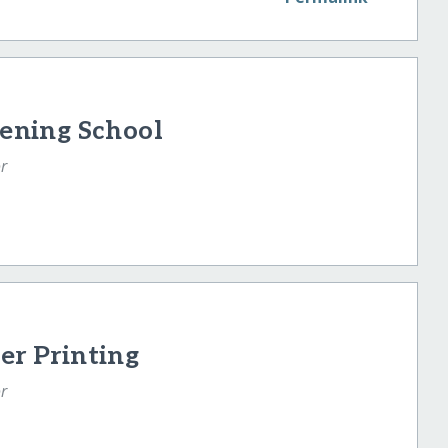
vening School
r
er Printing
r