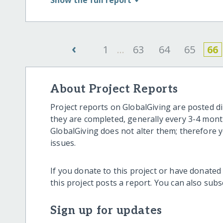
‹
1
...
63
64
65
66
About Project Reports
Project reports on GlobalGiving are posted di
they are completed, generally every 3-4 mont
GlobalGiving does not alter them; therefore
issues.
If you donate to this project or have donated
this project posts a report. You can also sub
Sign up for updates