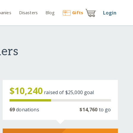
Login
anies
Disasters
Blog
Gift
s
ders
$10,240
raised of
$25,000
goal
69
donations
$14,760
to go