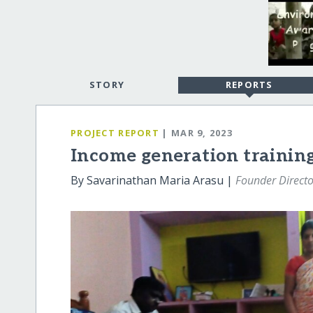
STORY
REPORTS
PROJECT REPORT
| MAR 9, 2023
Income generation trainin
By Savarinathan Maria Arasu |
Founder Directo