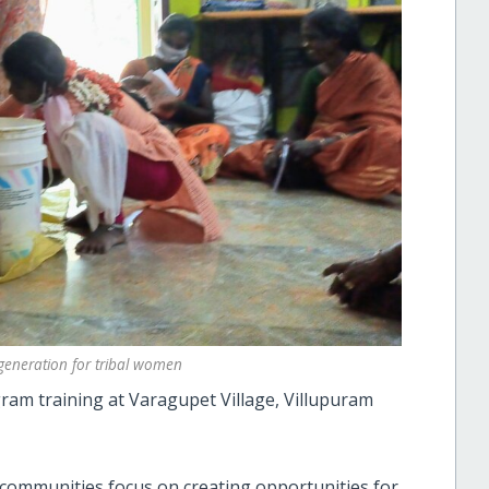
eneration for tribal women
am training at Varagupet Village, Villupuram
 communities focus on creating opportunities for