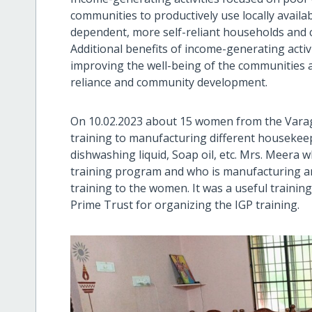
communities to productively use locally availab
dependent, more self-reliant households and 
Additional benefits of income-generating activi
improving the well-being of the communities 
reliance and community development.
On 10.02.2023 about 15 women from the Varagu
training to manufacturing different housekeep
dishwashing liquid, Soap oil, etc. Mrs. Meera
training program and who is manufacturing a
training to the women. It was a useful train
Prime Trust for organizing the IGP training.