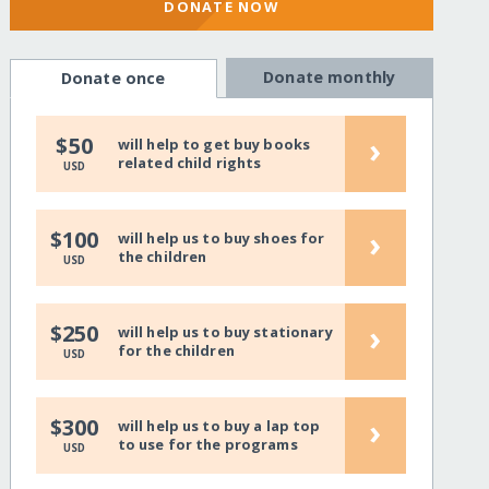
DONATE NOW
Donate monthly
Donate once
›
$50
will help to get buy books
related child rights
USD
›
$100
will help us to buy shoes for
the children
USD
›
$250
will help us to buy stationary
for the children
USD
›
$300
will help us to buy a lap top
to use for the programs
USD