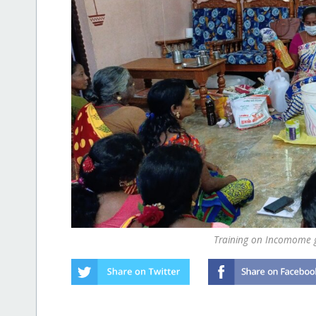
Training on Incomome g