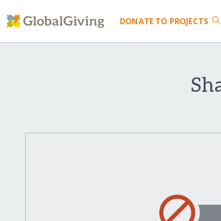
DONATE
TO PROJECTS
Sha