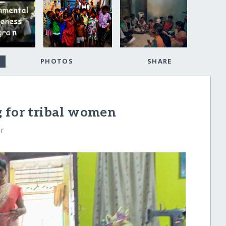
PHOTOS
SHARE
g for tribal women
r