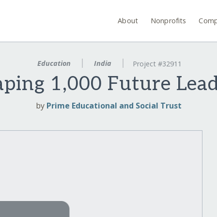
About
Nonprofits
Comp
Education
India
Project #32911
ping 1,000 Future Lea
by
Prime Educational and Social Trust