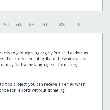
›
67
68
69
70
...
88
rectly to globalgiving.org by Project Leaders as
hs. To protect the integrity of these documents,
 you may find some language or formatting
 to this project, you can receive an email when
scribe for reports without donating.