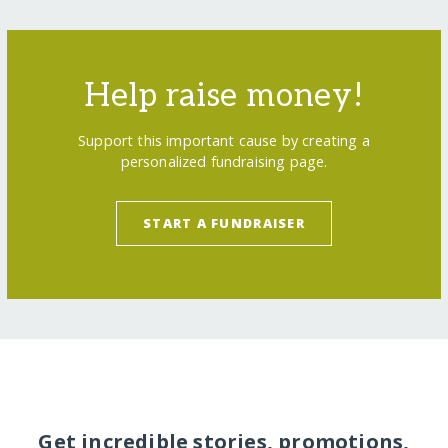
Help raise money!
Support this important cause by creating a
personalized fundraising page.
START A FUNDRAISER
Get incredible stories, promotions,