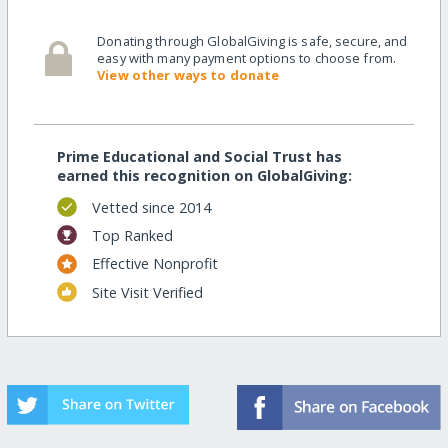
Donating through GlobalGiving is safe, secure, and
easy with many payment options to choose from.
View other ways to donate
Prime Educational and Social Trust has
earned this recognition on GlobalGiving:
Vetted since 2014
Top Ranked
Effective Nonprofit
Site Visit Verified