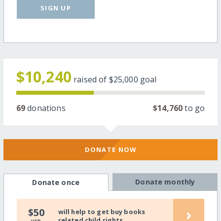
SIGN UP
$10,240
raised of
$25,000
goal
69
donations
$14,760
to go
DONATE NOW
Donate monthly
Donate once
›
$50
will help to get buy books
related child rights