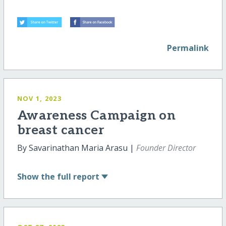
Permalink
NOV 1, 2023
Awareness Campaign on
breast cancer
By Savarinathan Maria Arasu |
Founder Director
Show
the full report