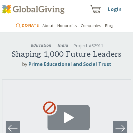
Login
DONATE
About
Nonprofits
Companies
Blog
Education
India
Project #32911
Shaping 1,000 Future Leaders
by
Prime Educational and Social Trust