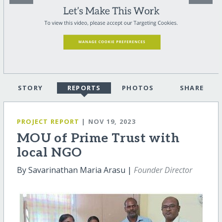
STORY
REPORTS
PHOTOS
SHARE
PROJECT REPORT
| NOV 19, 2023
MOU of Prime Trust with
local NGO
By Savarinathan Maria Arasu |
Founder Director