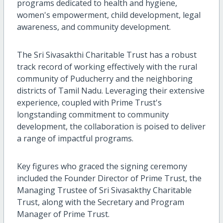
programs dedicated to health and hygiene,
women's empowerment, child development, legal
awareness, and community development.
The Sri Sivasakthi Charitable Trust has a robust
track record of working effectively with the rural
community of Puducherry and the neighboring
districts of Tamil Nadu. Leveraging their extensive
experience, coupled with Prime Trust's
longstanding commitment to community
development, the collaboration is poised to deliver
a range of impactful programs.
Key figures who graced the signing ceremony
included the Founder Director of Prime Trust, the
Managing Trustee of Sri Sivasakthy Charitable
Trust, along with the Secretary and Program
Manager of Prime Trust.