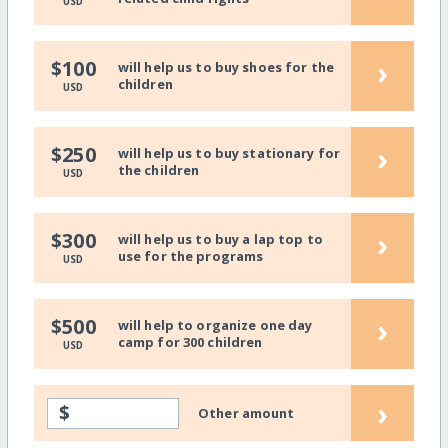
USD
›
$100
will help us to buy shoes for the
children
USD
›
$250
will help us to buy stationary for
the children
USD
›
$300
will help us to buy a lap top to
use for the programs
USD
›
$500
will help to organize one day
camp for 300 children
USD
›
$
Other amount