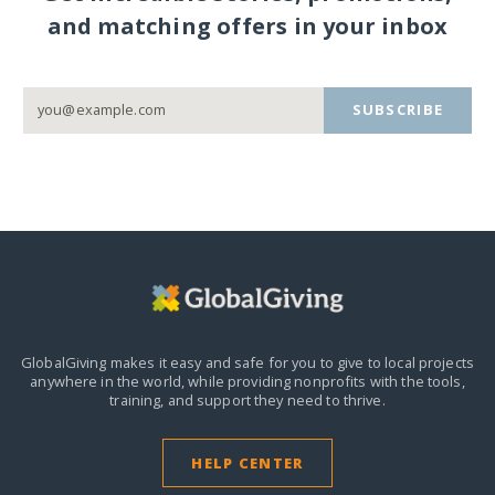
and matching offers in your inbox
SUBSCRIBE
GlobalGiving makes it easy and safe for you to give to local projects
anywhere in the world,
while providing nonprofits with the tools,
training, and support they need to thrive.
HELP CENTER