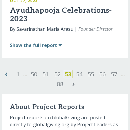
OCT 27, 2023
Ayudhapooja Celebrations-
2023
By Savarinathan Maria Arasu |
Founder Director
Show
the full report
‹
1
...
50
51
52
53
54
55
56
57
...
›
88
About Project Reports
Project reports on GlobalGiving are posted
directly to globalgiving.org by Project Leaders as