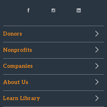
Donors
Nonprofits
Companies
About Us
Learn Library