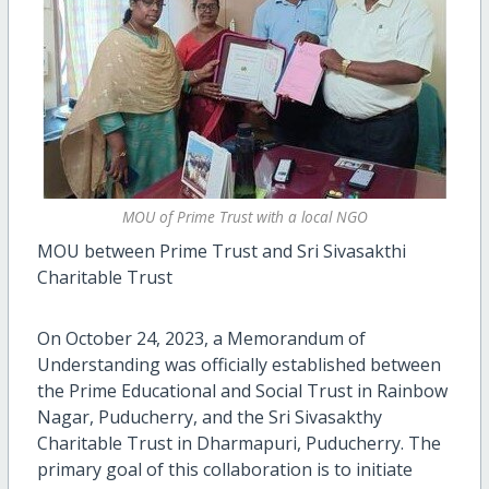
MOU of Prime Trust with a local NGO
MOU between Prime Trust and Sri Sivasakthi
Charitable Trust
On October 24, 2023, a Memorandum of
Understanding was officially established between
the Prime Educational and Social Trust in Rainbow
Nagar, Puducherry, and the Sri Sivasakthy
Charitable Trust in Dharmapuri, Puducherry. The
primary goal of this collaboration is to initiate