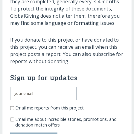
they are completed, generally every 3-4 months.
To protect the integrity of these documents,
GlobalGiving does not alter them; therefore you
may find some language or formatting issues.
If you donate to this project or have donated to
this project, you can receive an email when this
project posts a report. You can also subscribe for
reports without donating.
Sign up for updates
Email me reports from this project
Email me about incredible stories, promotions, and
donation match offers