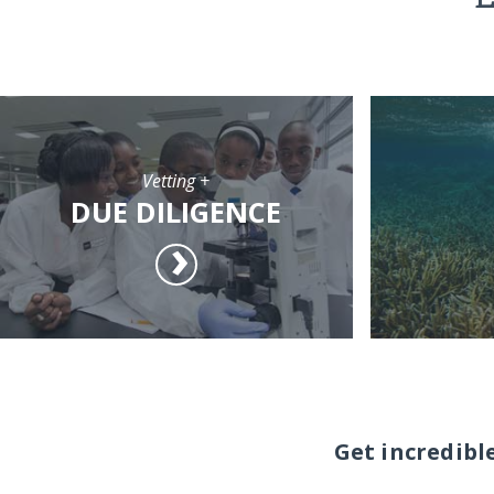
Vetting +
DUE DILIGENCE
Get incredibl