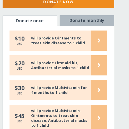
DONATE NOW
Donate monthly
Donate once
›
$10
will provide Ointments to
treat skin disease to 1 child
USD
›
$20
will provide First aid kit,
Antibacterial masks to 1 child
USD
›
$30
will provide Multivitamin for
4 months to 1 child
USD
will provide Multivitamin,
›
$45
Ointments to treat skin
disease, Antibacterial masks
USD
to 1 child