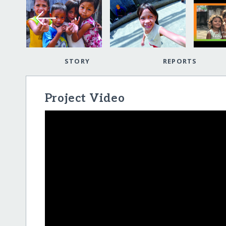
STORY
REPORTS
Project Video