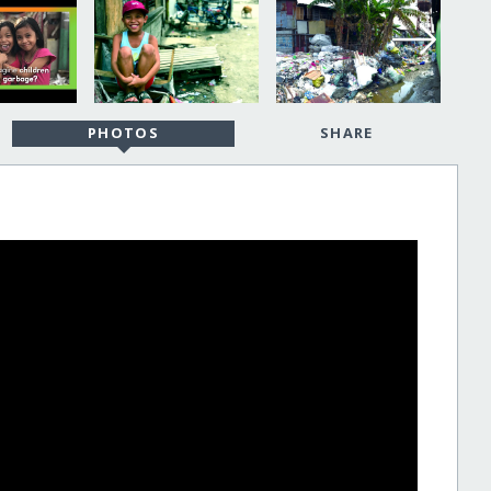
PHOTOS
SHARE