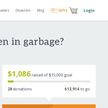
Login
anies
Disasters
Blog
Gift
s
en in garbage?
$1,086
raised of
$15,000
goal
28
donations
$13,914
to go