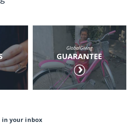
GlobalGiving
S
GUARANTEE
 in your inbox