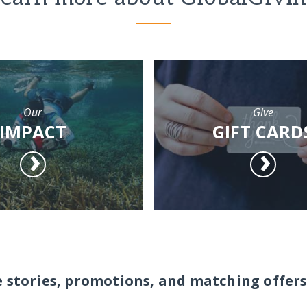
Our
Give
IMPACT
GIFT CARD
e stories, promotions, and matching offers