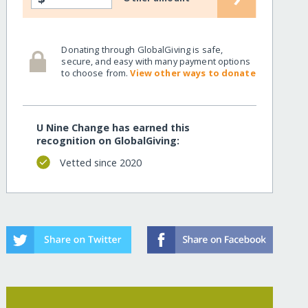
Donating through GlobalGiving is safe,
secure, and easy with many payment options
to choose from.
View other ways to donate
U Nine Change has earned this
recognition on GlobalGiving:
Vetted since 2020