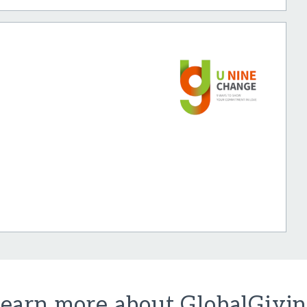
earn more about GlobalGivi