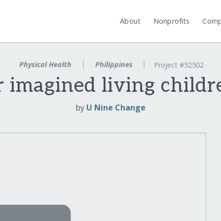
About
Nonprofits
Comp
Physical Health
Philippines
Project #52502
 imagined living childr
by
U Nine Change