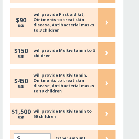
will provide First aid kit,
›
$90
Ointments to treat skin
disease, Antibacterial masks
USD
to 3 children
›
$150
will provide Multivitamin to 5
children
USD
will provide Multivitamin,
›
$450
Ointments to treat skin
disease, Antibacterial masks
USD
to 10 children
›
$1,500
will provide Multivitamin to
50 children
USD
›
$
Other amount