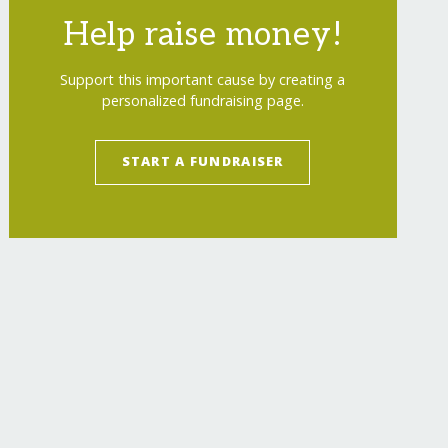
Help raise money!
Support this important cause by creating a
personalized fundraising page.
START A FUNDRAISER