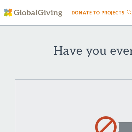
DONATE
TO PROJECTS
Have you ever