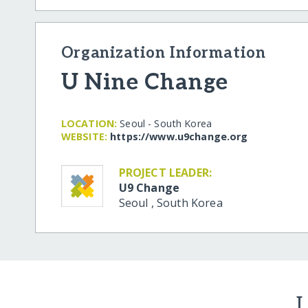
Organization Information
U Nine Change
LOCATION:
Seoul - South Korea
WEBSITE:
https:/​/​www.u9change.org
PROJECT LEADER:
U9 Change
Seoul
,
South Korea
L