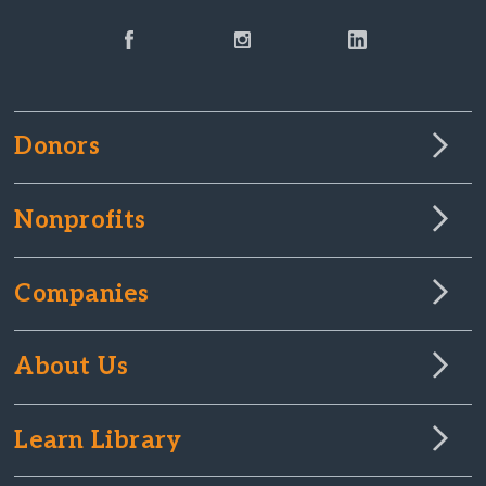
Donors
Nonprofits
Companies
About Us
Learn Library