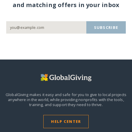
and matching offers in your inbox
SUBSCRIBE
GlobalGiving makes it easy and safe for you to give to local projects
anywhere in the world,
while providing nonprofits with the tools,
training, and support they need to thrive.
HELP CENTER