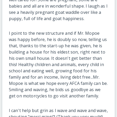
babies and all are in wonderful shape. I laugh as I
see a heavily pregnant goat waddle over like a
puppy, full of life and goat happiness.
I point to the new structure and if Mr. Mopoe
was happy before, he is doubly so now, telling us
that, thanks to the start-up he was given, he is
building a house for his eldest son, right next to
his own small house. It doesn't get better than
this! Healthy children and animals, every child in
school and eating well, growing food for his
family and for an income, living debt free...Mr.
Mopoe is what we hope every AFCA family can be.
Smiling and waving, he bids us goodbye as we
get on motorcycles to go visit another family.
I can't help but grin as I wave and wave and wave,
shouting "merci mingi"! (Thank you very much!).