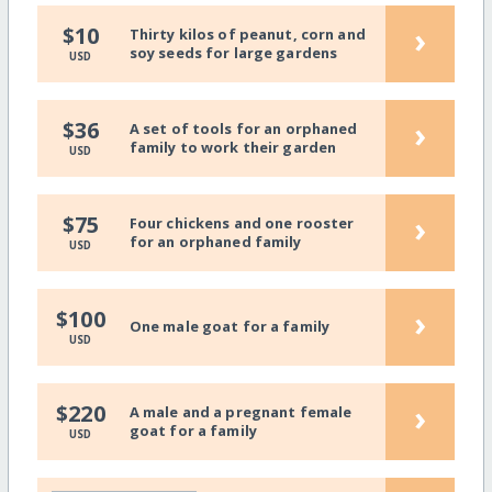
›
$10
Thirty kilos of peanut, corn and
soy seeds for large gardens
USD
›
$36
A set of tools for an orphaned
family to work their garden
USD
›
$75
Four chickens and one rooster
for an orphaned family
USD
›
$100
One male goat for a family
USD
›
$220
A male and a pregnant female
goat for a family
USD