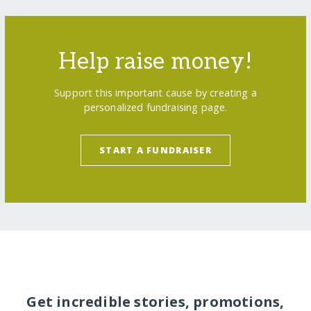
Help raise money!
Support this important cause by creating a
personalized fundraising page.
START A FUNDRAISER
Get incredible stories, promotions,