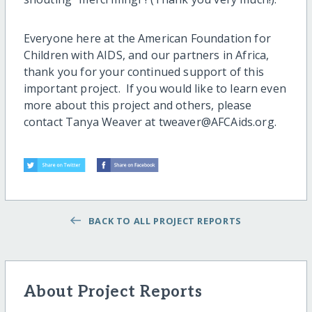
Everyone here at the American Foundation for
Children with AIDS, and our partners in Africa,
thank you for your continued support of this
important project. If you would like to learn even
more about this project and others, please
contact Tanya Weaver at tweaver@AFCAids.org.
BACK TO ALL PROJECT REPORTS
About Project Reports