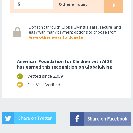
›
$
Other amount
Donating through GlobalGiving is safe, secure, and
easy with many payment options to choose from.
View other ways to donate
American Foundation for Children with AIDS
has earned this recognition on GlobalGiving:
Vetted since 2009
Site Visit Verified