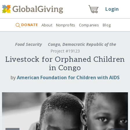
Login
DONATE
About
Nonprofits
Companies
Blog
Food Security
Congo, Democratic Republic of the
Project #19123
Livestock for Orphaned Children
in Congo
by
American Foundation for Children with AIDS