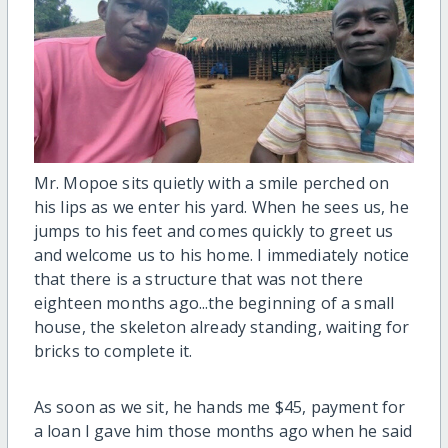
Mr. Mopoe sits quietly with a smile perched on
his lips as we enter his yard. When he sees us, he
jumps to his feet and comes quickly to greet us
and welcome us to his home. I immediately notice
that there is a structure that was not there
eighteen months ago...the beginning of a small
house, the skeleton already standing, waiting for
bricks to complete it.
As soon as we sit, he hands me $45, payment for
a loan I gave him those months ago when he said