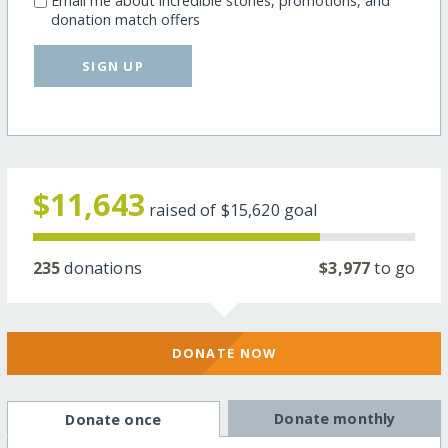
Email me about incredible stories, promotions, and
donation match offers
SIGN UP
$11,643
raised of
$15,620
goal
235
donations
$3,977
to go
DONATE NOW
Donate monthly
Donate once