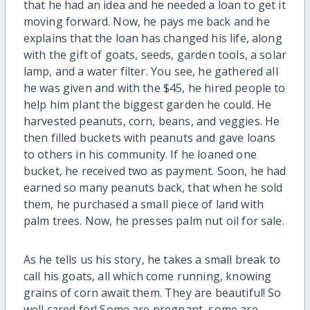
that he had an idea and he needed a loan to get it
moving forward. Now, he pays me back and he
explains that the loan has changed his life, along
with the gift of goats, seeds, garden tools, a solar
lamp, and a water filter. You see, he gathered all
he was given and with the $45, he hired people to
help him plant the biggest garden he could. He
harvested peanuts, corn, beans, and veggies. He
then filled buckets with peanuts and gave loans
to others in his community. If he loaned one
bucket, he received two as payment. Soon, he had
earned so many peanuts back, that when he sold
them, he purchased a small piece of land with
palm trees. Now, he presses palm nut oil for sale.
As he tells us his story, he takes a small break to
call his goats, all which come running, knowing
grains of corn await them. They are beautiful! So
well cared for! Some are pregnant, some are