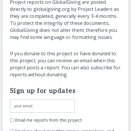
Project reports on GlobalGiving are posted
directly to globalgiving.org by Project Leaders as
they are completed, generally every 3-4 months.
To protect the integrity of these documents,
GlobalGiving does not alter them; therefore you
may find some language or formatting issues.
If you donate to this project or have donated to
this project, you can receive an email when this
project posts a report. You can also subscribe for
reports without donating.
Sign up for updates
Email me reports from this project