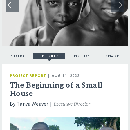
STORY
REPORTS
PHOTOS
SHARE
PROJECT REPORT
| AUG 11, 2022
The Beginning of a Small
House
By Tanya Weaver |
Executive Director