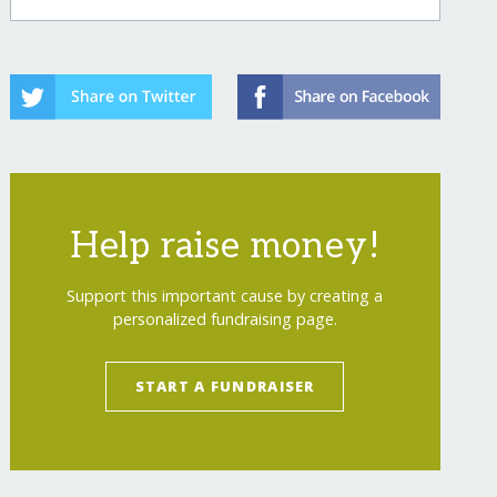
Help raise money!
Support this important cause by creating a
personalized fundraising page.
START A FUNDRAISER