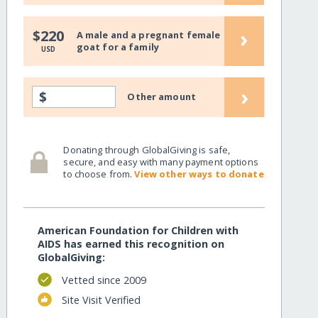
›
$220
A male and a pregnant female
goat for a family
USD
›
$
Other amount
Donating through GlobalGiving is safe,
secure, and easy with many payment options
to choose from.
View other ways to donate
American Foundation for Children with
AIDS has earned this recognition on
GlobalGiving:
Vetted since 2009
Site Visit Verified