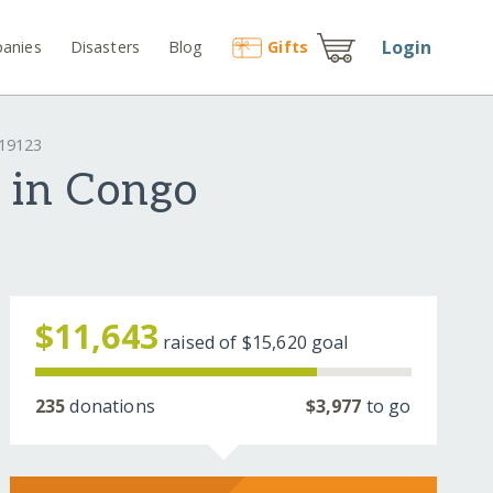
Login
anies
Disasters
Blog
Gift
s
#19123
 in Congo
$11,643
raised of
$15,620
goal
235
donations
$3,977
to go