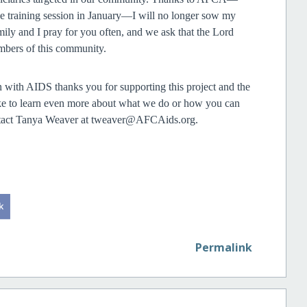
the training session in January—I will no longer sow my
amily and I pray for you often, and we ask that the Lord
mbers of this community.
 with AIDS thanks you for supporting this project and the
ike to learn even more about what we do or how you can
contact Tanya Weaver at tweaver@AFCAids.org.
Permalink