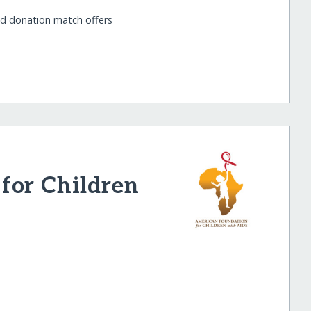
nd donation match offers
for Children