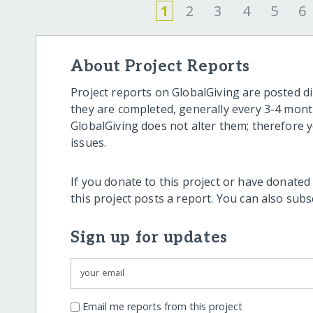
1
2
3
4
5
6
About Project Reports
Project reports on GlobalGiving are posted di
they are completed, generally every 3-4 mont
GlobalGiving does not alter them; therefore
issues.
If you donate to this project or have donated
this project posts a report. You can also sub
Sign up for updates
Email me reports from this project