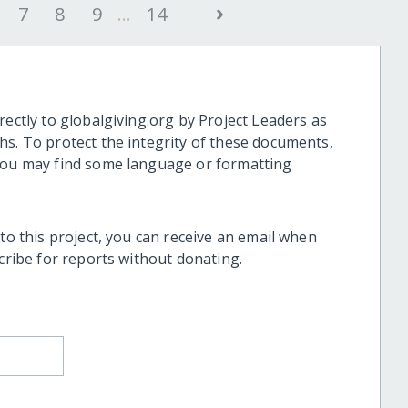
›
7
8
9
...
14
rectly to globalgiving.org by Project Leaders as
hs. To protect the integrity of these documents,
 you may find some language or formatting
 to this project, you can receive an email when
scribe for reports without donating.