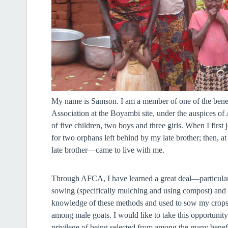
My name is Samson. I am a member of one of the benefi
Association at the Boyambi site, under the auspices 
of five children, two boys and three girls. When I firs
for two orphans left behind by my late brother; then,
late brother—came to live with me.
Through AFCA, I have learned a great deal—particularly
sowing (specifically mulching and using compost) and t
knowledge of these methods and used to sow my crops 
among male goats. I would like to take this opportunit
privilege of being selected from among the many ben