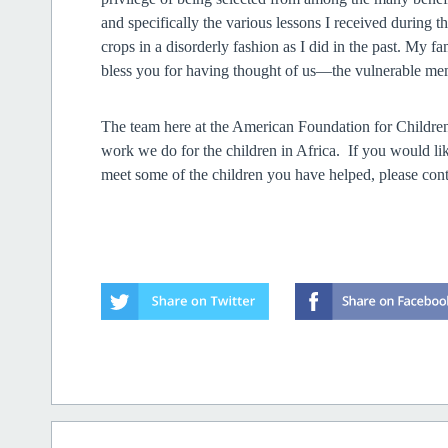
and specifically the various lessons I received during 
crops in a disorderly fashion as I did in the past. My f
bless you for
having thought of us—the vulnerable me
The team here at the American Foundation for Children
work we do for the children in Africa. If you would l
meet some of the children you have helped, please 