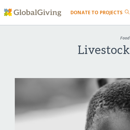
DONATE
TO PROJECTS
Food
Livestoc