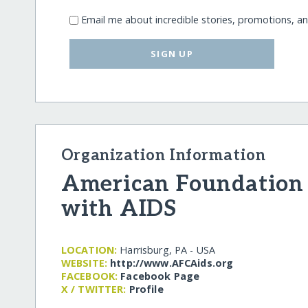
Email me about incredible stories, promotions, a
SIGN UP
Organization Information
American Foundation 
with AIDS
LOCATION:
Harrisburg, PA - USA
WEBSITE:
http:/​/​www.AFCAids.org
FACEBOOK:
Facebook Page
X / TWITTER:
Profile