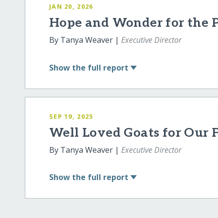
JAN 20, 2026
Hope and Wonder for the Po
By Tanya Weaver |
Executive Director
Show
the full report
SEP 19, 2025
Well Loved Goats for Our 
By Tanya Weaver |
Executive Director
Show
the full report