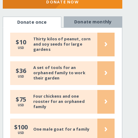
DONATE NOW
Donate monthly
Donate once
Thirty kilos of peanut, corn
›
$10
and soy seeds for large
USD
gardens
A set of tools for an
›
$36
orphaned family to work
USD
their garden
Four chickens and one
›
$75
rooster for an orphaned
USD
family
›
$100
One male goat for a family
USD