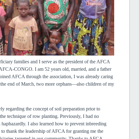
ciary families and I serve as the president of the AFCA
of AFCA-CONGO. I am 52 years old, married, and a father
t joined AFCA through the association, I was already caring
 at the end of March, two more orphans—also children of my
 regarding the concept of soil preparation prior to
he technique of row planting. Previously, I had no
haphazardly. I also learned how to prevent inbreeding
y to thank the leadership of AFCA for granting me the
eficiaries targeted in our community. Thanks to AFCA—