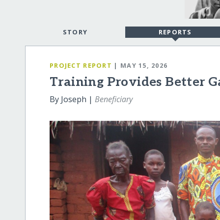
STORY
REPORTS
PROJECT REPORT
| MAY 15, 2026
Training Provides Better 
By Joseph |
Beneficiary