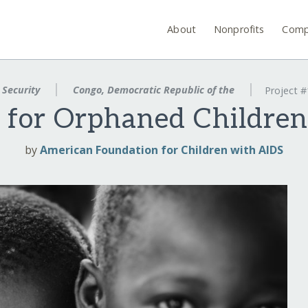
About
Nonprofits
Comp
 Security
Congo, Democratic Republic of the
Project 
k for Orphaned Children
by
American Foundation for Children with AIDS