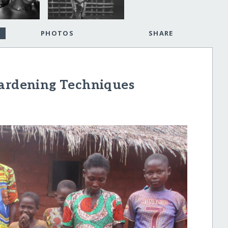
PHOTOS
SHARE
Gardening Techniques