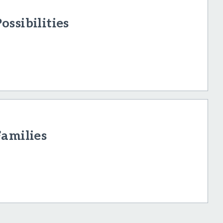
ssibilities
Families