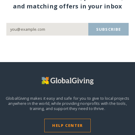
and matching offers in your inbox
SUBSCRIBE
GlobalGiving makes it easy and safe for you to give to local projects
anywhere in the world,
while providing nonprofits with the tools,
training, and support they need to thrive.
HELP CENTER