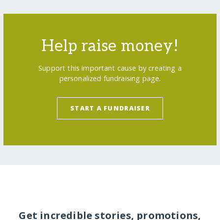
Help raise money!
Support this important cause by creating a
personalized fundraising page.
START A FUNDRAISER
Get incredible stories, promotions,