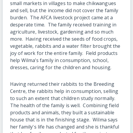
small markets in villages to make chikwangues
and sell, but the income did not cover the family
burden. The AFCA livestock project came at a
desperate time. The family received training in
agriculture, livestock, gardening and so much
more. Having received the seeds of food crops,
vegetable, rabbits and a water filter brought the
joy of work for the entire family. Field products
help Wilma’s family in consumption, school,
dresses, caring for the children and housing.
Having returned their rabbits to the Breeding
Centre, the rabbits help in consumption, selling
to such an extent that children study normally.
The health of the family is well. Combining field
products and animals, they built a sustainable
house that is in the finishing stage. Wilma says
her family's life has changed and she is thankful