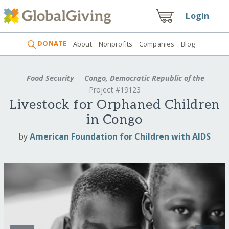
Login
DONATE
About
Nonprofits
Companies
Blog
Food Security
Congo, Democratic Republic of the
Project #19123
Livestock for Orphaned Children
in Congo
by
American Foundation for Children with AIDS