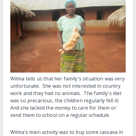
Wilma tells us that her family's situation was very
unfortunate. She was not interested in country
work and they had no animals. The family's diet
was so precarious, the children regularly fell ill.
And she lacked the money to care for them or
send them to school on a regular schedule.
Wilma’s main activity was to buy some cassava in