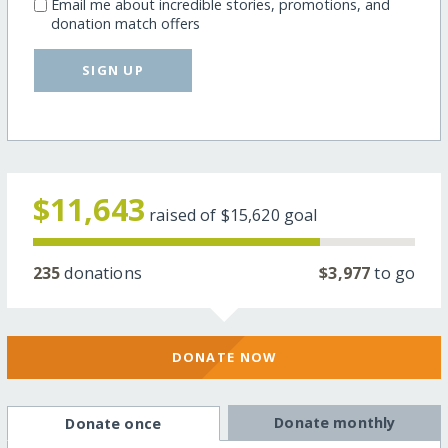
Email me about incredible stories, promotions, and
donation match offers
SIGN UP
$11,643
raised of
$15,620
goal
235
donations
$3,977
to go
DONATE NOW
Donate monthly
Donate once