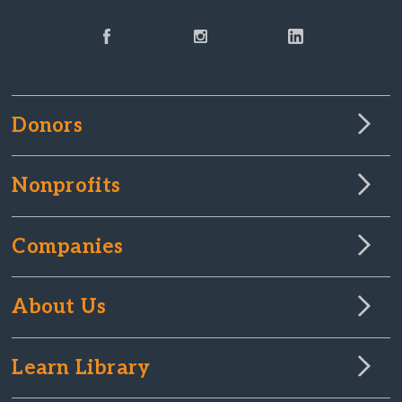
Donors
Nonprofits
Companies
About Us
Learn Library