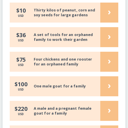
›
$10
Thirty kilos of peanut, corn and
soy seeds for large gardens
USD
›
$36
A set of tools for an orphaned
family to work their garden
USD
›
$75
Four chickens and one rooster
for an orphaned family
USD
›
$100
One male goat for a family
USD
›
$220
A male and a pregnant female
goat for a family
USD