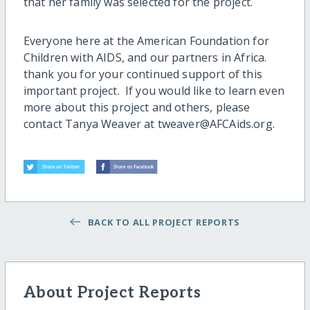
that her family was selected for the project.
Everyone here at the American Foundation for
Children with AIDS, and our partners in Africa.
thank you for your continued support of this
important project. If you would like to learn even
more about this project and others, please
contact Tanya Weaver at tweaver@AFCAids.org.
BACK TO ALL PROJECT REPORTS
About Project Reports