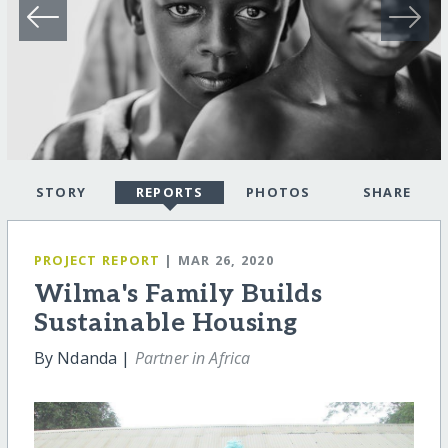
STORY
REPORTS
PHOTOS
SHARE
PROJECT REPORT
| MAR 26, 2020
Wilma's Family Builds
Sustainable Housing
By Ndanda |
Partner in Africa