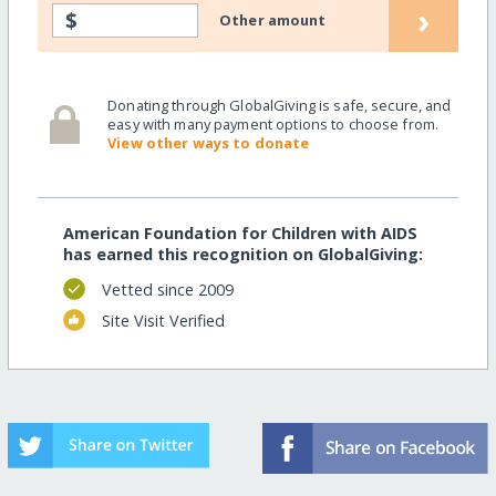
›
$
Other amount
Donating through GlobalGiving is safe, secure, and
easy with many payment options to choose from.
View other ways to donate
American Foundation for Children with AIDS
has earned this recognition on GlobalGiving:
Vetted since 2009
Site Visit Verified