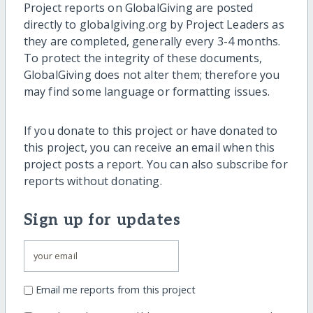
Project reports on GlobalGiving are posted
directly to globalgiving.org by Project Leaders as
they are completed, generally every 3-4 months.
To protect the integrity of these documents,
GlobalGiving does not alter them; therefore you
may find some language or formatting issues.
If you donate to this project or have donated to
this project, you can receive an email when this
project posts a report. You can also subscribe for
reports without donating.
Sign up for updates
Email me reports from this project