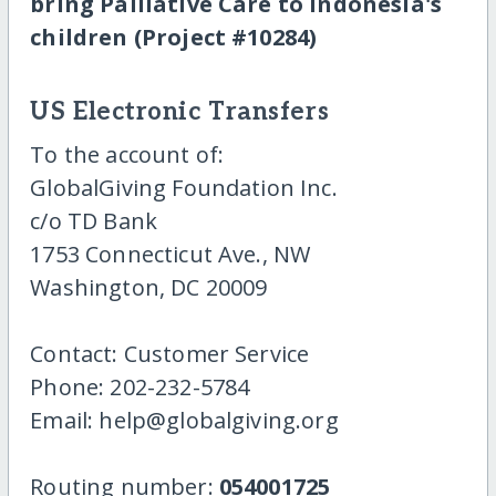
bring Palliative Care to Indonesia's
children (Project #10284)
US Electronic Transfers
To the account of:
GlobalGiving Foundation Inc.
c/o TD Bank
1753 Connecticut Ave., NW
Washington, DC 20009
Contact: Customer Service
Phone: 202-232-5784
Email: help@globalgiving.org
Routing number:
054001725