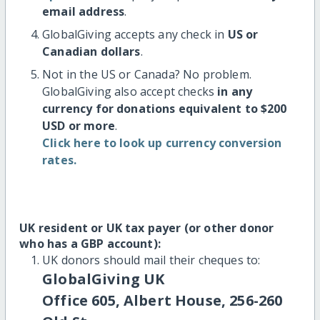
email address
.
GlobalGiving accepts any check in
US or
Canadian dollars
.
Not in the US or Canada? No problem.
GlobalGiving also accept checks
in any
currency for donations equivalent to $200
USD or more
.
Click here to look up currency conversion
rates.
UK resident or UK tax payer (or other donor
who has a GBP account):
UK donors should mail their cheques to:
GlobalGiving UK
Office 605, Albert House, 256-260