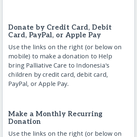
Donate by Credit Card, Debit
Card, PayPal, or Apple Pay
Use the links on the right (or below on
mobile) to make a donation to Help
bring Palliative Care to Indonesia's
children by credit card, debit card,
PayPal, or Apple Pay.
Make a Monthly Recurring
Donation
Use the links on the right (or below on