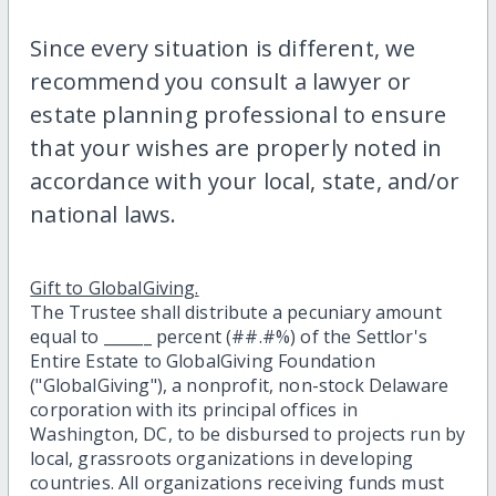
Since every situation is different, we
recommend you consult a lawyer or
estate planning professional to ensure
that your wishes are properly noted in
accordance with your local, state, and/or
national laws.
Gift to GlobalGiving.
The Trustee shall distribute a pecuniary amount
equal to ______ percent (##.#%) of the Settlor's
Entire Estate to GlobalGiving Foundation
("GlobalGiving"), a nonprofit, non-stock Delaware
corporation with its principal offices in
Washington, DC, to be disbursed to projects run by
local, grassroots organizations in developing
countries. All organizations receiving funds must