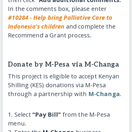
In the comments box, please enter
#10284 - Help bring Palliative Care to
Indonesia's children
and complete the
Recommend a Grant process.
Donate by M-Pesa via M-Changa
This project is eligible to accept Kenyan
Shilling (KES) donations via M-Pesa
through a partnership with
M-Changa
.
1. Select
“Pay Bill”
from the M-Pesa
menu.