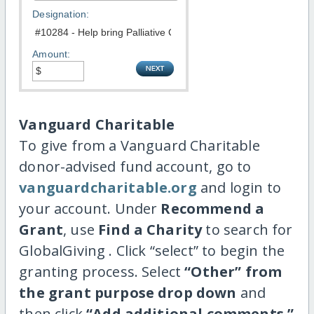
Designation:
Amount:
Vanguard Charitable
To give from a Vanguard Charitable
donor-advised fund account, go to
vanguardcharitable.org
and login to
your account. Under
Recommend a
Grant
, use
Find a Charity
to search for
GlobalGiving . Click “select” to begin the
granting process. Select
“Other” from
the grant purpose drop down
and
then click
“Add additional comments.”