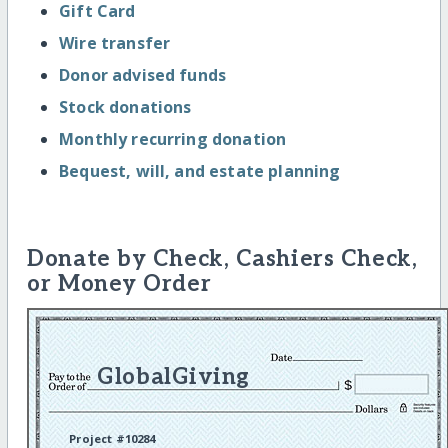
Gift Card
Wire transfer
Donor advised funds
Stock donations
Monthly recurring donation
Bequest, will, and estate planning
Donate by Check, Cashiers Check,
or Money Order
GlobalGiving
Project #10284