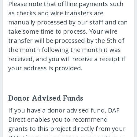
Please note that offline payments such
as checks and wire transfers are
manually processed by our staff and can
take some time to process. Your wire
transfer will be processed by the 5th of
the month following the month it was
received, and you will receive a receipt if
your address is provided.
Donor Advised Funds
If you have a donor advised fund, DAF
Direct enables you to recommend
grants to this project directly from your