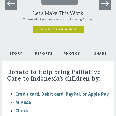
STORY
REPORTS
PHOTOS
SHARE
Donate to Help bring Palliative
Care to Indonesia's children by:
Credit card, Debit card, PayPal, or Apple Pay
M-Pesa
Check