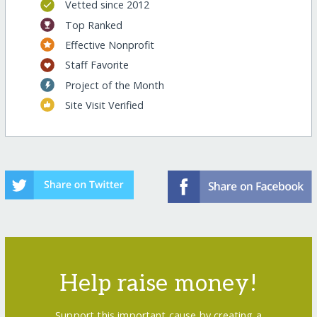
Vetted since 2012
Top Ranked
Effective Nonprofit
Staff Favorite
Project of the Month
Site Visit Verified
Help raise money!
Support this important cause by creating a