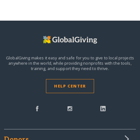
GlobalGiving makes it easy and safe for you to give to local projects
anywhere in the world,
while providing nonprofits with the tools,
training, and support they need to thrive.
HELP CENTER
Donors