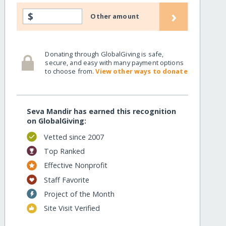
›
$
Other amount
Donating through GlobalGiving is safe,
secure, and easy with many payment options
to choose from.
View other ways to donate
Seva Mandir has earned this recognition
on GlobalGiving:
Vetted since 2007
Top Ranked
Effective Nonprofit
Staff Favorite
Project of the Month
Site Visit Verified