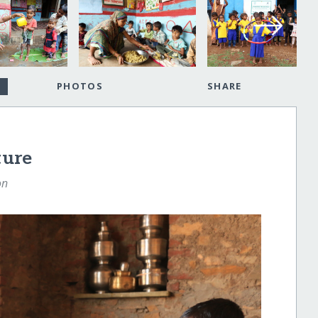
PHOTOS
SHARE
ture
on