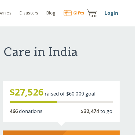
Login
anies
Disasters
Blog
Gift
s
 Care in India
$27,526
raised of
$60,000
goal
466
donations
$32,474
to go