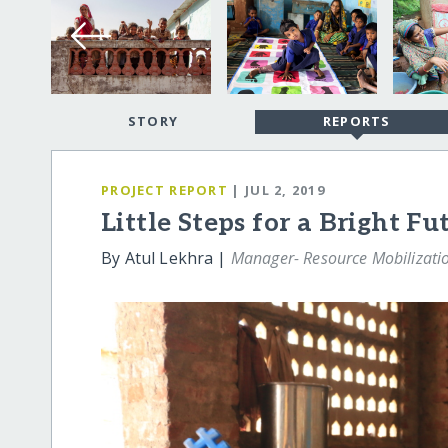
STORY
REPORTS
PROJECT REPORT
| JUL 2, 2019
Little Steps for a Bright Fu
By Atul Lekhra |
Manager- Resource Mobilizati