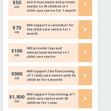
›
$50
nutritious meals and protein
snacks to 30 children in 1
USD
child-care centre for 1 month
Will support a caretaker for
›
$70
the child-care centre for 1
USD
month
Will provide toys and
›
$100
educational material to 1
USD
child-care centre
Will support the functioning
›
$900
of 1 child-care centre with 30
USD
children for 6 months
Will support functioning of 1
›
$1,800
child-care centre with 30
USD
children for 1 year