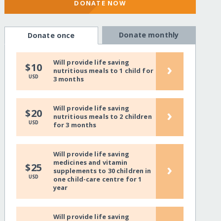
DONATE NOW
Donate monthly
Donate once
Will provide life saving
›
$10
nutritious meals to 1 child for
USD
3 months
Will provide life saving
›
$20
nutritious meals to 2 children
USD
for 3 months
Will provide life saving
medicines and vitamin
›
$25
supplements to 30 children in
USD
one child-care centre for 1
year
Will provide life saving