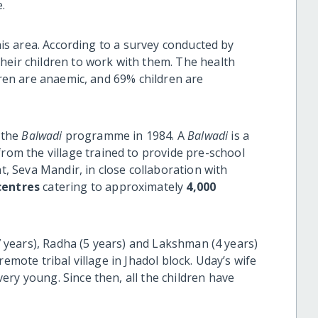
.
this area. According to a survey conducted by
heir children to work with them. The health
dren are anaemic, and 69% children are
d the
Balwadi
programme in 1984. A
Balwadi
is a
om the village trained to provide pre-school
nt, Seva Mandir, in close collaboration with
entres
catering to approximately
4,000
(7 years), Radha (5 years) and Lakshman (4 years)
remote tribal village in Jhadol block. Uday’s wife
ry young. Since then, all the children have