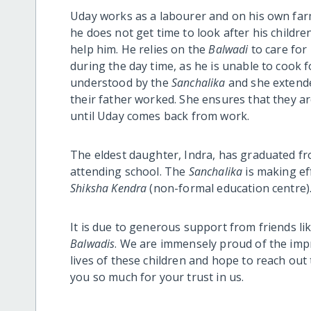
Uday works as a labourer and on his own farm
he does not get time to look after his children
help him. He relies on the
Balwadi
to care for
during the day time, as he is unable to cook 
understood by the
Sanchalika
and she extended
their father worked. She ensures that they ar
until Uday comes back from work.
The eldest daughter, Indra, has graduated f
attending school. The
Sanchalika
is making ef
Shiksha Kendra
(non-formal education centre)
It is due to generous support from friends li
Balwadis
. We are immensely proud of the im
lives of these children and hope to reach ou
you so much for your trust in us.