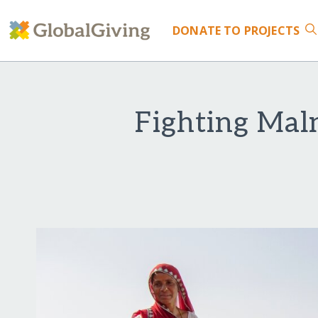
DONATE
TO PROJECTS
Fighting Maln