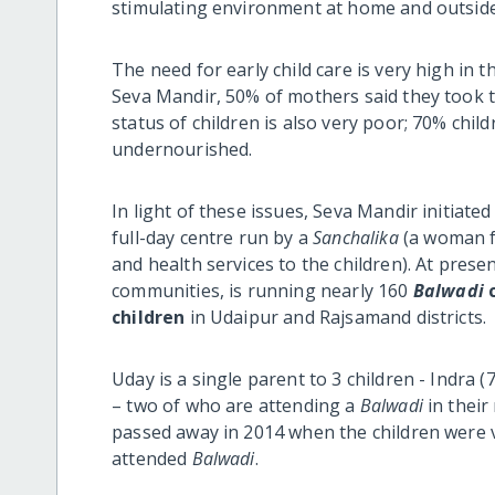
stimulating environment at home and outside
The need for early child care is very high in 
Seva Mandir, 50% of mothers said they took t
status of children is also very poor; 70% chil
undernourished.
In light of these issues, Seva Mandir initiate
full-day centre run by a
Sanchalika
(a woman fr
and health services to the children). At prese
communities, is running nearly 160
Balwadi
c
children
in Udaipur and Rajsamand districts.
Uday is a single parent to 3 children - Indra 
– two of who are attending a
Balwadi
in their 
passed away in 2014 when the children were ve
attended
Balwadi
.