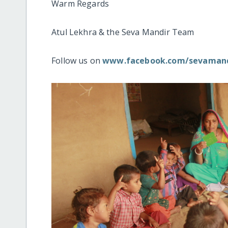
Warm Regards
Atul Lekhra & the Seva Mandir Team
Follow us on
www.facebook.com/sevamand