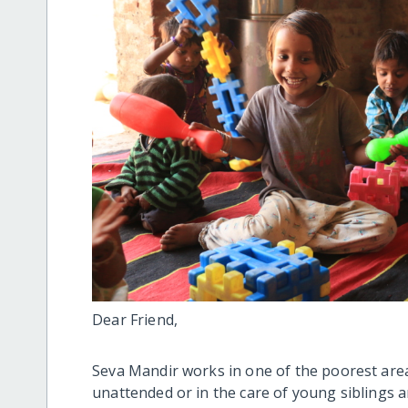
Dear Friend,
Seva Mandir works in one of the poorest area
unattended or in the care of young siblings an