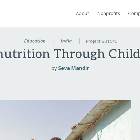
About
Nonprofits
Comp
Education
India
Project #31546
utrition Through Child
by
Seva Mandir