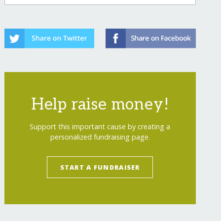
Help raise money!
Support this important cause by creating a
personalized fundraising page.
START A FUNDRAISER