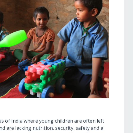
s of India where young children are often left
d are lacking nutrition, security, safety and a