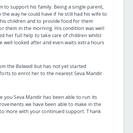
 to support his family. Being a single parent,
 the way he could have if he still had his wife to
 his children and to provide food for them
for them in the morning. His condition was well
 her full help to take care of children whilst
e well looked after and even waits extra hours
rom the
Balwadi
but has not yet started
forts to enrol her to the nearest Seva Mandir
.
ke you Seva Mandir has been able to run its
provements we have been able to make in the
t to more with your continued support. Thank