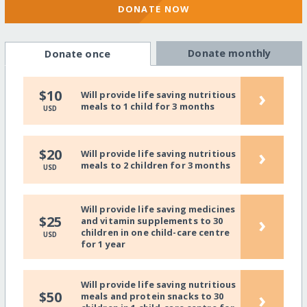
DONATE NOW
Donate monthly
Donate once
›
$10
Will provide life saving nutritious
meals to 1 child for 3 months
USD
›
$20
Will provide life saving nutritious
meals to 2 children for 3 months
USD
Will provide life saving medicines
›
$25
and vitamin supplements to 30
children in one child-care centre
USD
for 1 year
Will provide life saving nutritious
›
$50
meals and protein snacks to 30