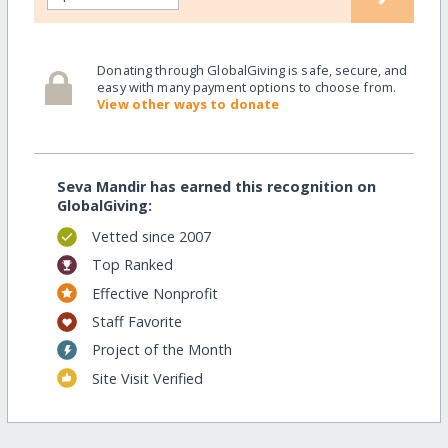
Donating through GlobalGiving is safe, secure, and
easy with many payment options to choose from.
View other ways to donate
Seva Mandir has earned this recognition on
GlobalGiving:
Vetted since 2007
Top Ranked
Effective Nonprofit
Staff Favorite
Project of the Month
Site Visit Verified