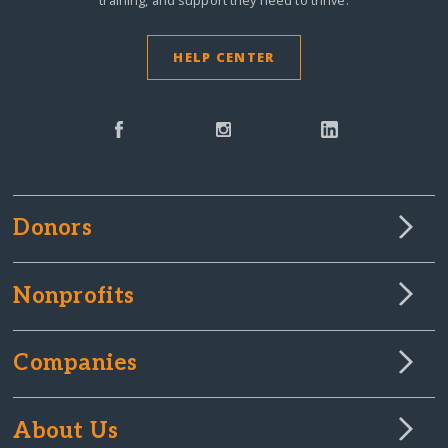
training, and support they need to thrive.
HELP CENTER
Donors
Nonprofits
Companies
About Us