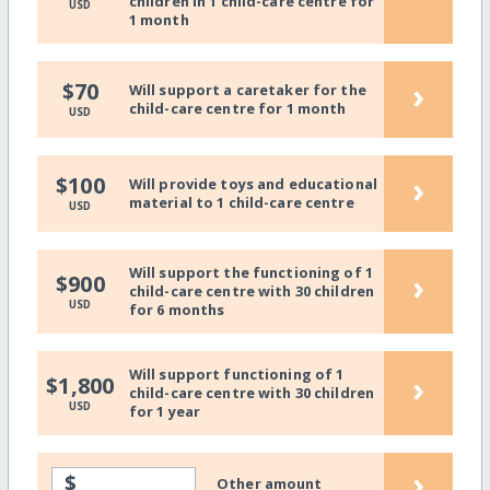
children in 1 child-care centre for
USD
1 month
›
$70
Will support a caretaker for the
child-care centre for 1 month
USD
›
$100
Will provide toys and educational
material to 1 child-care centre
USD
Will support the functioning of 1
›
$900
child-care centre with 30 children
USD
for 6 months
Will support functioning of 1
›
$1,800
child-care centre with 30 children
USD
for 1 year
›
$
Other amount