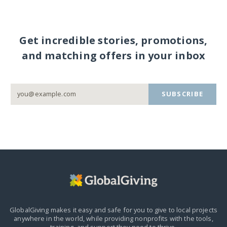
Get incredible stories, promotions,
and matching offers in your inbox
SUBSCRIBE
GlobalGiving makes it easy and safe for you to give to local projects
anywhere in the world,
while providing nonprofits with the tools,