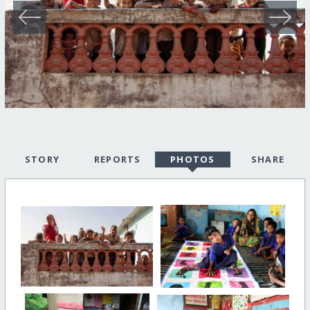
STORY
REPORTS
PHOTOS
SHARE