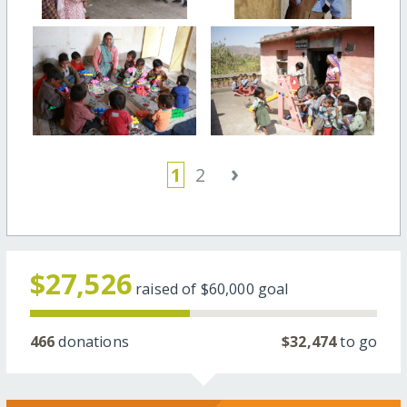
›
1
2
$27,526
raised of
$60,000
goal
466
donations
$32,474
to go