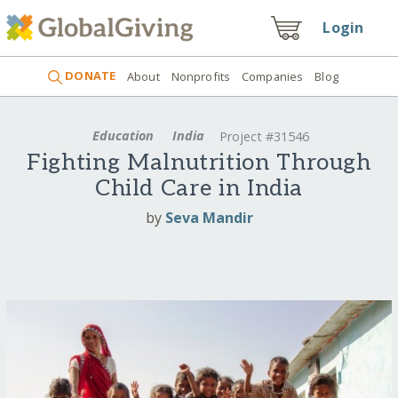
Login
DONATE
About
Nonprofits
Companies
Blog
Education
India
Project #31546
Fighting Malnutrition Through
Child Care in India
by
Seva Mandir