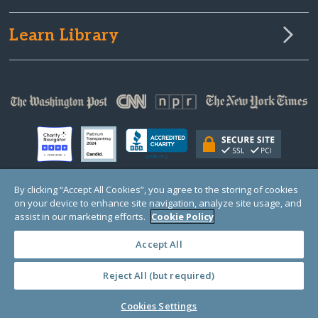
Learn Library
By clicking “Accept All Cookies”, you agree to the storing of cookies
on your device to enhance site navigation, analyze site usage, and
© Copyright 2000-2025 GlobalGiving, a 501(c)(3) organization (EIN: 30‑0108263)
Registered Charity in England and Wales # 1122823
assist in our marketing efforts.
Cookie Policy
1 Thomas Circle NW, Suite 800, Washington, DC 20005, USA
Questions?
Contact
Us
Accept All
Reject All (but required)
PRIVACY
·
COOKIES
·
TERMS
·
PRICING
·
API
·
DATA
Cookies Settings