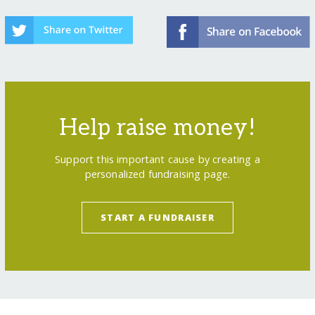
Help raise money!
Support this important cause by creating a
personalized fundraising page.
START A FUNDRAISER