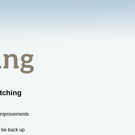
tching
 improvements
l be back up