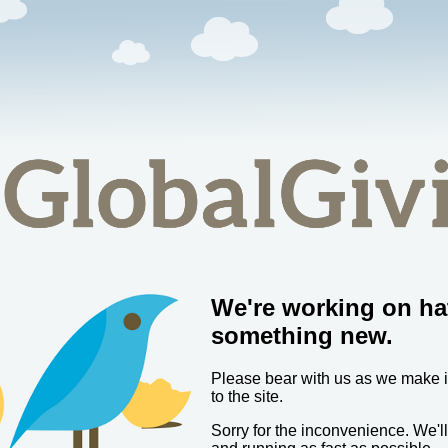
We're working on ha
something new.
Please bear with us as we make
to the site.
Sorry for the inconvenience. We'l