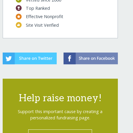
Top Ranked
Effective Nonprofit
Site Visit Verified
Help raise money!
Support this important cause by creating a
personalized fundraising page.