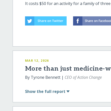
It costs $50 for an activity for a family of thr
MAR 12, 2026
More than just medicine-we
By Tyrone Bennett |
CEO of Action Change
Show
the full report