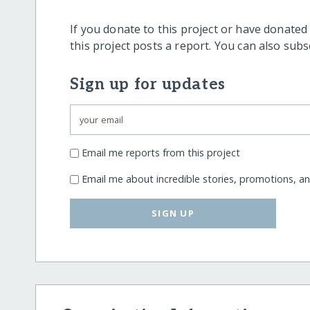
If you donate to this project or have donated
this project posts a report. You can also sub
Sign up for updates
Email me reports from this project
Email me about incredible stories, promotions, a
SIGN UP