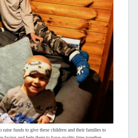
raise funds to give these children and their families to
re facing and help them to have quality time together,