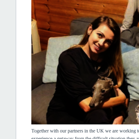
Together with our partners in the UK we are working to 
experience a getaway from the difficult situation they a