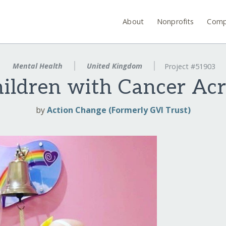
About
Nonprofits
Comp
Mental Health
United Kingdom
Project #51903
ildren with Cancer Ac
by
Action Change (Formerly GVI Trust)