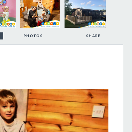
PHOTOS
SHARE