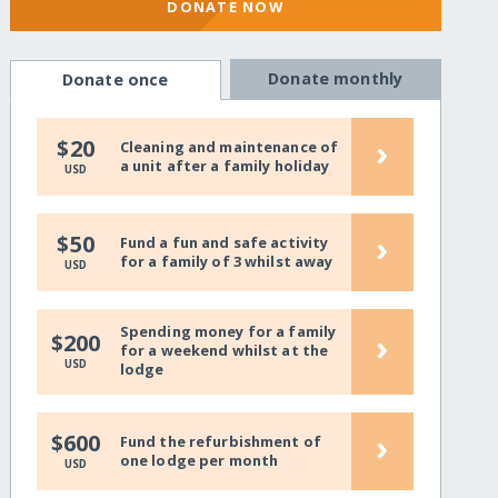
DONATE NOW
Donate monthly
Donate once
›
$20
Cleaning and maintenance of
a unit after a family holiday
USD
›
$50
Fund a fun and safe activity
for a family of 3 whilst away
USD
Spending money for a family
›
$200
for a weekend whilst at the
USD
lodge
›
$600
Fund the refurbishment of
one lodge per month
USD