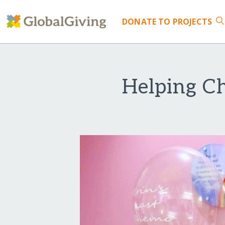
DONATE
TO PROJECTS
Helping Ch