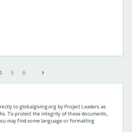
›
4
5
6
rectly to globalgiving.org by Project Leaders as
hs. To protect the integrity of these documents,
 you may find some language or formatting