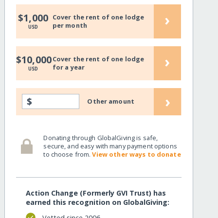
›
$1,000
Cover the rent of one lodge
per month
USD
›
$10,000
Cover the rent of one lodge
for a year
USD
›
$
Other amount
Donating through GlobalGiving is safe,
secure, and easy with many payment options
to choose from.
View other ways to donate
Action Change (Formerly GVI Trust) has
earned this recognition on GlobalGiving:
Vetted since 2006