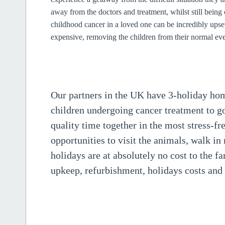
away from the doctors and treatment, whilst still being 
childhood cancer in a loved one can be incredibly upse
expensive, removing the children from their normal eve
Our partners in the UK have 3-holiday home
children undergoing cancer treatment to g
quality time together in the most stress-f
opportunities to visit the animals, walk in
holidays are at absolutely no cost to the f
upkeep, refurbishment, holidays costs and