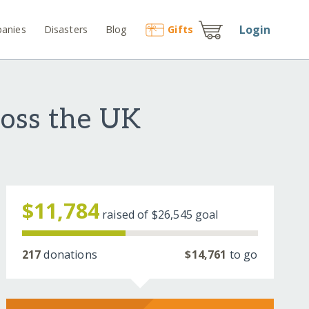
Login
anies
Disasters
Blog
Gift
s
ross the UK
$11,784
raised of
$26,545
goal
217
donations
$14,761
to go