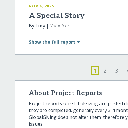
NOV 4, 2025
A Special Story
By Lucy |
Volunteer
Show
the full report
1
2
3
About Project Reports
Project reports on GlobalGiving are posted di
they are completed, generally every 3-4 mont
GlobalGiving does not alter them; therefore
issues.