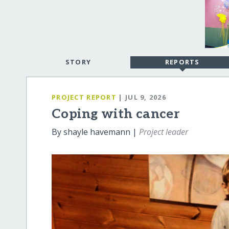
STORY
REPORTS
PROJECT REPORT
| JUL 9, 2026
Coping with cancer
By shayle havemann |
Project leader