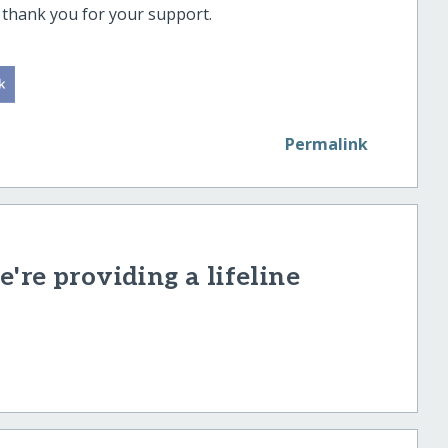
ee thank you for your support.
Permalink
're providing a lifeline