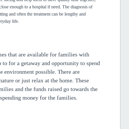
close enough to a hospital if need.
The diagnosis of
tting and often the treatment can be lengthy and
ryday life.
s that are available for families with
o to for a getaway and opportunity to spend
ree environment possible. There are
 nature or just relax at the home. These
amilies and the funds raised go towards the
 spending money for the families.