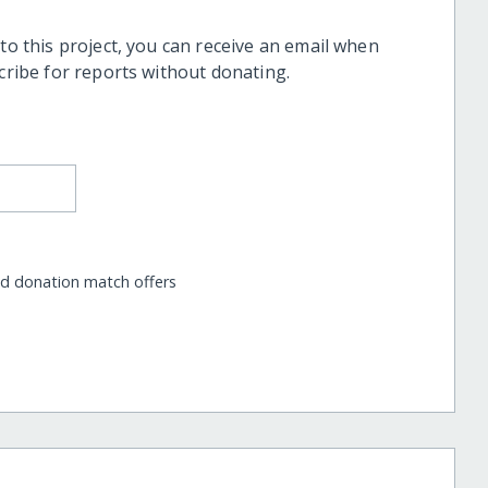
 to this project, you can receive an email when
scribe for reports without donating.
nd donation match offers