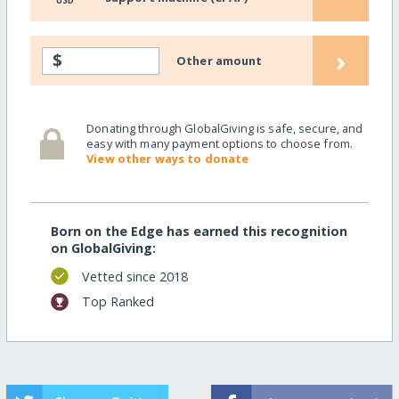
USD
›
$
Other amount
Donating through GlobalGiving is safe, secure, and
easy with many payment options to choose from.
View other ways to donate
Born on the Edge has earned this recognition
on GlobalGiving:
Vetted since 2018
Top Ranked