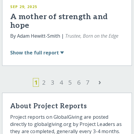
SEP 29, 2025
A mother of strength and
hope
By Adam Hewitt-Smith |
Trustee, Born on the Edge
Show
the full report
›
1
2
3
4
5
6
7
About Project Reports
Project reports on GlobalGiving are posted
directly to globalgiving.org by Project Leaders as
they are completed, generally every 3-4 months.