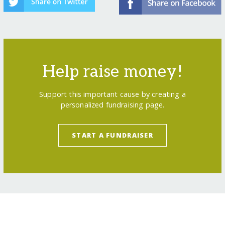
Help raise money!
Support this important cause by creating a
personalized fundraising page.
START A FUNDRAISER