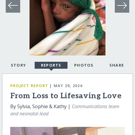
STORY
REPORTS
PHOTOS
SHARE
PROJECT REPORT
| MAY 29, 2026
From Loss to Lifesaving Love
By Sylvia, Sophie & Kathy |
Communications team
and neonatal lead