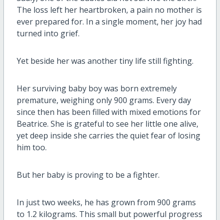
The loss left her heartbroken, a pain no mother is
ever prepared for. In a single moment, her joy had
turned into grief.
Yet beside her was another tiny life still fighting.
Her surviving baby boy was born extremely
premature, weighing only 900 grams. Every day
since then has been filled with mixed emotions for
Beatrice. She is grateful to see her little one alive,
yet deep inside she carries the quiet fear of losing
him too.
But her baby is proving to be a fighter.
In just two weeks, he has grown from 900 grams
to 1.2 kilograms. This small but powerful progress