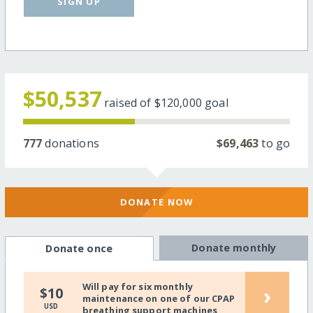
SIGN UP
$50,537
raised of
$120,000
goal
777
donations
$69,463
to go
DONATE NOW
Donate monthly
Donate once
Will pay for six monthly
›
$10
maintenance on one of our CPAP
USD
breathing support machines