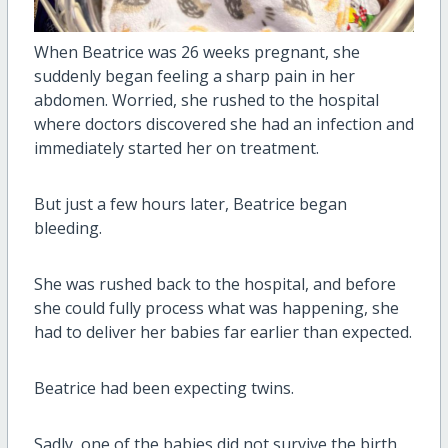
When Beatrice was 26 weeks pregnant, she
suddenly began feeling a sharp pain in her
abdomen. Worried, she rushed to the hospital
where doctors discovered she had an infection and
immediately started her on treatment.
But just a few hours later, Beatrice began
bleeding.
She was rushed back to the hospital, and before
she could fully process what was happening, she
had to deliver her babies far earlier than expected.
Beatrice had been expecting twins.
Sadly, one of the babies did not survive the birth.