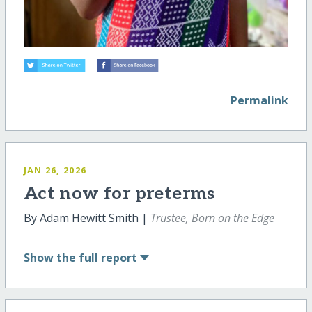
Permalink
JAN 26, 2026
Act now for preterms
By Adam Hewitt Smith |
Trustee, Born on the Edge
Show
the full report