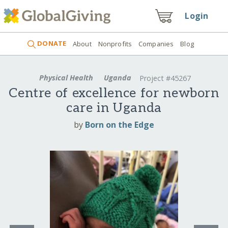
Login
DONATE
About
Nonprofits
Companies
Blog
Physical Health
Uganda
Project #45267
Centre of excellence for newborn
care in Uganda
by
Born on the Edge