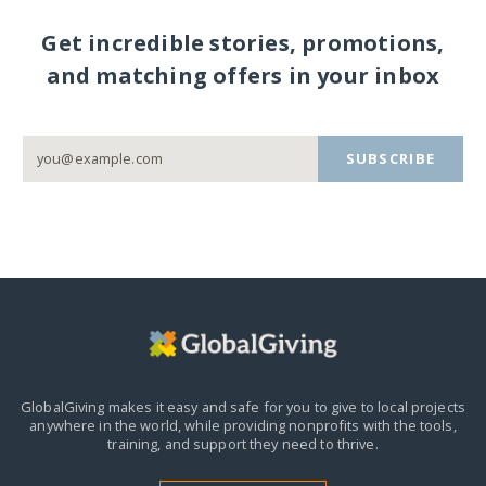
Get incredible stories, promotions,
and matching offers in your inbox
SUBSCRIBE
GlobalGiving makes it easy and safe for you to give to local projects
anywhere in the world,
while providing nonprofits with the tools,
training, and support they need to thrive.