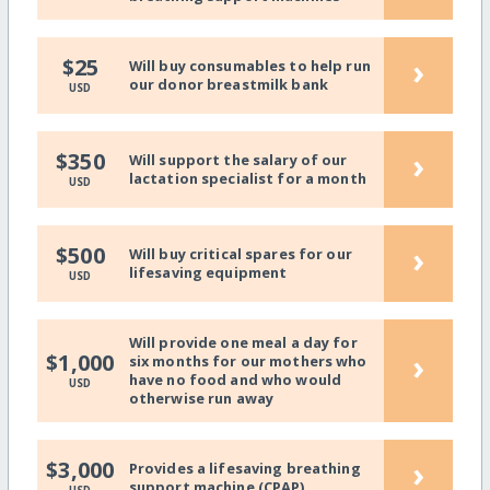
›
$25
Will buy consumables to help run
our donor breastmilk bank
USD
›
$350
Will support the salary of our
lactation specialist for a month
USD
›
$500
Will buy critical spares for our
lifesaving equipment
USD
Will provide one meal a day for
›
$1,000
six months for our mothers who
have no food and who would
USD
otherwise run away
›
$3,000
Provides a lifesaving breathing
support machine (CPAP)