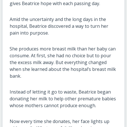
gives Beatrice hope with each passing day.
Amid the uncertainty and the long days in the
hospital, Beatrice discovered a way to turn her
pain into purpose.
She produces more breast milk than her baby can
consume. At first, she had no choice but to pour
the excess milk away. But everything changed
when she learned about the hospital’s breast milk
bank.
Instead of letting it go to waste, Beatrice began
donating her milk to help other premature babies
whose mothers cannot produce enough.
Now every time she donates, her face lights up