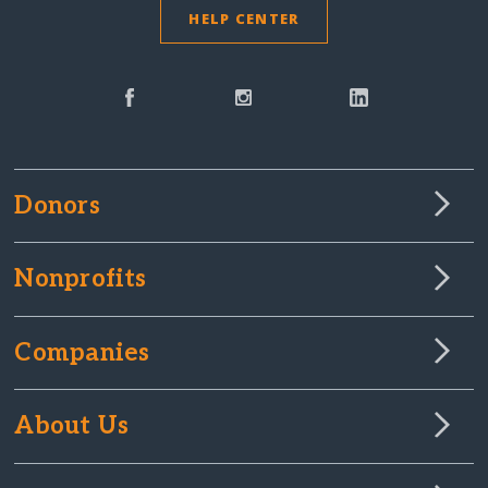
HELP CENTER
Donors
Nonprofits
Companies
About Us