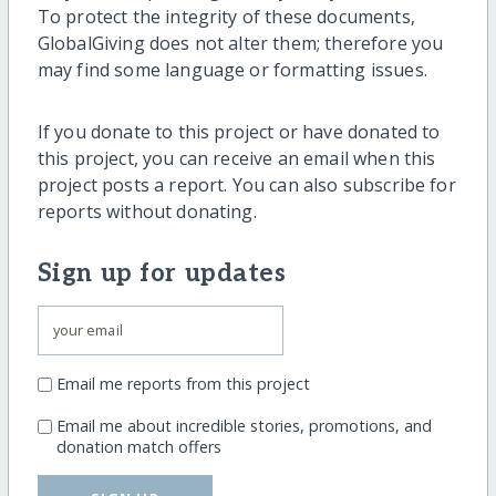
To protect the integrity of these documents,
GlobalGiving does not alter them; therefore you
may find some language or formatting issues.
If you donate to this project or have donated to
this project, you can receive an email when this
project posts a report. You can also subscribe for
reports without donating.
Sign up for updates
Email me reports from this project
Email me about incredible stories, promotions, and
donation match offers