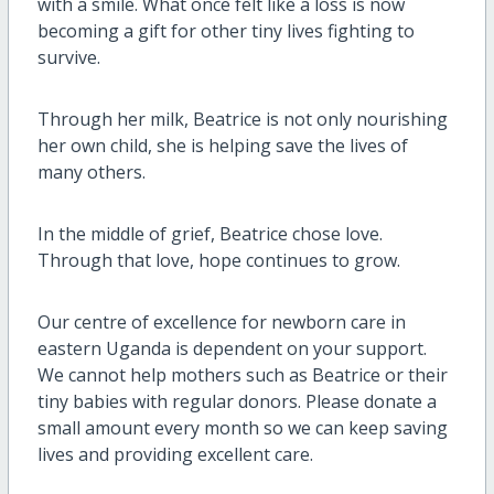
with a smile. What once felt like a loss is now
becoming a gift for other tiny lives fighting to
survive.
Through her milk, Beatrice is not only nourishing
her own child, she is helping save the lives of
many others.
In the middle of grief, Beatrice chose love.
Through that love, hope continues to grow.
Our centre of excellence for newborn care in
eastern Uganda is dependent on your support.
We cannot help mothers such as Beatrice or their
tiny babies with regular donors. Please donate a
small amount every month so we can keep saving
lives and providing excellent care.