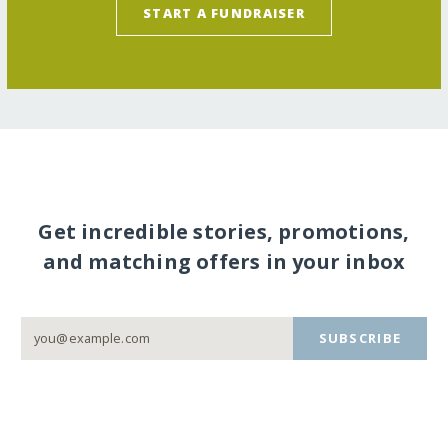
START A FUNDRAISER
Get incredible stories, promotions,
and matching offers in your inbox
SUBSCRIBE