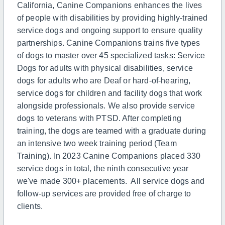
California, Canine Companions enhances the lives
of people with disabilities by providing highly-trained
service dogs and ongoing support to ensure quality
partnerships. Canine Companions trains five types
of dogs to master over 45 specialized tasks: Service
Dogs for adults with physical disabilities, service
dogs for adults who are Deaf or hard-of-hearing,
service dogs for children and facility dogs that work
alongside professionals. We also provide service
dogs to veterans with PTSD. After completing
training, the dogs are teamed with a graduate during
an intensive two week training period (Team
Training). In 2023 Canine Companions placed 330
service dogs in total, the ninth consecutive year
we've made 300+ placements. All service dogs and
follow-up services are provided free of charge to
clients.