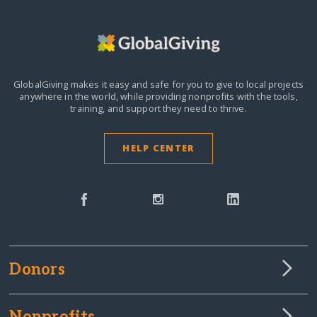
GlobalGiving makes it easy and safe for you to give to local projects
anywhere in the world,
while providing nonprofits with the tools,
training, and support they need to thrive.
HELP CENTER
Donors