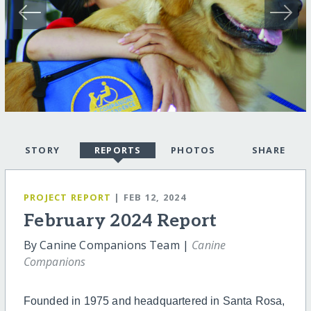
STORY
REPORTS
PHOTOS
SHARE
PROJECT REPORT
| FEB 12, 2024
February 2024 Report
By Canine Companions Team |
Canine
Companions
Founded in 1975 and headquartered in Santa Rosa,