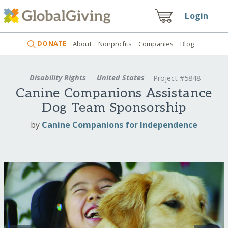
Login
DONATE
About
Nonprofits
Companies
Blog
Disability Rights
United States
Project #5848
Canine Companions Assistance
Dog Team Sponsorship
by
Canine Companions for Independence