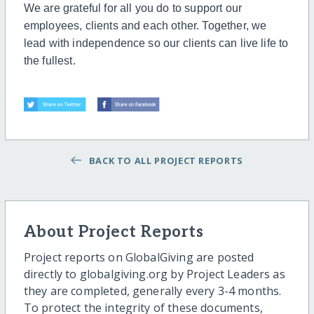
We are grateful for all you do to support our
employees, clients and each other. Together, we
lead with independence so our clients can live life to
the fullest.
BACK TO ALL PROJECT REPORTS
About Project Reports
Project reports on GlobalGiving are posted
directly to globalgiving.org by Project Leaders as
they are completed, generally every 3-4 months.
To protect the integrity of these documents,