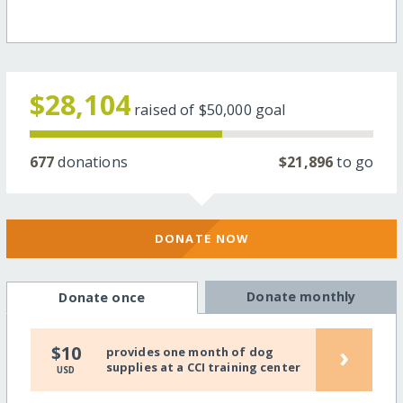
$28,104
raised of
$50,000
goal
677
donations
$21,896
to go
DONATE NOW
Donate monthly
Donate once
›
$10
provides one month of dog
supplies at a CCI training center
USD