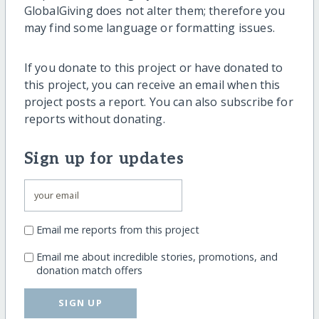
GlobalGiving does not alter them; therefore you
may find some language or formatting issues.
If you donate to this project or have donated to
this project, you can receive an email when this
project posts a report. You can also subscribe for
reports without donating.
Sign up for updates
Email me reports from this project
Email me about incredible stories, promotions, and
donation match offers
SIGN UP