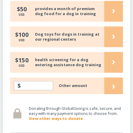
›
$50
provides a month of premium
dog food for a dog in training
USD
›
$100
Dog toys for dogs in training at
our regional centers
USD
›
$150
health screening for a dog
entering assistance dog training
USD
›
$
Other amount
Donating through GlobalGiving is safe, secure, and
easy with many payment options to choose from.
View other ways to donate