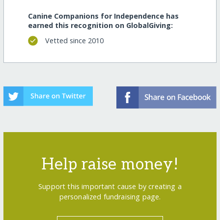
Canine Companions for Independence has
earned this recognition on GlobalGiving:
Vetted since 2010
Help raise money!
Support this important cause by creating a
personalized fundraising page.