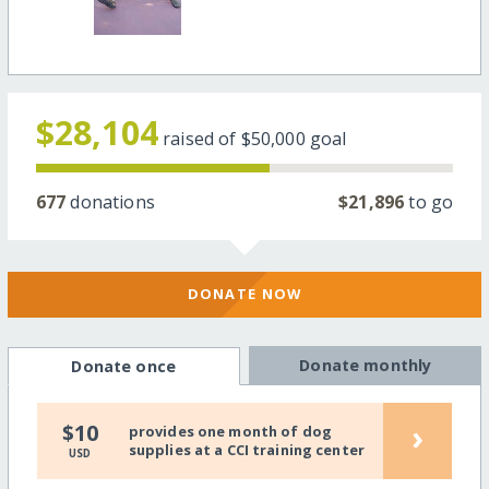
$28,104
raised of
$50,000
goal
677
donations
$21,896
to go
DONATE NOW
Donate monthly
Donate once
›
$10
provides one month of dog
supplies at a CCI training center
USD