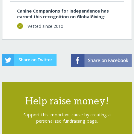
Canine Companions for Independence has
earned this recognition on GlobalGiving:
Vetted since 2010
Help raise money!
Support this important cause by creating a
personalized fundraising page.