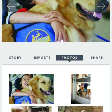
STORY
REPORTS
PHOTOS
SHARE