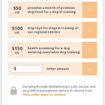
›
$50
provides a month of premium
dog food for a dog in training
USD
›
$100
Dog toys for dogs in training at
our regional centers
USD
›
$150
health screening for a dog
entering assistance dog training
USD
›
$
Other amount
Donating through GlobalGiving is safe, secure, and
easy with many payment options to choose from.
View other ways to donate