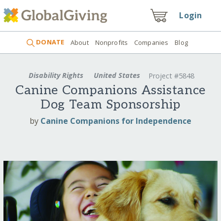
Login
DONATE
About
Nonprofits
Companies
Blog
Disability Rights
United States
Project #5848
Canine Companions Assistance
Dog Team Sponsorship
by
Canine Companions for Independence