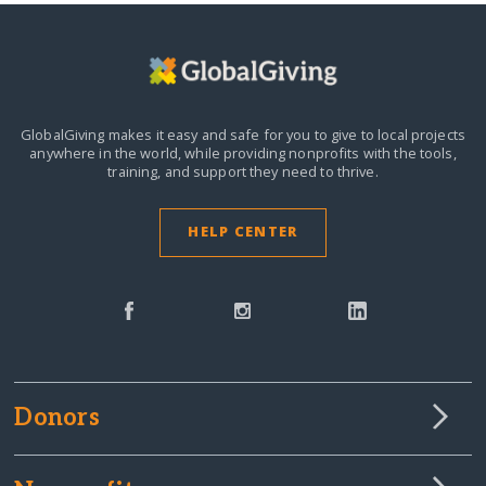
GlobalGiving makes it easy and safe for you to give to local projects
anywhere in the world,
while providing nonprofits with the tools,
training, and support they need to thrive.
HELP CENTER
Donors