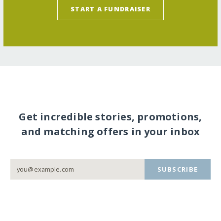
START A FUNDRAISER
Get incredible stories, promotions,
and matching offers in your inbox
SUBSCRIBE