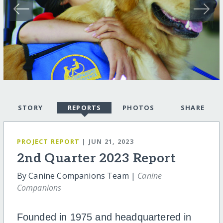
STORY
REPORTS
PHOTOS
SHARE
PROJECT REPORT
| JUN 21, 2023
2nd Quarter 2023 Report
By Canine Companions Team |
Canine
Companions
Founded in 1975 and headquartered in