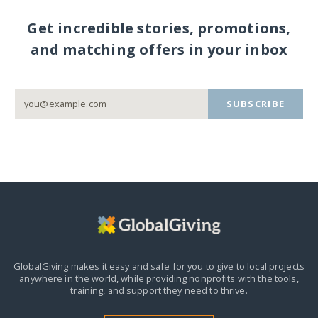
Get incredible stories, promotions,
and matching offers in your inbox
SUBSCRIBE
GlobalGiving makes it easy and safe for you to give to local projects
anywhere in the world,
while providing nonprofits with the tools,
training, and support they need to thrive.