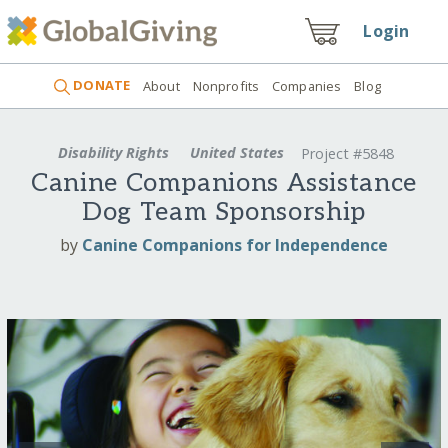
Login
DONATE
About
Nonprofits
Companies
Blog
Disability Rights
United States
Project #5848
Canine Companions Assistance
Dog Team Sponsorship
by
Canine Companions for Independence