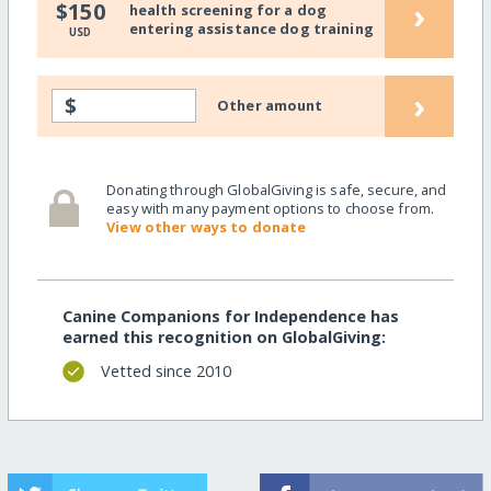
›
$150
health screening for a dog
entering assistance dog training
USD
›
$
Other amount
Donating through GlobalGiving is safe, secure, and
easy with many payment options to choose from.
View other ways to donate
Canine Companions for Independence has
earned this recognition on GlobalGiving:
Vetted since 2010