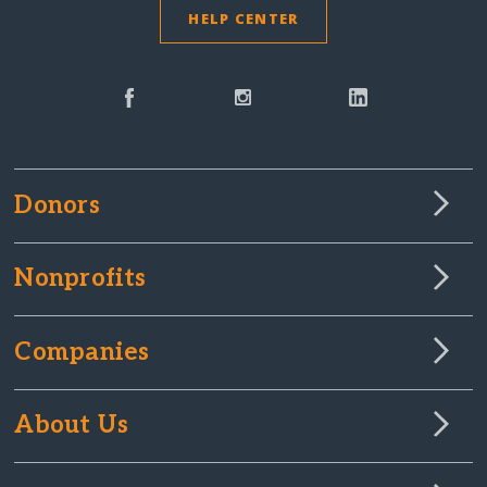
HELP CENTER
Donors
Nonprofits
Companies
About Us