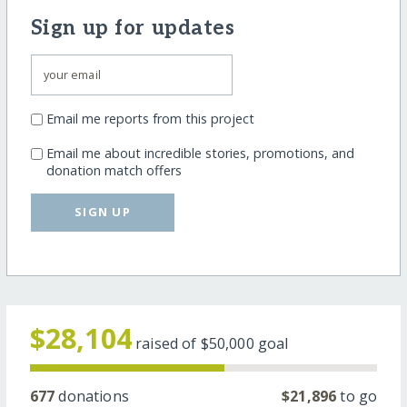
Sign up for updates
Email me reports from this project
Email me about incredible stories, promotions, and
donation match offers
SIGN UP
$28,104
raised of
$50,000
goal
677
donations
$21,896
to go