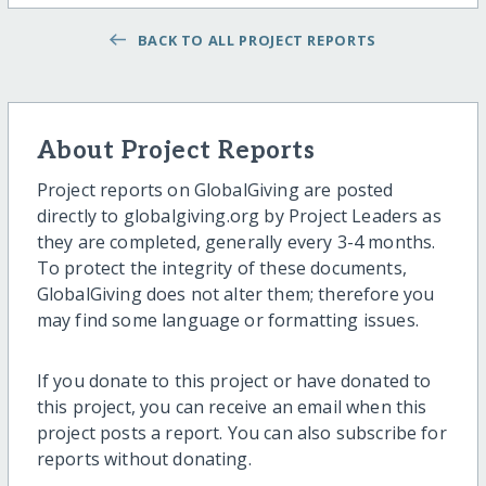
BACK TO ALL PROJECT REPORTS
About Project Reports
Project reports on GlobalGiving are posted
directly to globalgiving.org by Project Leaders as
they are completed, generally every 3-4 months.
To protect the integrity of these documents,
GlobalGiving does not alter them; therefore you
may find some language or formatting issues.
If you donate to this project or have donated to
this project, you can receive an email when this
project posts a report. You can also subscribe for
reports without donating.