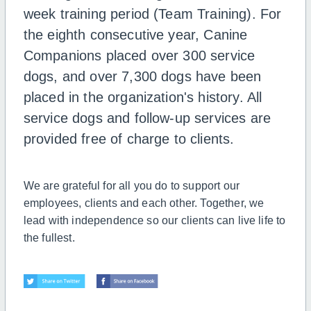
week training period (Team Training). For
the eighth consecutive year, Canine
Companions placed over 300 service
dogs, and over 7,300 dogs have been
placed in the organization's history. All
service dogs and follow-up services are
provided free of charge to clients.
We are grateful for all you do to support our
employees, clients and each other. Together, we
lead with independence so our clients can live life to
the fullest.