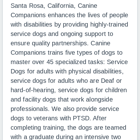
Santa Rosa, California, Canine
Companions enhances the lives of people
with disabilities by providing highly-trained
service dogs and ongoing support to
ensure quality partnerships. Canine
Companions trains five types of dogs to
master over 45 specialized tasks: Service
Dogs for adults with physical disabilities,
service dogs for adults who are Deaf or
hard-of-hearing, service dogs for children
and facility dogs that work alongside
professionals. We also provide service
dogs to veterans with PTSD. After
completing training, the dogs are teamed
with a graduate during an intensive two