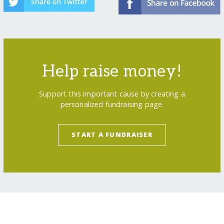
Help raise money!
Support this important cause by creating a
personalized fundraising page.
START A FUNDRAISER