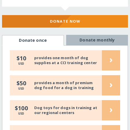
DONATE NOW
Donate monthly
Donate once
›
$10
provides one month of dog
supplies at a CCI training center
USD
›
$50
provides a month of premium
dog food for a dog in training
USD
›
$100
Dog toys for dogs in training at
our regional centers
USD