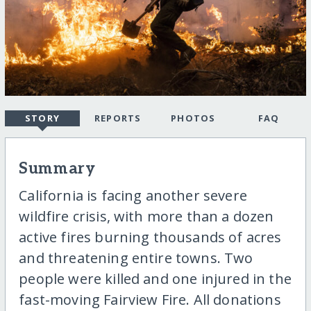
STORY
REPORTS
PHOTOS
FAQ
Summary
California is facing another severe
wildfire crisis, with more than a dozen
active fires burning thousands of acres
and threatening entire towns. Two
people were killed and one injured in the
fast-moving Fairview Fire. All donations