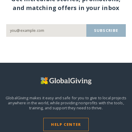
and matching offers in your inbox
SUBSCRIBE
GlobalGiving makes it easy and safe for you to give to local projects
anywhere in the world,
while providing nonprofits with the tools,
training, and support they need to thrive.
HELP CENTER