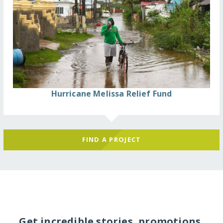
Hurricane Melissa Relief Fund
FIND A PROJECT
Get incredible stories, promotions,