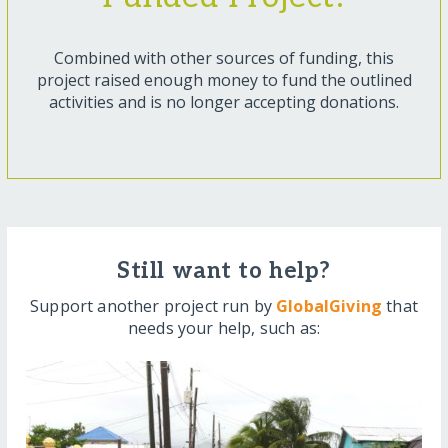
Combined with other sources of funding, this
project raised enough money to fund the outlined
activities and is no longer accepting donations.
Still want to help?
Support another project run by
GlobalGiving
that
needs your help, such as: