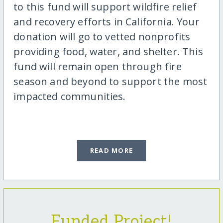
to this fund will support wildfire relief
and recovery efforts in California. Your
donation will go to vetted nonprofits
providing food, water, and shelter. This
fund will remain open through fire
season and beyond to support the most
impacted communities.
READ MORE
Funded Project!