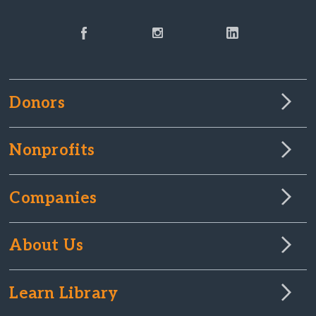
Donors
Nonprofits
Companies
About Us
Learn Library