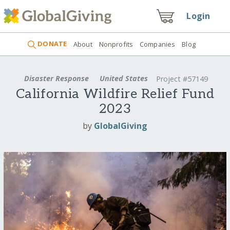
Login
DONATE
About
Nonprofits
Companies
Blog
Disaster Response
United States
Project #57149
California Wildfire Relief Fund
2023
by
GlobalGiving