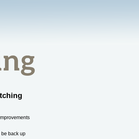
tching
 improvements
l be back up