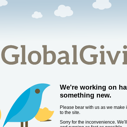
We're working on ha
something new.
Please bear with us as we make
to the site.
Sorry for the inconvenience. We'l