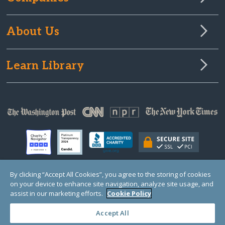
About Us
Learn Library
By clicking “Accept All Cookies”, you agree to the storing of cookies
on your device to enhance site navigation, analyze site usage, and
© Copyright 2000-2025 GlobalGiving, a 501(c)(3) organization (EIN: 30‑0108263)
Registered Charity in England and Wales # 1122823
assist in our marketing efforts.
Cookie Policy
1 Thomas Circle NW, Suite 800, Washington, DC 20005, USA
Questions?
Contact
Us
Accept All