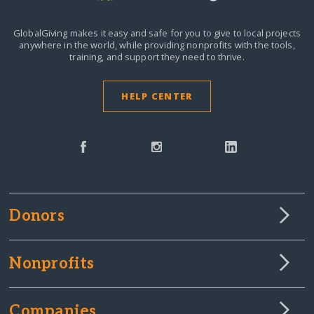
GlobalGiving makes it easy and safe for you to give to local projects
anywhere in the world,
while providing nonprofits with the tools,
training, and support they need to thrive.
HELP CENTER
Donors
Nonprofits
Companies