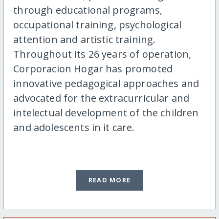
through educational programs,
occupational training, psychological
attention and artistic training.
Throughout its 26 years of operation,
Corporacion Hogar has promoted
innovative pedagogical approaches and
advocated for the extracurricular and
intelectual development of the children
and adolescents in it care.
READ MORE