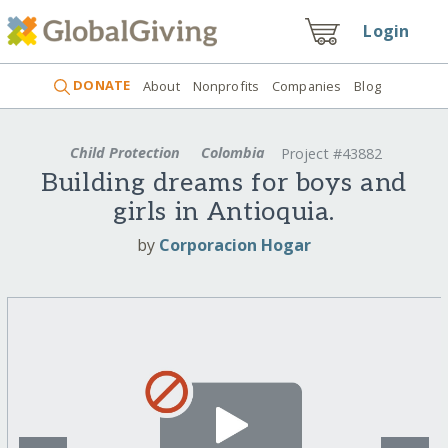
Login
DONATE
About
Nonprofits
Companies
Blog
Child Protection
Colombia
Project #43882
Building dreams for boys and
girls in Antioquia.
by
Corporacion Hogar