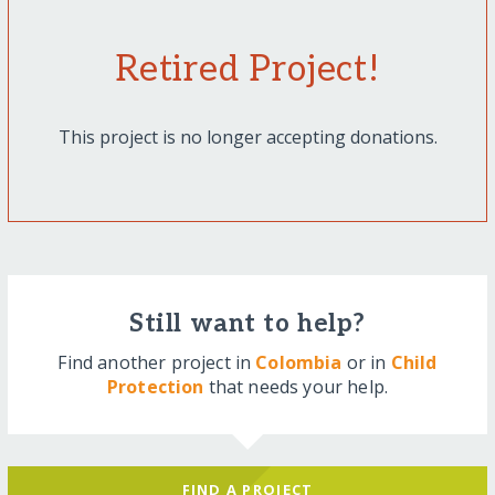
Retired Project!
This project is no longer accepting donations.
Still want to help?
Find another project in
Colombia
or in
Child
Protection
that needs your help.
FIND A PROJECT