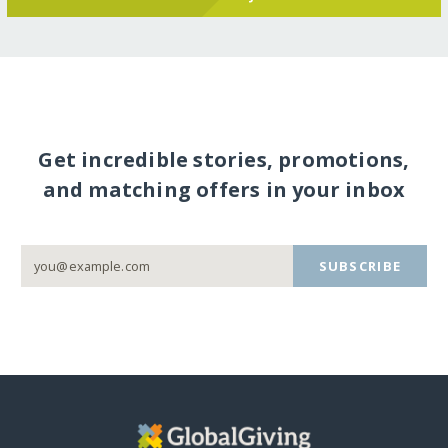
Get incredible stories, promotions,
and matching offers in your inbox
SUBSCRIBE