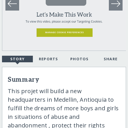
STORY
REPORTS
PHOTOS
SHARE
Summary
This projet will build a new
headquarters in Medellin, Antioquia to
fulfill the dreams of more boys and girls
in situations of abuse and
abandonment , protect their rights