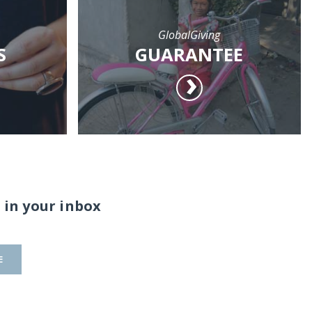
GlobalGiving
S
GUARANTEE
 in your inbox
E