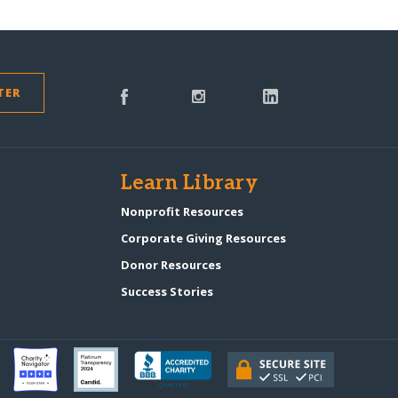
TER
s
Learn Library
Nonprofit Resources
Corporate Giving Resources
Donor Resources
Success Stories