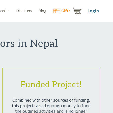
Login
anies
Disasters
Blog
Gift
s
ors in Nepal
Funded Project!
Combined with other sources of funding,
this project raised enough money to fund
the outlined activities and is no longer