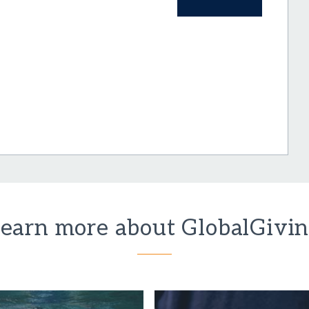
earn more about GlobalGivi