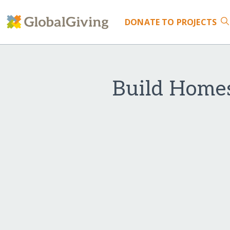
DONATE
TO PROJECTS
Build Homes