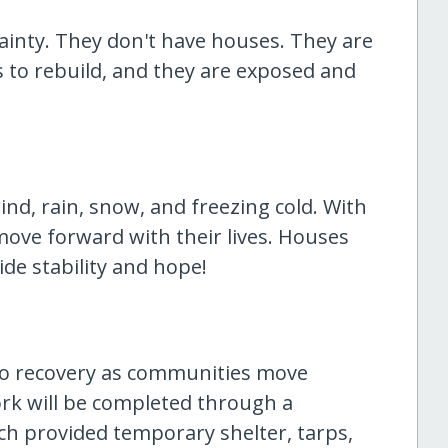
rtainty. They don't have houses. They are
ces to rebuild, and they are exposed and
nd, rain, snow, and freezing cold. With
move forward with their lives. Houses
de stability and hope!
 to recovery as communities move
rk will be completed through a
ch provided temporary shelter, tarps,