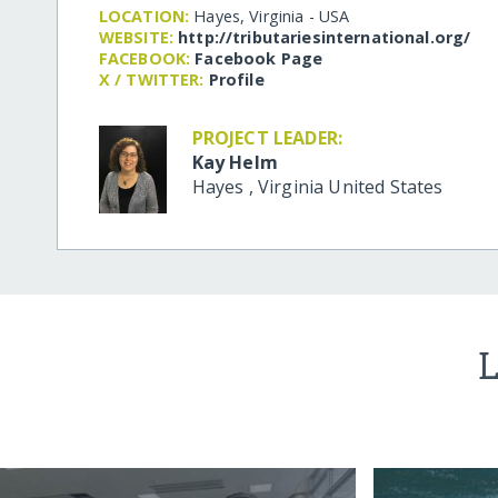
LOCATION:
Hayes, Virginia - USA
WEBSITE:
http:/​/​tributariesinternational.org/​
FACEBOOK:
Facebook Page
X / TWITTER:
Profile
PROJECT LEADER:
Kay Helm
Hayes
,
Virginia
United States
L