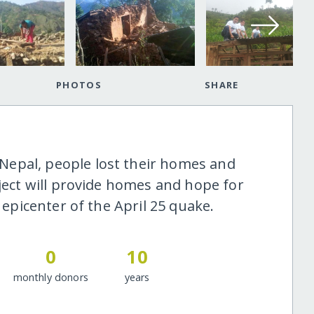
PHOTOS
SHARE
epal, people lost their homes and
oject will provide homes and hope for
e epicenter of the April 25 quake.
0
10
monthly donors
years