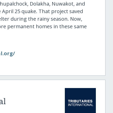
dhupalchock, Dolakha, Nuwakot, and
 April 25 quake. That project saved
ter during the rainy season. Now,
 more permanent homes in these same
l.org/​
al