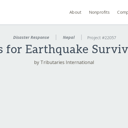
About
Nonprofits
Comp
Disaster Response
Nepal
Project #22057
 for Earthquake Surviv
by Tributaries International