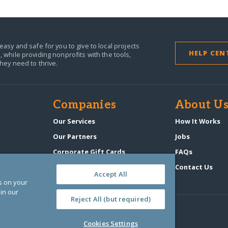
easy and safe for you to give to local projects
HELP CEN
,
while providing nonprofits with the tools,
they need to thrive.
Companies
About U
n
Our Services
How It Works
Our Partners
Jobs
Corporate Gift Cards
FAQs
GlobalGiving Atlas
Contact Us
Accept All
es on your
in our
Reject All (but required)
Cookies Settings