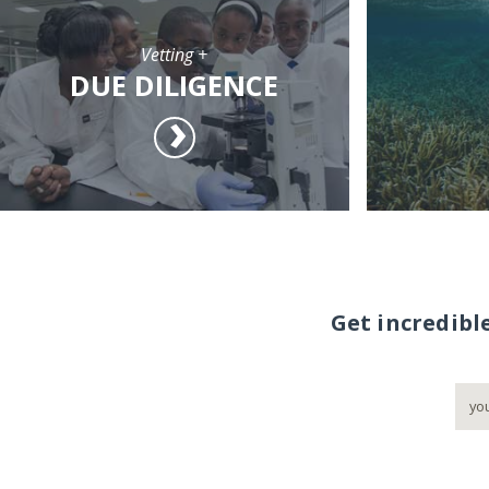
Vetting +
DUE DILIGENCE
Get incredibl