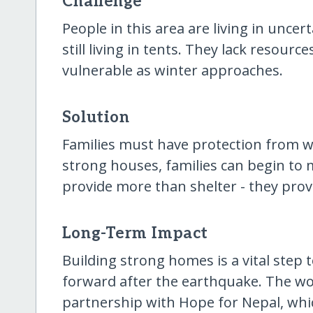
Challenge
People in this area are living in unce
still living in tents. They lack resour
vulnerable as winter approaches.
Solution
Families must have protection from wi
strong houses, families can begin to 
provide more than shelter - they provi
Long-Term Impact
Building strong homes is a vital step
forward after the earthquake. The wo
partnership with Hope for Nepal, whi