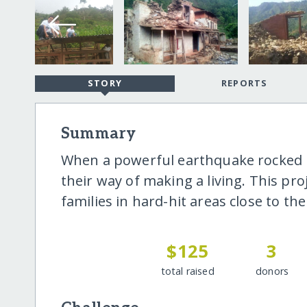
STORY
REPORTS
Summary
When a powerful earthquake rocked N
their way of making a living. This pr
families in hard-hit areas close to th
$125
3
total raised
donors