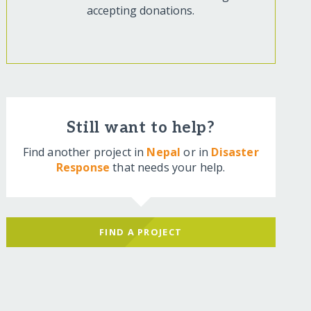
accepting donations.
Still want to help?
Find another project in
Nepal
or in
Disaster
Response
that needs your help.
FIND A PROJECT