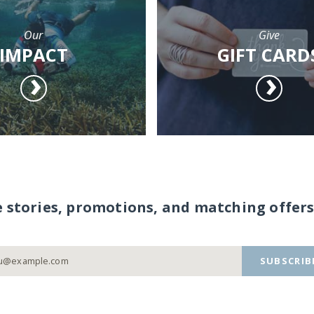
Our
Give
IMPACT
GIFT CARD
e stories, promotions, and matching offers
SUBSCRIB