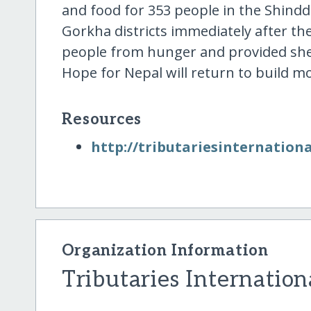
and food for 353 people in the Shind
Gorkha districts immediately after the
people from hunger and provided shel
Hope for Nepal will return to build
Resources
http:/​/​tributariesinternationa
Organization Information
Tributaries Internation