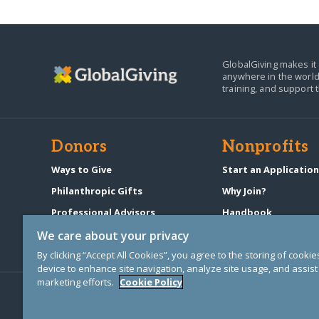
GlobalGiving makes it 
anywhere in the world
training, and support 
Donors
Nonprofits
Ways to Give
Start an Applicatio
Philanthropic Gifts
Why Join?
Professional Advisors
Handbook
Start a Fundraiser
Pricing & Fees
We care about your privacy
By clicking “Accept All Cookies”, you agree to the storing of cooki
device to enhance site navigation, analyze site usage, and assist 
marketing efforts.
Cookie Policy