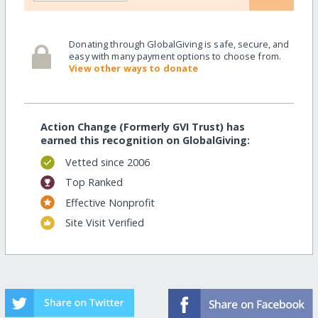
Donating through GlobalGiving is safe, secure, and
easy with many payment options to choose from.
View other ways to donate
Action Change (Formerly GVI Trust) has
earned this recognition on GlobalGiving:
Vetted since 2006
Top Ranked
Effective Nonprofit
Site Visit Verified