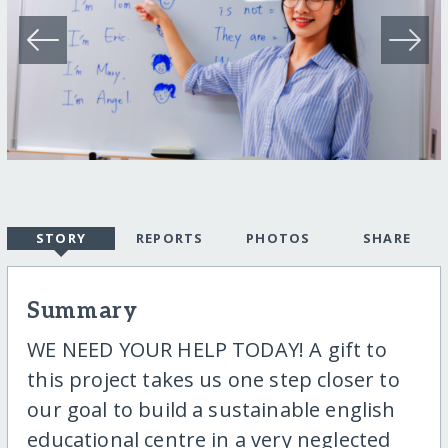
STORY
REPORTS
PHOTOS
SHARE
Summary
WE NEED YOUR HELP TODAY! A gift to
this project takes us one step closer to
our goal to build a sustainable english
educational centre in a very neglected