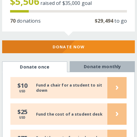
$5,506
raised of
$35,000
goal
70
donations
$29,494
to go
DONATE NOW
Donate monthly
Donate once
›
$10
Fund a chair for a student to sit
down
USD
›
$25
Fund the cost of a student desk
USD