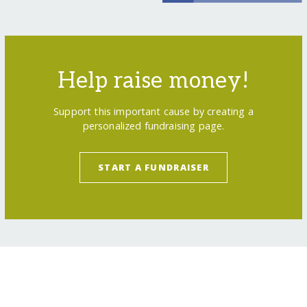
Help raise money!
Support this important cause by creating a
personalized fundraising page.
START A FUNDRAISER