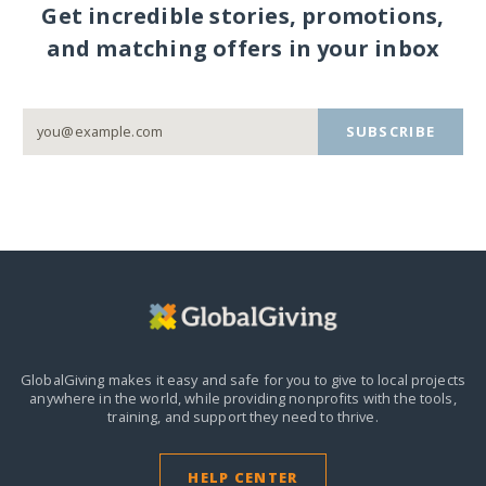
Get incredible stories, promotions,
and matching offers in your inbox
SUBSCRIBE
GlobalGiving makes it easy and safe for you to give to local projects
anywhere in the world,
while providing nonprofits with the tools,
training, and support they need to thrive.
HELP CENTER