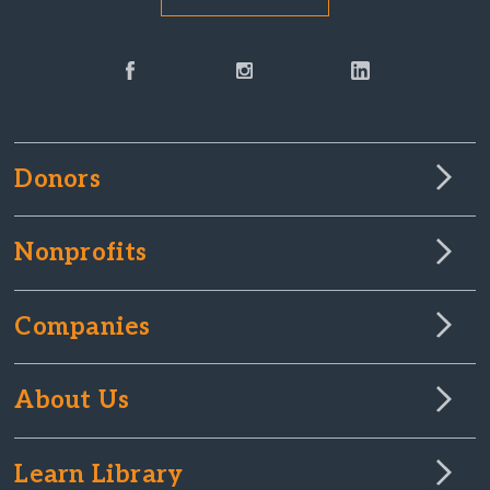
Donors
Nonprofits
Companies
About Us
Learn Library