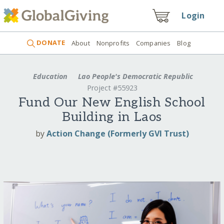
Login
DONATE
About
Nonprofits
Companies
Blog
Education
Lao People's Democratic Republic
Project #55923
Fund Our New English School
Building in Laos
by
Action Change (Formerly GVI Trust)