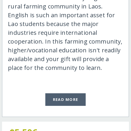
rural farming community in Laos.
English is such an important asset for
Lao students because the major
industries require international
cooperation. In this farming community,
higher/vocational education isn't readily
available and your gift will provide a
place for the community to learn.
READ MORE