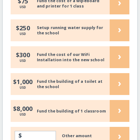
›
$75
Fund the cost of a wipeboard
and printer for 1 class
USD
›
$250
Setup running water supply for
the school
USD
›
$300
Fund the cost of our WiFi
Installation into the new school
USD
›
$1,000
Fund the building of a toilet at
the school
USD
›
$8,000
Fund the building of 1 classroom
USD
›
$
Other amount