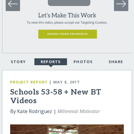
STORY
REPORTS
PHOTOS
SHARE
PROJECT REPORT
| MAY 8, 2017
Schools 53-58 + New BT
Videos
By Kate Rodriguez |
Millennial Motivator