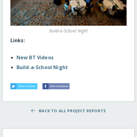
Build-a-School Night
Links:
New BT Videos
Build-a-School Night
BACK TO ALL PROJECT REPORTS