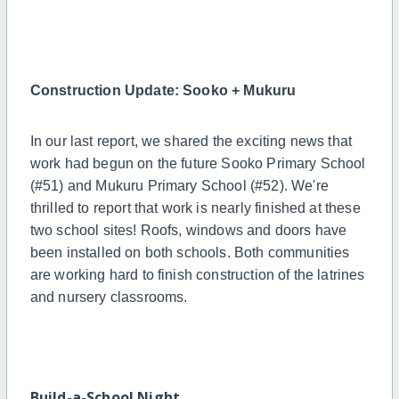
Construction Update: Sooko + Mukuru
In our last report, we shared the exciting news that
work had begun on the future Sooko Primary School
(#51) and Mukuru Primary School (#52). We're
thrilled to report that work is nearly finished at these
two school sites! Roofs, windows and doors have
been installed on both schools. Both communities
are working hard to finish construction of the latrines
and nursery classrooms.
Build-a-School Night