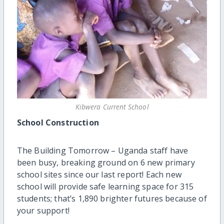
Kibwera Current School
School Construction
The Building Tomorrow – Uganda staff have
been busy, breaking ground on 6 new primary
school sites since our last report! Each new
school will provide safe learning space for 315
students; that’s 1,890 brighter futures because of
your support!