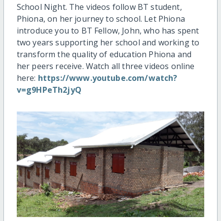
School Night. The videos follow BT student,
Phiona, on her journey to school. Let Phiona
introduce you to BT Fellow, John, who has spent
two years supporting her school and working to
transform the quality of education Phiona and
her peers receive. Watch all three videos online
here:
https://www.youtube.com/watch?
v=g9HPeTh2jyQ