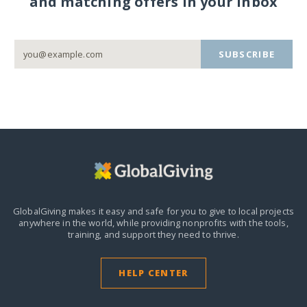
and matching offers in your inbox
SUBSCRIBE
GlobalGiving makes it easy and safe for you to give to local projects
anywhere in the world,
while providing nonprofits with the tools,
training, and support they need to thrive.
HELP CENTER