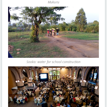
Mukuru
Sooko: water for school construction