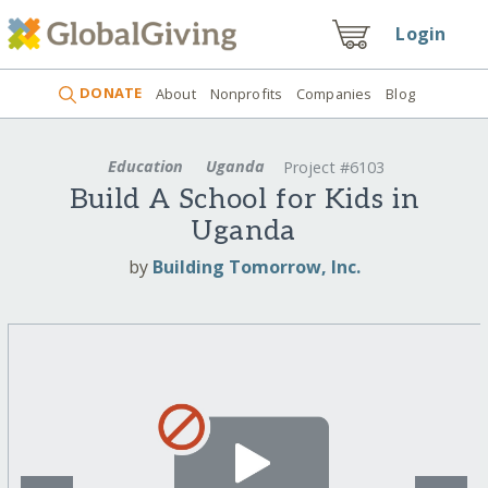
Login
DONATE
About
Nonprofits
Companies
Blog
Education
Uganda
Project #6103
Build A School for Kids in
Uganda
by
Building Tomorrow, Inc.