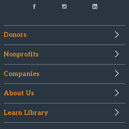
Donors
Nonprofits
Companies
About Us
Learn Library