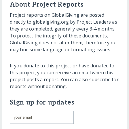
About Project Reports
Project reports on GlobalGiving are posted
directly to globalgiving.org by Project Leaders as
they are completed, generally every 3-4 months.
To protect the integrity of these documents,
GlobalGiving does not alter them; therefore you
may find some language or formatting issues.
If you donate to this project or have donated to
this project, you can receive an email when this
project posts a report. You can also subscribe for
reports without donating.
Sign up for updates