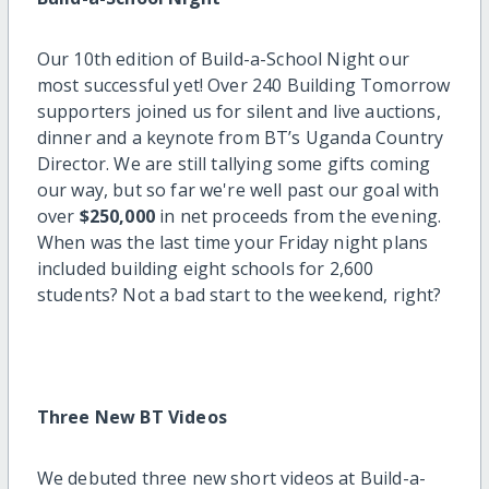
Our 10th edition of Build-a-School Night our
most successful yet! Over 240 Building Tomorrow
supporters joined us for silent and live auctions,
dinner and a keynote from BT’s Uganda Country
Director. We are still tallying some gifts coming
our way, but so far we're well past our goal with
over
$250,000
in net proceeds from the evening.
When was the last time your Friday night plans
included building eight schools for 2,600
students? Not a bad start to the weekend, right?
Three New BT Videos
We debuted three new short videos at Build-a-