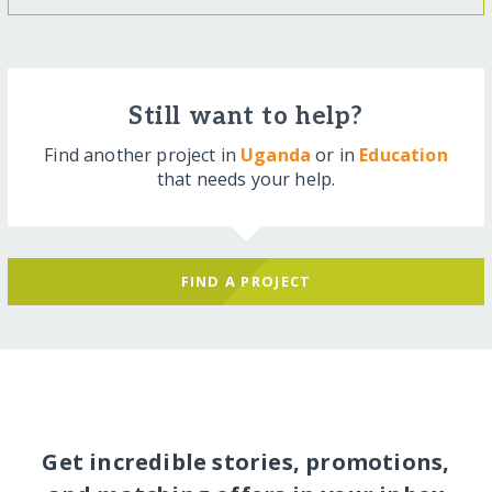
Still want to help?
Find another project in
Uganda
or in
Education
that needs your help.
FIND A PROJECT
Get incredible stories, promotions,