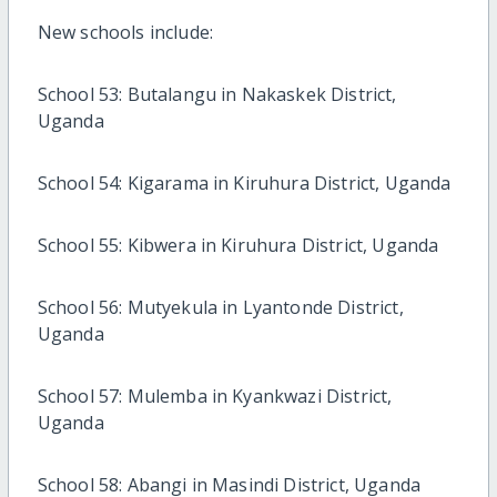
New schools include:
School 53: Butalangu in Nakaskek District,
Uganda
School 54: Kigarama in Kiruhura District, Uganda
School 55: Kibwera in Kiruhura District, Uganda
School 56: Mutyekula in Lyantonde District,
Uganda
School 57: Mulemba in Kyankwazi District,
Uganda
School 58: Abangi in Masindi District, Uganda