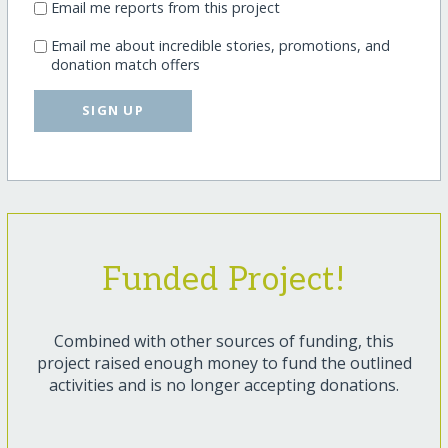
Email me reports from this project
Email me about incredible stories, promotions, and
donation match offers
SIGN UP
Funded Project!
Combined with other sources of funding, this
project raised enough money to fund the outlined
activities and is no longer accepting donations.