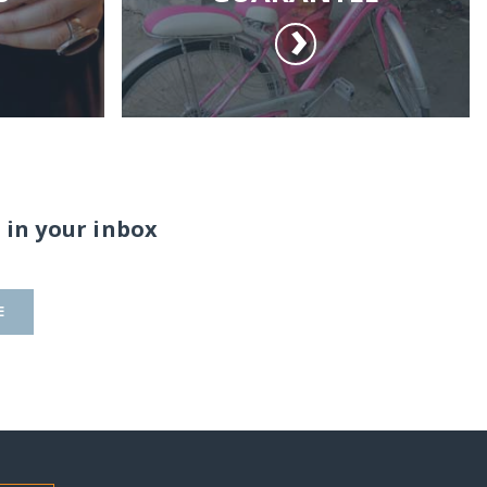
 in your inbox
E