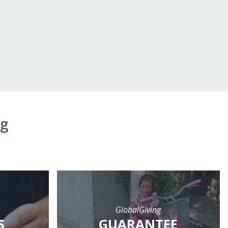
ng
GlobalGiving
S
GUARANTEE