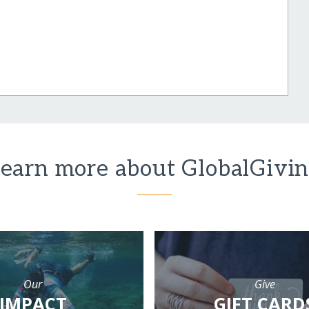
earn more about GlobalGivi
Our
Give
IMPACT
GIFT CARD