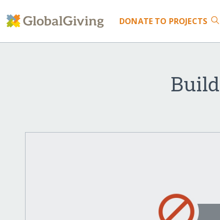
DONATE
TO PROJECTS
Build