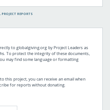
 PROJECT REPORTS
rectly to globalgiving.org by Project Leaders as
hs. To protect the integrity of these documents,
 you may find some language or formatting
 to this project, you can receive an email when
scribe for reports without donating.