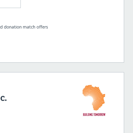
nd donation match offers
c.