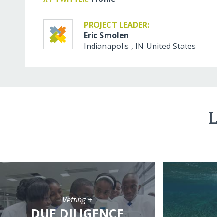
PROJECT LEADER:
Eric Smolen
Indianapolis
,
IN
United States
L
Vetting +
DUE DILIGENCE