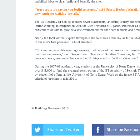
unskilled labor to clear, build and beautify the site.
“You people are saying you build tomorrow,” said Prince Herbert Wasajja
very much for walking the talk.”
The BT Academy of Sentigi features seven classrooms, an office, library and teach
latrine.Working in conjunction with the Vice President of Uganda, Professor Gil
constructed on site to provide a safe environment for the seven teachers and he
Nearly ten local officials spoke throughout the four-hour ceremony as future stud
of the area’s first permanent school structure.
“This was an incredible opening ceremony, indicative of the resolve this commu
construction process,” said George Srour, Director of Building Tomorrow, Inc. 
came out again, we moved back outside. Nothing could stifle this celebration.”
During the 2007-08 academic year, students at the University of Notre Dame, wo
over $45,000 to fund the eventual construction of the BT Academy of Sentigi. Th
by student-led efforts at the University of Notre Dame. Work on the future BT
scheduled opening in mid-2011.
© Building Tomorrow 2010