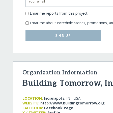
Email me reports from this project
Email me about incredible stories, promotions, a
SIGN UP
Organization Information
Building Tomorrow, In
LOCATION:
Indianapolis, IN - USA
WEBSITE:
http:/​/​www.buildingtomorrow.org
FACEBOOK:
Facebook Page
X / TWITTER:
Profile