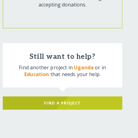
accepting donations.
Still want to help?
Find another project in
Uganda
or in
Education
that needs your help.
FIND A PROJECT