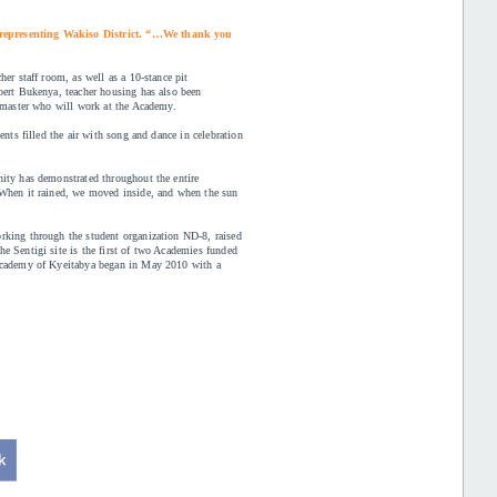
 representing Wakiso District. “…We thank you
er staff room, as well as a 10-stance pit
bert Bukenya, teacher housing has also been
admaster who will work at the Academy.
ents filled the air with song and dance in celebration
nity has demonstrated throughout the entire
“When it rained, we moved inside, and when the sun
rking through the student organization ND-8, raised
e Sentigi site is the first of two Academies funded
 Academy of Kyeitabya began in May 2010 with a