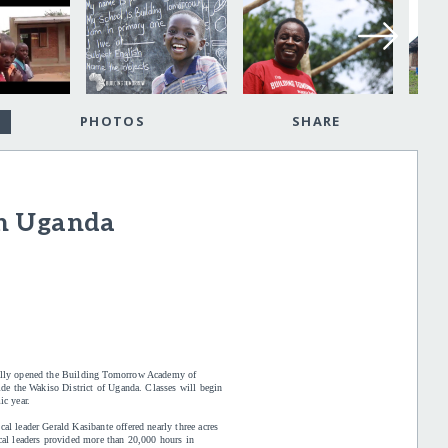
PHOTOS
SHARE
in Uganda
ially opened the Building Tomorrow Academy of
ide the Wakiso District of Uganda. Classes will begin
ic year.
l leader Gerald Kasibante offered nearly three acres
cal leaders provided more than 20,000 hours in