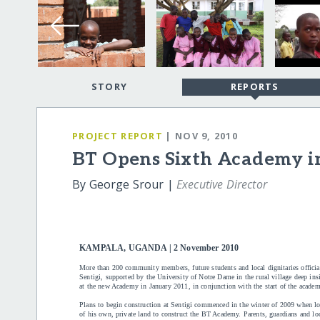
STORY
REPORTS
PROJECT REPORT
| NOV 9, 2010
BT Opens Sixth Academy 
By George Srour |
Executive Director
KAMPALA, UGANDA | 2 November 2010
More than 200 community members, future students and local dignitaries offic
Sentigi, supported by the University of Notre Dame in the rural village deep ins
at the new Academy in January 2011, in conjunction with the start of the academ
Plans to begin construction at Sentigi commenced in the winter of 2009 when loca
of his own, private land to construct the BT Academy. Parents, guardians and lo