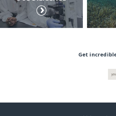
Get incredibl