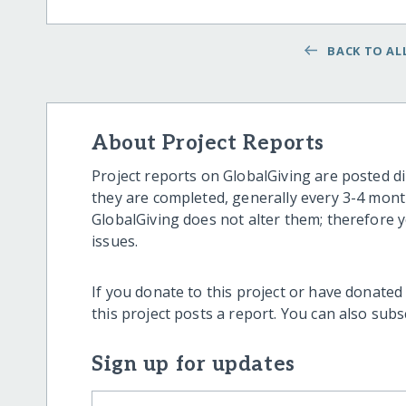
BACK TO ALL
About Project Reports
Project reports on GlobalGiving are posted di
they are completed, generally every 3-4 mont
GlobalGiving does not alter them; therefore
issues.
If you donate to this project or have donated
this project posts a report. You can also sub
Sign up for updates