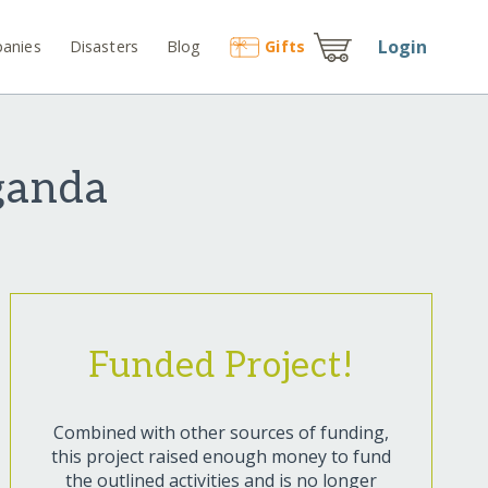
Login
anies
Disasters
Blog
Gift
s
Uganda
Funded Project!
Combined with other sources of funding,
this project raised enough money to fund
the outlined activities and is no longer