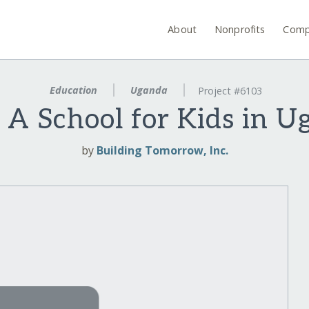
About
Nonprofits
Comp
Education
Uganda
Project #6103
 A School for Kids in 
by
Building Tomorrow, Inc.