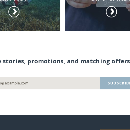
e stories, promotions, and matching offers
SUBSCRIB