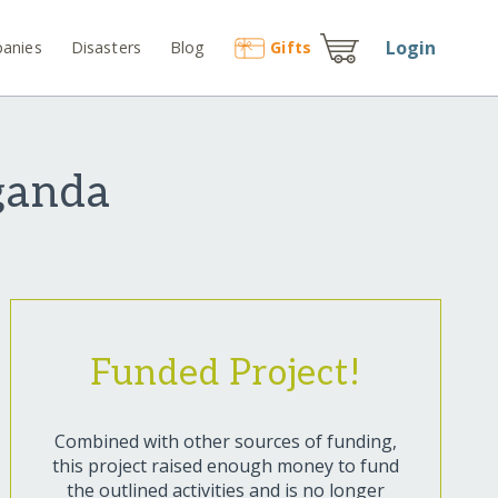
Login
anies
Disasters
Blog
Gift
s
Uganda
Funded Project!
Combined with other sources of funding,
this project raised enough money to fund
the outlined activities and is no longer