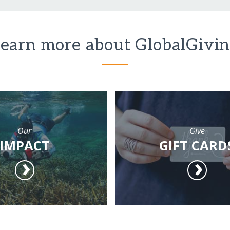
earn more about GlobalGivi
Our
Give
IMPACT
GIFT CARD