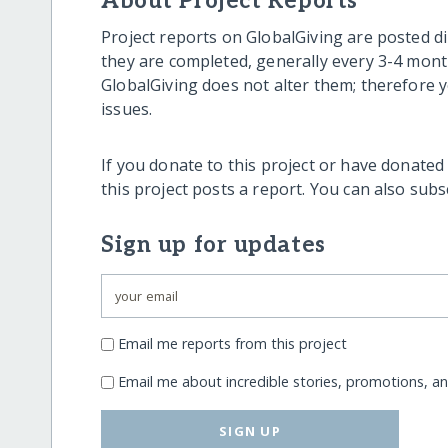
About Project Reports
Project reports on GlobalGiving are posted di
they are completed, generally every 3-4 mont
GlobalGiving does not alter them; therefore
issues.
If you donate to this project or have donated
this project posts a report. You can also sub
Sign up for updates
Email me reports from this project
Email me about incredible stories, promotions, a
SIGN UP