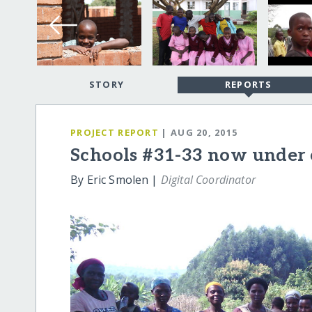
STORY
REPORTS
PROJECT REPORT
| AUG 20, 2015
Schools #31-33 now under 
By Eric Smolen |
Digital Coordinator