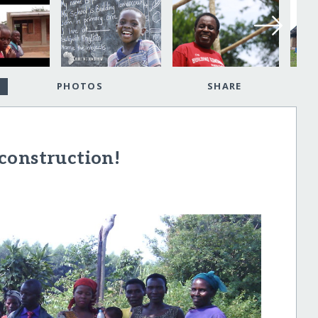
PHOTOS
SHARE
construction!