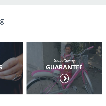
ng
GlobalGiving
S
GUARANTEE