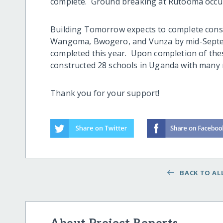
complete. Ground breaking at Rutooma occur
Building Tomorrow expects to complete cons
Wangoma, Bwogero, and Vunza by mid-Septemb
completed this year. Upon completion of the
constructed 28 schools in Uganda with many
Thank you for your support!
BACK TO ALL