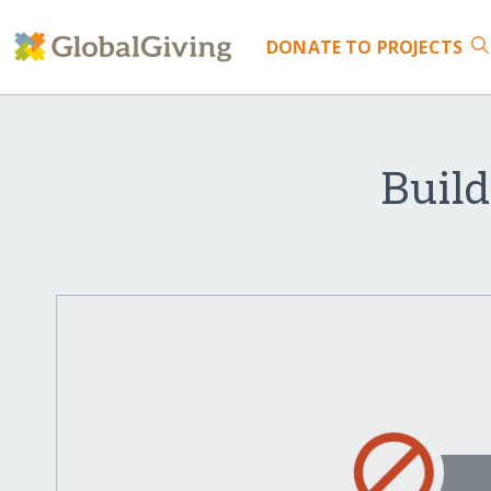
DONATE
TO PROJECTS
Build