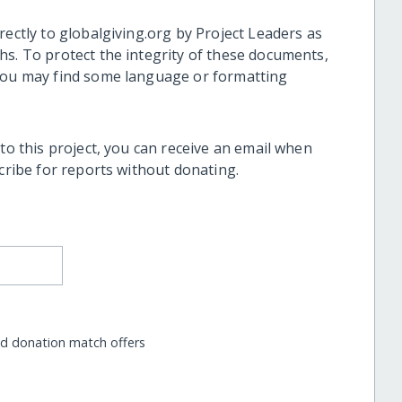
rectly to globalgiving.org by Project Leaders as
hs. To protect the integrity of these documents,
 you may find some language or formatting
 to this project, you can receive an email when
scribe for reports without donating.
nd donation match offers