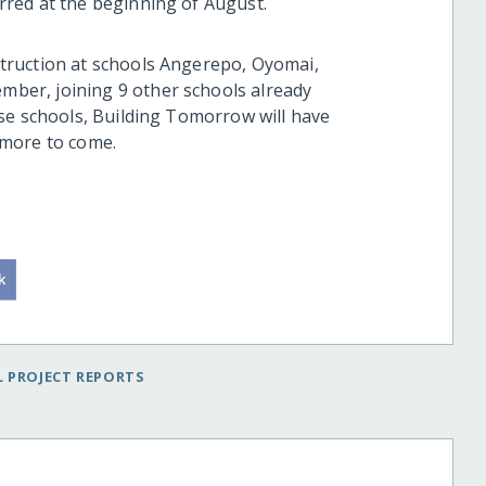
red at the beginning of August.
truction at schools Angerepo, Oyomai,
er, joining 9 other schools already
se schools, Building Tomorrow will have
 more to come.
 PROJECT REPORTS