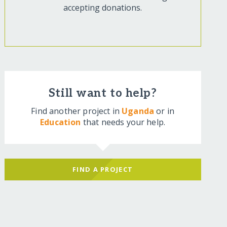
accepting donations.
Still want to help?
Find another project in
Uganda
or in
Education
that needs your help.
FIND A PROJECT