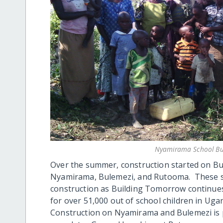
Nyamirama School Bu
Over the summer, construction started on Bu
Nyamirama, Bulemezi, and Rutooma. These sch
construction as Building Tomorrow continues
for over 51,000 out of school children in Uga
Construction on Nyamirama and Bulemezi is p