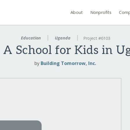
About
Nonprofits
Comp
Education
Uganda
Project #6103
 A School for Kids in 
by
Building Tomorrow, Inc.