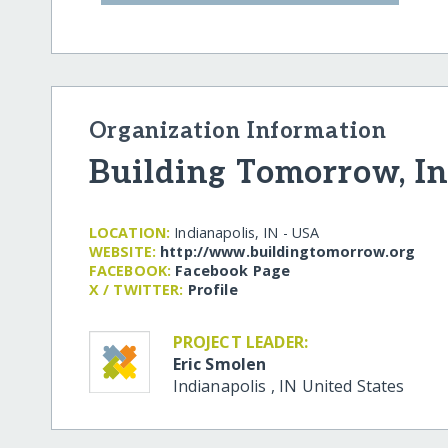
Organization Information
Building Tomorrow, In
LOCATION:
Indianapolis, IN - USA
WEBSITE:
http:/​/​www.buildingtomorrow.org
FACEBOOK:
Facebook Page
X / TWITTER:
Profile
PROJECT LEADER:
Eric Smolen
Indianapolis
,
IN
United States