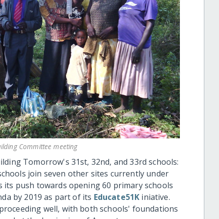
ilding Committee meeting
ilding Tomorrow's 31st, 32nd, and 33rd schools:
ools join seven other sites currently under
 its push towards opening 60 primary schools
nda by 2019 as part of its
Educate51K
iniative.
roceeding well, with both schools' foundations