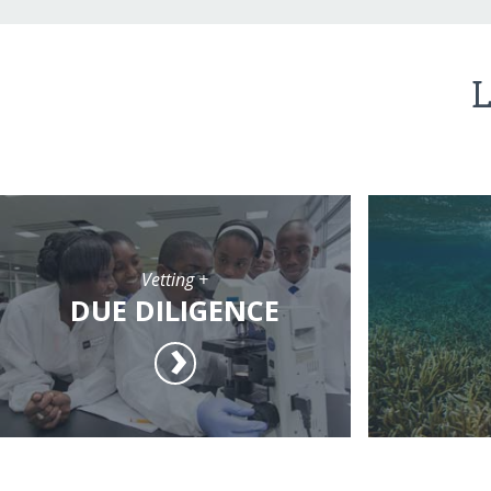
L
Vetting +
DUE DILIGENCE