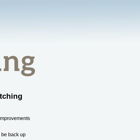
tching
 improvements
l be back up