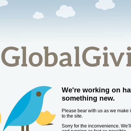
We're working on ha
something new.
Please bear with us as we make
to the site.
Sorry for the inconvenience. We'l