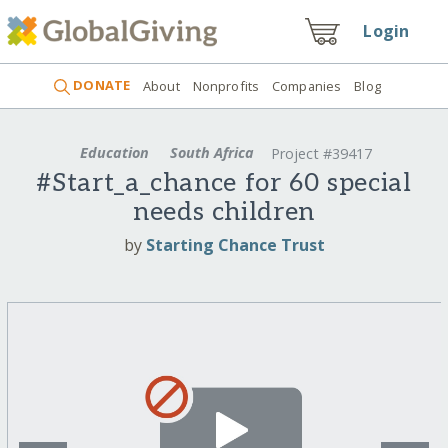
Login
DONATE
About
Nonprofits
Companies
Blog
Education
South Africa
Project #39417
#Start_a_chance for 60 special
needs children
by
Starting Chance Trust