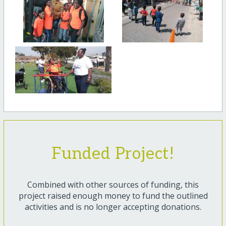
Funded Project!
Combined with other sources of funding, this
project raised enough money to fund the outlined
activities and is no longer accepting donations.