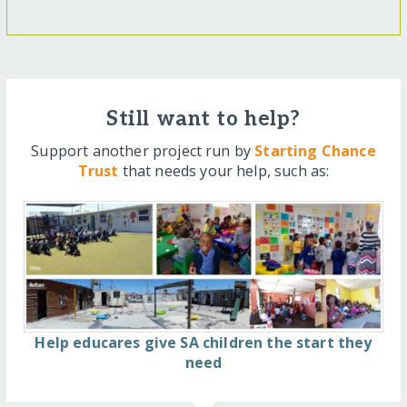
Still want to help?
Support another project run by
Starting Chance
Trust
that needs your help, such as:
Help educares give SA children the start they
need