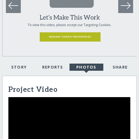
STORY
REPORTS
PHOTOS
SHARE
Project Video