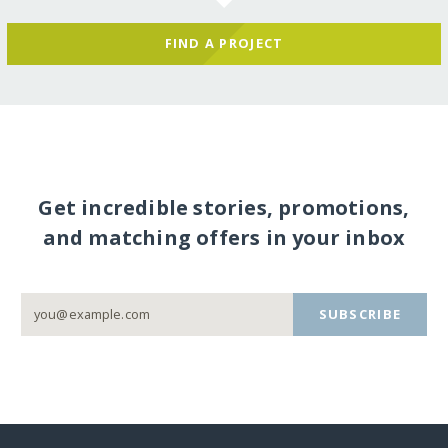
FIND A PROJECT
Get incredible stories, promotions,
and matching offers in your inbox
SUBSCRIBE