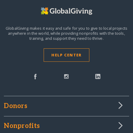
GlobalGiving makes it easy and safe for you to give to local projects
anywhere in the world,
while providing nonprofits with the tools,
training, and support they need to thrive.
HELP CENTER
Donors
Nonprofits