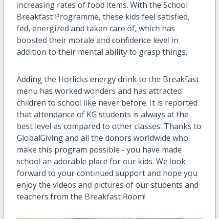
increasing rates of food items. With the School
Breakfast Programme, these kids feel satisfied,
fed, energized and taken care of, which has
boosted their morale and confidence level in
addition to their mental ability to grasp things.
Adding the Horlicks energy drink to the Breakfast
menu has worked wonders and has attracted
children to school like never before. It is reported
that attendance of KG students is always at the
best level as compared to other classes. Thanks to
GlobalGiving and all the donors worldwide who
make this program possible - you have made
school an adorable place for our kids
. 
We look
forward to your continued support and hope you
enjoy the videos and pictures of our students and
teachers from the Breakfast Room!