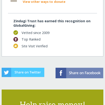
View other ways to donate
Zindagi Trust has earned this recognition on
GlobalGiving:
Vetted since 2009
Top Ranked
Site Visit Verified