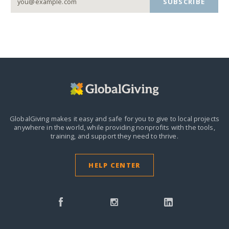
SUBSCRIBE
GlobalGiving makes it easy and safe for you to give to local projects
anywhere in the world,
while providing nonprofits with the tools,
training, and support they need to thrive.
HELP CENTER