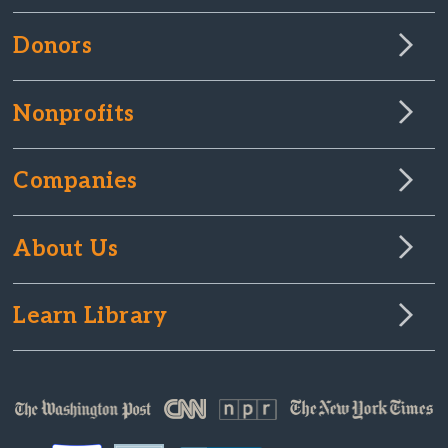
Donors
Nonprofits
Companies
About Us
Learn Library