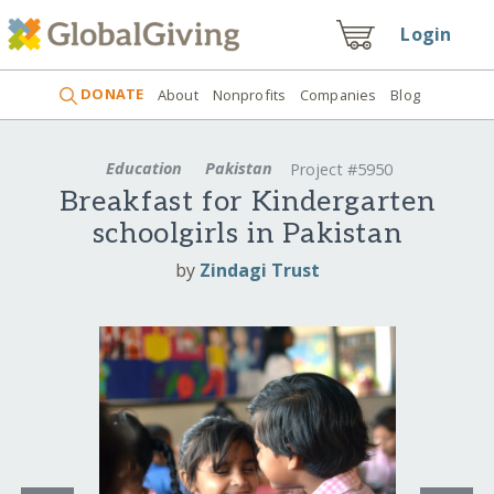
Login
DONATE
About
Nonprofits
Companies
Blog
Education
Pakistan
Project #5950
Breakfast for Kindergarten
schoolgirls in Pakistan
by
Zindagi Trust