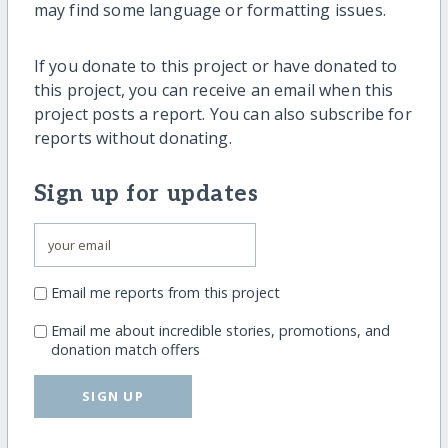
may find some language or formatting issues.
If you donate to this project or have donated to
this project, you can receive an email when this
project posts a report. You can also subscribe for
reports without donating.
Sign up for updates
Email me reports from this project
Email me about incredible stories, promotions, and
donation match offers
SIGN UP