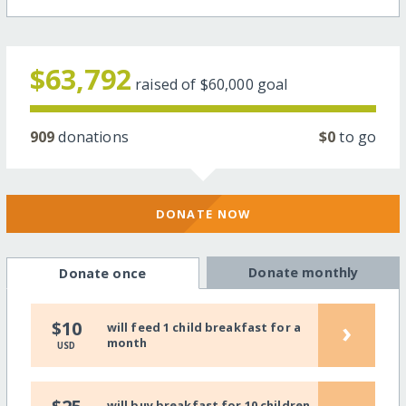
$63,792
raised of
$60,000
goal
909
donations
$0
to go
DONATE NOW
Donate monthly
Donate once
›
$10
will feed 1 child breakfast for a
month
USD
will buy breakfast for 10 children