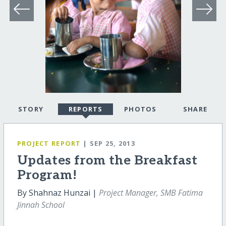
STORY
REPORTS
PHOTOS
SHARE
PROJECT REPORT
| SEP 25, 2013
Updates from the Breakfast
Program!
By Shahnaz Hunzai |
Project Manager, SMB Fatima
Jinnah School