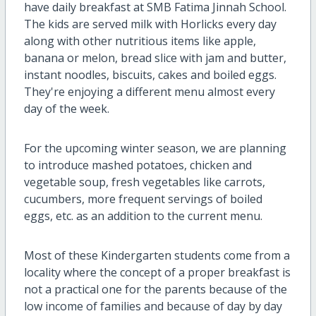
have daily breakfast at SMB Fatima Jinnah School.
The kids are served milk with Horlicks every day
along with other nutritious items like apple,
banana or melon, bread slice with jam and butter,
instant noodles, biscuits, cakes and boiled eggs.
They're enjoying a different menu almost every
day of the week.
For the upcoming winter season, we are planning
to introduce mashed potatoes, chicken and
vegetable soup, fresh vegetables like carrots,
cucumbers, more frequent servings of boiled
eggs, etc. as an addition to the current menu.
Most of these Kindergarten students come from a
locality where the concept of a proper breakfast is
not a practical one for the parents because of the
low income of families and because of day by day