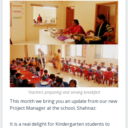
Teachers preparing and serving breakfast
This month we bring you an update from our new
Project Manager at the school, Shahnaz:
It is a real delight for Kindergarten students to