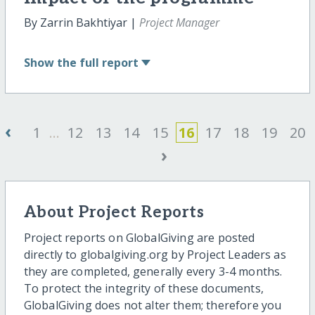
By Zarrin Bakhtiyar |
Project Manager
Show
the full report
‹
1
...
12
13
14
15
16
17
18
19
20
›
About Project Reports
Project reports on GlobalGiving are posted
directly to globalgiving.org by Project Leaders as
they are completed, generally every 3-4 months.
To protect the integrity of these documents,
GlobalGiving does not alter them; therefore you