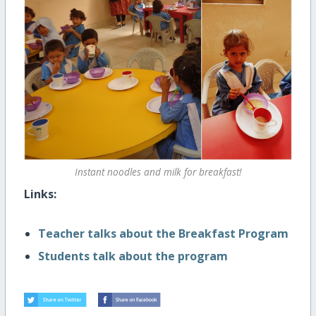
Instant noodles and milk for breakfast!
Links:
Teacher talks about the Breakfast Program
Students talk about the program