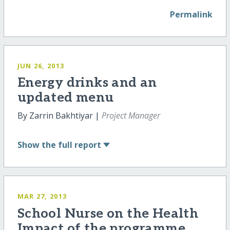
Permalink
JUN 26, 2013
Energy drinks and an
updated menu
By Zarrin Bakhtiyar |
Project Manager
Show
the full report
MAR 27, 2013
School Nurse on the Health
Impact of the programme