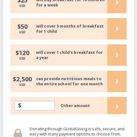
›
$25
for a week
USD
›
$50
will cover 5 months of breakfast
for 1 child
USD
›
$120
will cover 1 child's breakfast for
a year
USD
›
$2,500
can provide nutritious meals to
the entire school for one month
USD
›
$
Other amount
Donating through GlobalGiving is safe, secure, and
easy with many payment options to choose from.