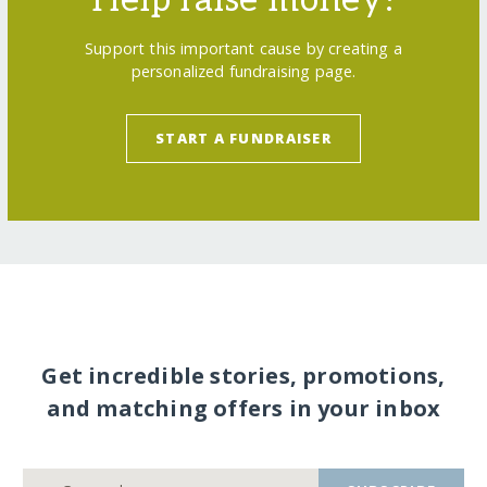
Help raise money!
Support this important cause by creating a
personalized fundraising page.
START A FUNDRAISER
Get incredible stories, promotions,
and matching offers in your inbox