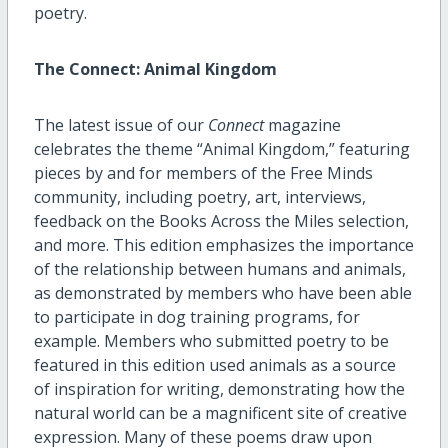
poetry.
The Connect: Animal Kingdom
The latest issue of our
Connect
magazine
celebrates the theme “Animal Kingdom,” featuring
pieces by and for members of the Free Minds
community, including poetry, art, interviews,
feedback on the Books Across the Miles selection,
and more. This edition emphasizes the importance
of the relationship between humans and animals,
as demonstrated by members who have been able
to participate in dog training programs, for
example. Members who submitted poetry to be
featured in this edition used animals as a source
of inspiration for writing, demonstrating how the
natural world can be a magnificent site of creative
expression. Many of these poems draw upon