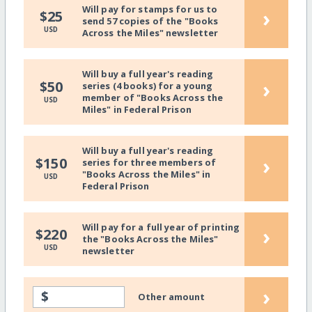
Will pay for stamps for us to
›
$25
send 57 copies of the "Books
USD
Across the Miles" newsletter
Will buy a full year's reading
›
$50
series (4 books) for a young
member of "Books Across the
USD
Miles" in Federal Prison
Will buy a full year's reading
›
$150
series for three members of
"Books Across the Miles" in
USD
Federal Prison
Will pay for a full year of printing
›
$220
the "Books Across the Miles"
USD
newsletter
›
$
Other amount