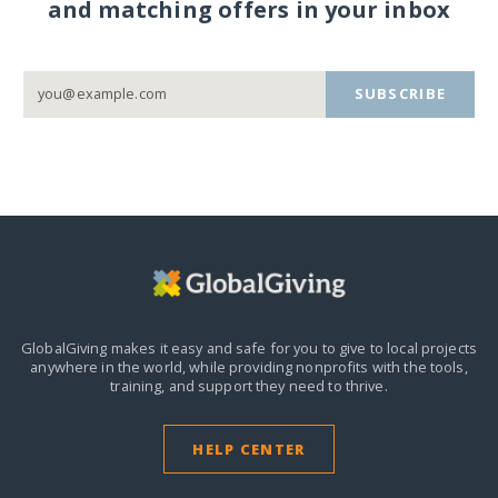
and matching offers in your inbox
SUBSCRIBE
GlobalGiving makes it easy and safe for you to give to local projects
anywhere in the world,
while providing nonprofits with the tools,
training, and support they need to thrive.
HELP CENTER