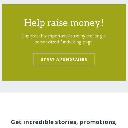
Help raise money!
Support this important cause by creating a
personalized fundraising page.
START A FUNDRAISER
Get incredible stories, promotions,