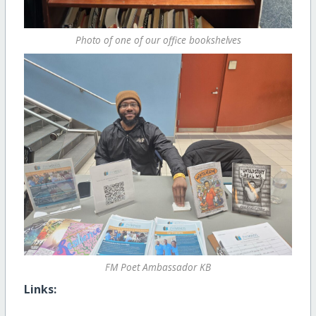
Photo of one of our office bookshelves
FM Poet Ambassador KB
Links: