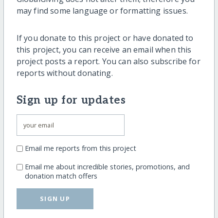
may find some language or formatting issues.
If you donate to this project or have donated to
this project, you can receive an email when this
project posts a report. You can also subscribe for
reports without donating.
Sign up for updates
Email me reports from this project
Email me about incredible stories, promotions, and
donation match offers
SIGN UP