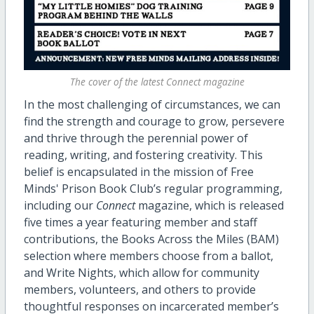
The cover of the latest Connect magazine
In the most challenging of circumstances, we can
find the strength and courage to grow, persevere
and thrive through the perennial power of
reading, writing, and fostering creativity. This
belief is encapsulated in the mission of Free
Minds' Prison Book Club’s regular programming,
including our
Connect
magazine, which is released
five times a year featuring member and staff
contributions, the Books Across the Miles (BAM)
selection where members choose from a ballot,
and Write Nights, which allow for community
members, volunteers, and others to provide
thoughtful responses on incarcerated member’s