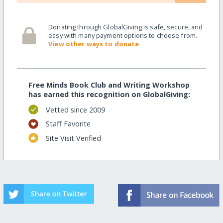
Donating through GlobalGiving is safe, secure, and
easy with many payment options to choose from.
View other ways to donate
Free Minds Book Club and Writing Workshop
has earned this recognition on GlobalGiving:
Vetted since 2009
Staff Favorite
Site Visit Verified