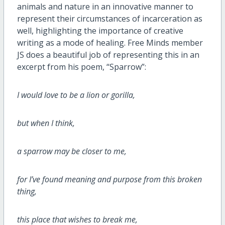
animals and nature in an innovative manner to
represent their circumstances of incarceration as
well, highlighting the importance of creative
writing as a mode of healing. Free Minds member
JS does a beautiful job of representing this in an
excerpt from his poem, “Sparrow”:
I would love to be a lion or gorilla,
but when I think,
a sparrow may be closer to me,
for I’ve found meaning and purpose from this broken
thing,
this place that wishes to break me,