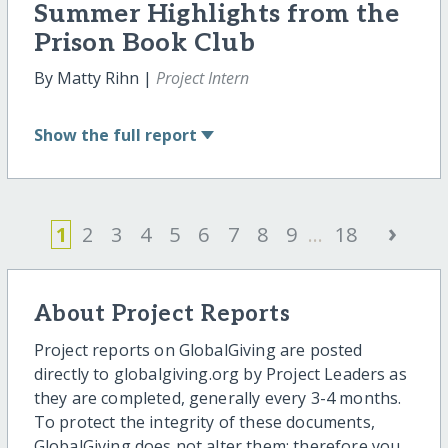
Summer Highlights from the
Prison Book Club
By Matty Rihn |
Project Intern
Show
the full report
›
1
2
3
4
5
6
7
8
9
...
18
About Project Reports
Project reports on GlobalGiving are posted
directly to globalgiving.org by Project Leaders as
they are completed, generally every 3-4 months.
To protect the integrity of these documents,
GlobalGiving does not alter them; therefore you