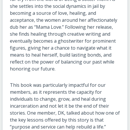
she settles into the social dynamics in jail by
becoming a source of love, healing, and
acceptance, the women around her affectionately
dub her as “Mama Love.” Following her release,
she finds healing through creative writing and
eventually becomes a ghostwriter for prominent
figures, giving her a chance to navigate what it
means to heal herself, build lasting bonds, and
reflect on the power of balancing our past while
honoring our future.
This book was particularly impactful for our
members, as it represents the capacity for
individuals to change, grow, and heal during
incarceration and not let it be the end of their
stories. One member, DK, talked about how one of
the key lessons offered by this story is that
“purpose and service can help rebuild a life.”