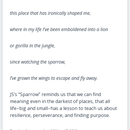
this place that has ironically shaped me,
where in my life I’ve been emboldened into a lion
or gorilla in the jungle,
since watching the sparrow,
I’ve grown the wings to escape and fly away.
JS’s “Sparrow” reminds us that we can find
meaning even in the darkest of places, that all
life–big and small–has a lesson to teach us about
resilience, perseverance, and finding purpose.