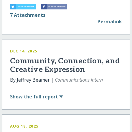
7 Attachments
Permalink
DEC 14, 2025
Community, Connection, and
Creative Expression
By Jeffrey Beamer |
Communications Intern
Show
the full report
AUG 18, 2025