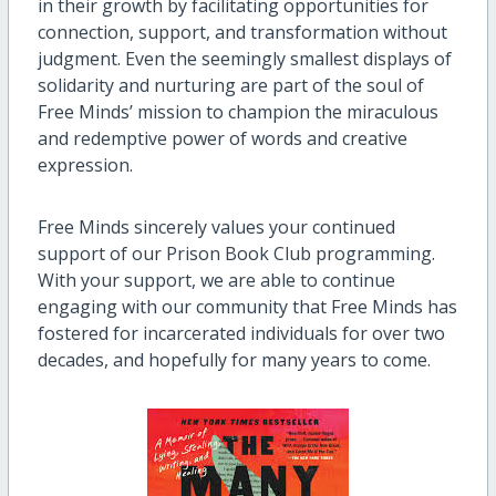
in their growth by facilitating opportunities for
connection, support, and transformation without
judgment. Even the seemingly smallest displays of
solidarity and nurturing are part of the soul of
Free Minds’ mission to champion the miraculous
and redemptive power of words and creative
expression.
Free Minds sincerely values your continued
support of our Prison Book Club programming.
With your support, we are able to continue
engaging with our community that Free Minds has
fostered for incarcerated individuals for over two
decades, and hopefully for many years to come.