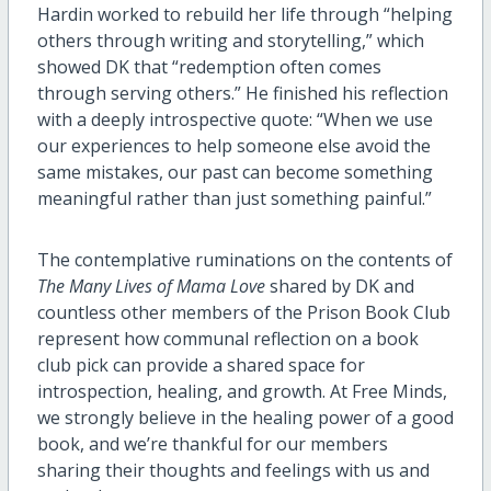
Hardin worked to rebuild her life through “helping
others through writing and storytelling,” which
showed DK that “redemption often comes
through serving others.” He finished his reflection
with a deeply introspective quote: “When we use
our experiences to help someone else avoid the
same mistakes, our past can become something
meaningful rather than just something painful.”
The contemplative ruminations on the contents of
The Many Lives of Mama Love
shared by DK and
countless other members of the Prison Book Club
represent how communal reflection on a book
club pick can provide a shared space for
introspection, healing, and growth. At Free Minds,
we strongly believe in the healing power of a good
book, and we’re thankful for our members
sharing their thoughts and feelings with us and