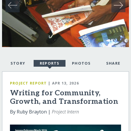
STORY
REPORTS
PHOTOS
SHARE
PROJECT REPORT
| APR 13, 2026
Writing for Community,
Growth, and Transformation
By Ruby Brayton |
Project Intern