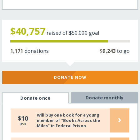
$40,757
raised of
$50,000
goal
1,171
donations
$9,243
to go
DONATE NOW
Donate monthly
Donate once
Will buy one book for a young
›
$10
member of "Books Across the
USD
Miles" in Federal Prison