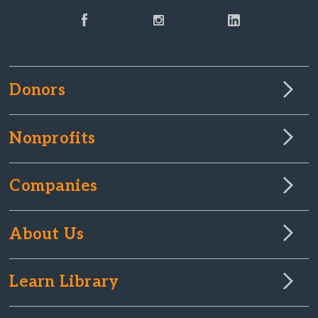
Donors
Nonprofits
Companies
About Us
Learn Library