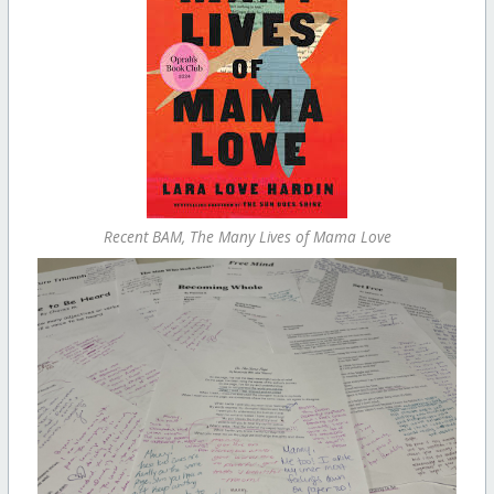
Recent BAM, The Many Lives of Mama Love