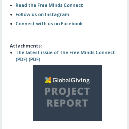
Read the Free Minds Connect
Follow us on Instagram
Connect with us on Facebook
Attachments:
The latest issue of the Free Minds Connect
(PDF) (PDF)