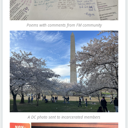
Poems with comments from FM community
A DC photo sent to incarcerated members