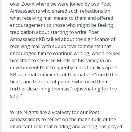
over Zoom where we were joined by two Poet
Ambassadors who shared such reflections on
what receiving mail meant to them and offered
encouragement to those who might be feeling
trepidation about starting to write. Poet
Ambassador KB talked about the significance of
receiving mail with supportive comments that
encouraged him to continue writing, which helped
him start to see Free Minds as his family in an
environment that frequently tears families apart.
KB said that comments of that nature “touch the
heart and the soul of people who need them,”
further describing them as “rejuvenating for the
soul.”
Write Nights are a vital way for our Poet
Ambassadors to reflect on the magnitude of the
important role that reading and writing has played