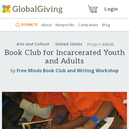
Login
DONATE
About
Nonprofits
Companies
Blog
Arts and Culture
United States
Project #8648
Book Club for Incarcerated Youth
and Adults
by
Free Minds Book Club and Writing Workshop