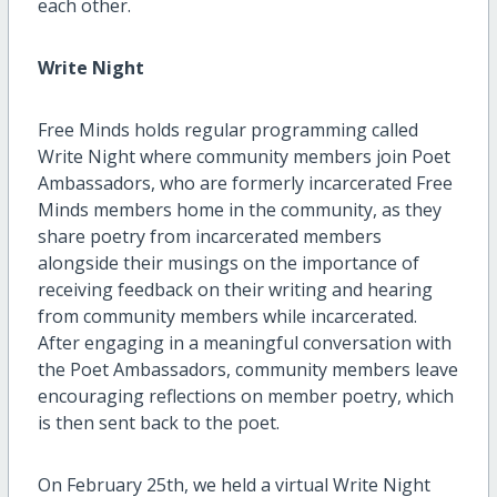
each other.
Write Night
Free Minds holds regular programming called
Write Night where community members join Poet
Ambassadors, who are formerly incarcerated Free
Minds members home in the community, as they
share poetry from incarcerated members
alongside their musings on the importance of
receiving feedback on their writing and hearing
from community members while incarcerated.
After engaging in a meaningful conversation with
the Poet Ambassadors, community members leave
encouraging reflections on member poetry, which
is then sent back to the poet.
On February 25th, we held a virtual Write Night