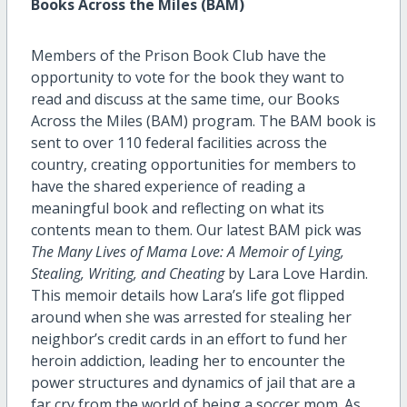
Books Across the Miles (BAM)
Members of the Prison Book Club have the
opportunity to vote for the book they want to
read and discuss at the same time, our Books
Across the Miles (BAM) program. The BAM book is
sent to over 110 federal facilities across the
country, creating opportunities for members to
have the shared experience of reading a
meaningful book and reflecting on what its
contents mean to them. Our latest BAM pick was
The Many Lives of Mama Love: A Memoir of Lying,
Stealing, Writing, and Cheating
by Lara Love Hardin.
This memoir details how Lara’s life got flipped
around when she was arrested for stealing her
neighbor’s credit cards in an effort to fund her
heroin addiction, leading her to encounter the
power structures and dynamics of jail that are a
far cry from the world of being a soccer mom. As