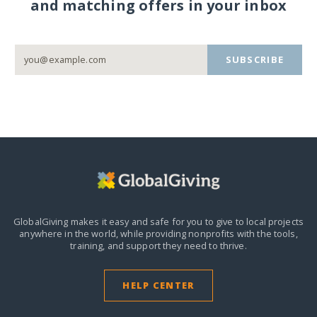
and matching offers in your inbox
SUBSCRIBE
GlobalGiving makes it easy and safe for you to give to local projects
anywhere in the world,
while providing nonprofits with the tools,
training, and support they need to thrive.
HELP CENTER