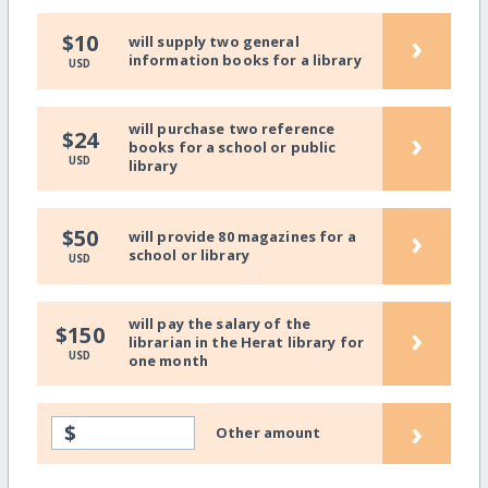
›
$10
will supply two general
information books for a library
USD
will purchase two reference
›
$24
books for a school or public
USD
library
›
$50
will provide 80 magazines for a
school or library
USD
will pay the salary of the
›
$150
librarian in the Herat library for
USD
one month
›
$
Other amount