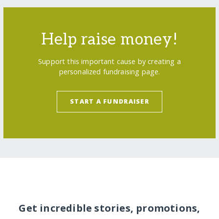
Help raise money!
Support this important cause by creating a
personalized fundraising page.
START A FUNDRAISER
Get incredible stories, promotions,