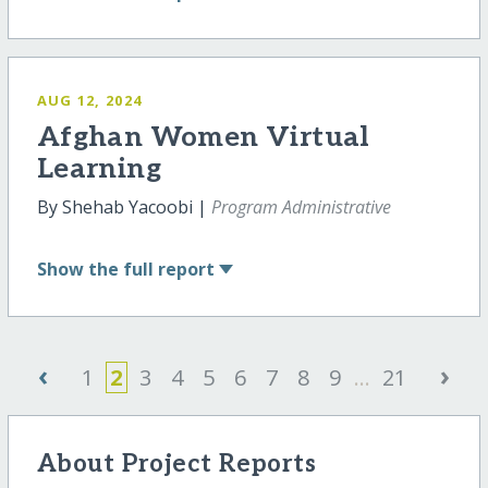
AUG 12, 2024
Afghan Women Virtual
Learning
By Shehab Yacoobi |
Program Administrative
Show
the full report
‹
›
1
2
3
4
5
6
7
8
9
...
21
About Project Reports