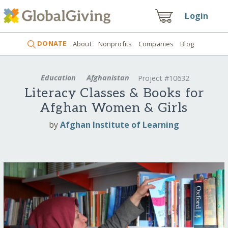
Login
DONATE
About
Nonprofits
Companies
Blog
Education
Afghanistan
Project #10632
Literacy Classes & Books for
Afghan Women & Girls
by
Afghan Institute of Learning