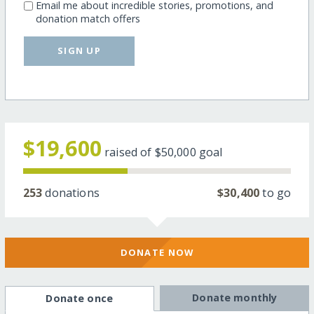
Email me about incredible stories, promotions, and
donation match offers
SIGN UP
$19,600
raised of
$50,000
goal
253
donations
$30,400
to go
DONATE NOW
Donate monthly
Donate once