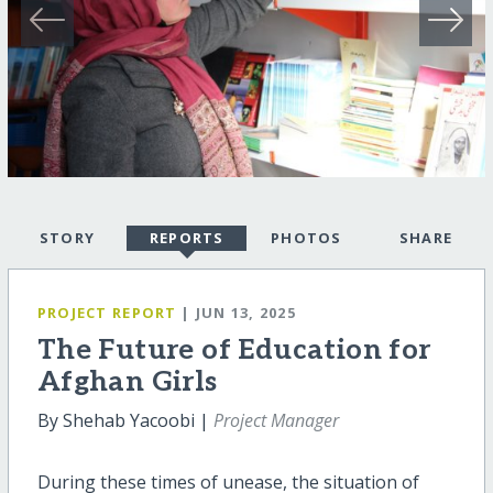
STORY
REPORTS
PHOTOS
SHARE
PROJECT REPORT
| JUN 13, 2025
The Future of Education for
Afghan Girls
By Shehab Yacoobi |
Project Manager
During these times of unease, the situation of