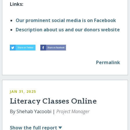
Links:
Our prominent social media is on Facebook
Description about us and our donors website
Permalink
JAN 31, 2025
Literacy Classes Online
By Shehab Yacoobi |
Project Manager
Show
the full report