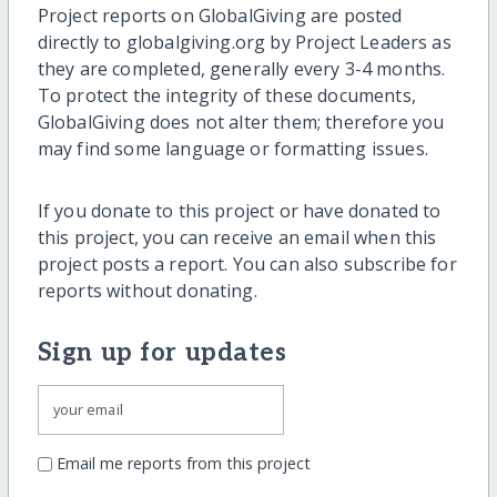
Project reports on GlobalGiving are posted
directly to globalgiving.org by Project Leaders as
they are completed, generally every 3-4 months.
To protect the integrity of these documents,
GlobalGiving does not alter them; therefore you
may find some language or formatting issues.
If you donate to this project or have donated to
this project, you can receive an email when this
project posts a report. You can also subscribe for
reports without donating.
Sign up for updates
Email me reports from this project