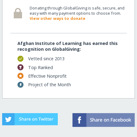
Donating through GlobalGiving is safe, secure, and
easy with many payment options to choose from.
View other ways to donate
Afghan Institute of Learning has earned this
recognition on GlobalGiving:
Vetted since 2013
Top Ranked
Effective Nonprofit
Project of the Month