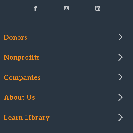
Donors
Nonprofits
Companies
About Us
Learn Library