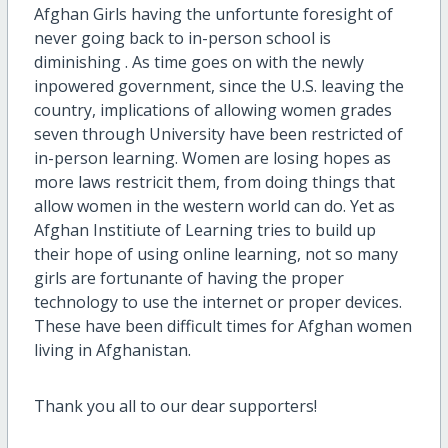
Afghan Girls having the unfortunte foresight of
never going back to in-person school is
diminishing . As time goes on with the newly
inpowered government, since the U.S. leaving the
country, implications of allowing women grades
seven through University have been restricted of
in-person learning. Women are losing hopes as
more laws restricit them, from doing things that
allow women in the western world can do. Yet as
Afghan Institiute of Learning tries to build up
their hope of using online learning, not so many
girls are fortunante of having the proper
technology to use the internet or proper devices.
These have been difficult times for Afghan women
living in Afghanistan.
Thank you all to our dear supporters!