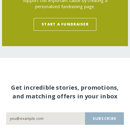
Support this important cause by creating a
personalized fundraising page.
START A FUNDRAISER
Get incredible stories, promotions,
and matching offers in your inbox
SUBSCRIBE