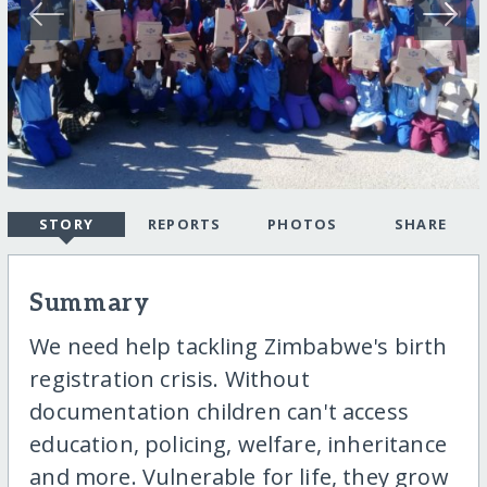
STORY
REPORTS
PHOTOS
SHARE
Summary
We need help tackling Zimbabwe's birth
registration crisis. Without
documentation children can't access
education, policing, welfare, inheritance
and more. Vulnerable for life, they grow