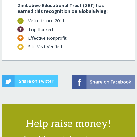
Zimbabwe Educational Trust (ZET) has
earned this recognition on GlobalGiving:
Vetted since 2011
Top Ranked
Effective Nonprofit
Site Visit Verified
Help raise money!