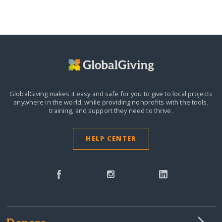
GlobalGiving makes it easy and safe for you to give to local projects
anywhere in the world,
while providing nonprofits with the tools,
training, and support they need to thrive.
HELP CENTER