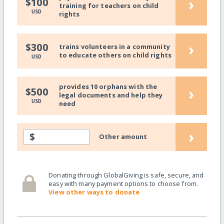
›
$100
training for teachers on child
USD
rights
›
$300
trains volunteers in a community
to educate others on child rights
USD
provides 10 orphans with the
›
$500
legal documents and help they
USD
need
›
$
Other amount
Donating through GlobalGiving is safe, secure, and
easy with many payment options to choose from.
View other ways to donate