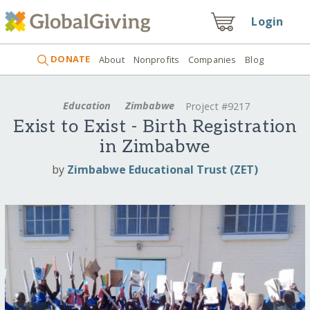
Login
DONATE
About
Nonprofits
Companies
Blog
Education
Zimbabwe
Project #9217
Exist to Exist - Birth Registration
in Zimbabwe
by
Zimbabwe Educational Trust (ZET)