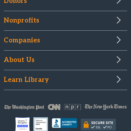
Donors
Nonprofits
Companies
About Us
Learn Library