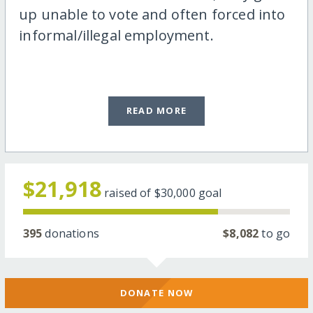
up unable to vote and often forced into
informal/illegal employment.
READ MORE
$21,918
raised of
$30,000
goal
395
donations
$8,082
to go
DONATE NOW