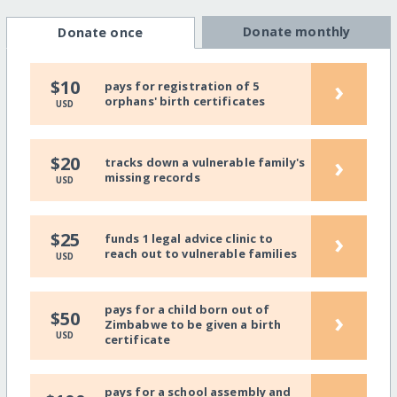
Donate monthly
Donate once
›
$10
pays for registration of 5
orphans' birth certificates
USD
›
$20
tracks down a vulnerable family's
missing records
USD
›
$25
funds 1 legal advice clinic to
reach out to vulnerable families
USD
pays for a child born out of
›
$50
Zimbabwe to be given a birth
USD
certificate
pays for a school assembly and