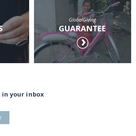
GlobalGiving
S
GUARANTEE
 in your inbox
E