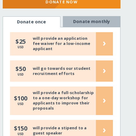
DONATE NOW
Donate monthly
Donate once
will provide an application
›
$25
fee waiver for a low-income
USD
applicant
›
$50
will go towards our student
recruitment efforts
USD
will provide a full-scholarship
›
$100
to a one-day workshop for
applicants to improve their
USD
proposals
›
$150
will provide a stipend to a
guest speaker
USD