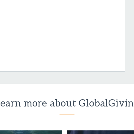
earn more about GlobalGivi