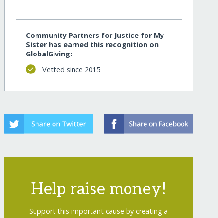
Community Partners for Justice for My
Sister has earned this recognition on
GlobalGiving:
Vetted since 2015
Help raise money!
Support this important cause by creating a