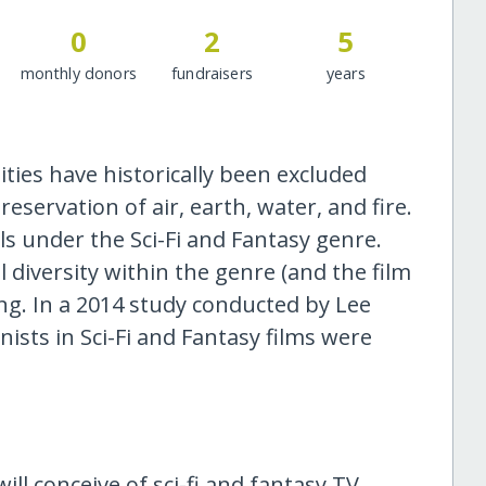
0
2
5
monthly donors
fundraisers
years
ies have historically been excluded
servation of air, earth, water, and fire.
lls under the Sci-Fi and Fantasy genre.
l diversity within the genre (and the film
ing. In a 2014 study conducted by Lee
ists in Sci-Fi and Fantasy films were
ill conceive of sci-fi and fantasy TV