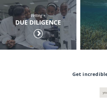
Vetting +
DUE DILIGENCE
Get incredibl