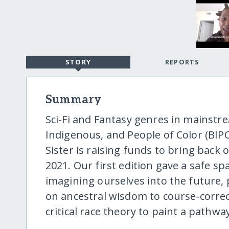
STORY
REPORTS
Summary
Sci-Fi and Fantasy genres in mainstr
Indigenous, and People of Color (BIPO
Sister is raising funds to bring back 
2021. Our first edition gave a safe s
imagining ourselves into the future, p
on ancestral wisdom to course-corre
critical race theory to paint a pathway