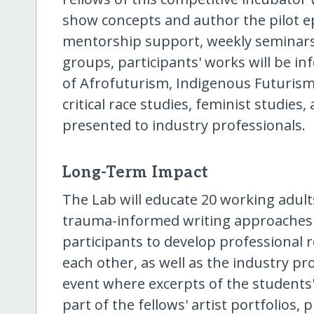
show concepts and author the pilot e
mentorship support, weekly seminars
groups, participants' works will be in
of Afrofuturism, Indigenous Futurism,
critical race studies, feminist studies
presented to industry professionals.
Long-Term Impact
The Lab will educate 20 working adults
trauma-informed writing approaches a
participants to develop professional 
each other, as well as the industry pr
event where excerpts of the students' f
part of the fellows' artist portfolios