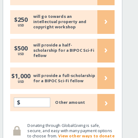
will go towards an
›
$250
intellectual property and
USD
copyright workshop
will provide a half-
›
$500
scholarship for a BIPOC Sci-Fi
USD
fellow
›
$1,000
will provide a full-scholarship
for a BIPOC Sci-Fi fellow
USD
›
$
Other amount
Donating through GlobalGiving is safe,
secure, and easy with many payment options
to choose from.
View other ways to donate