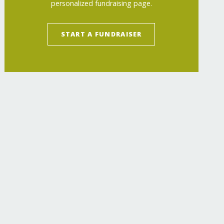
personalized fundraising page.
START A FUNDRAISER