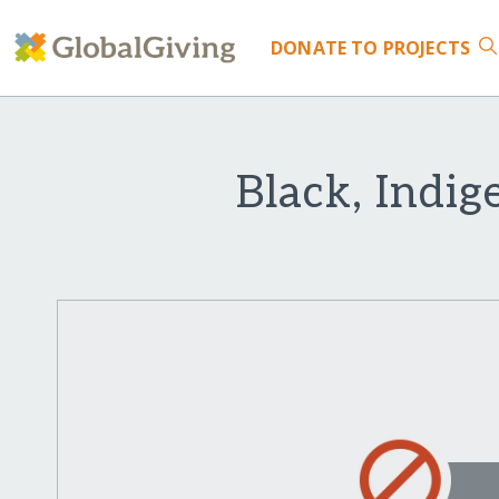
DONATE
TO PROJECTS
Black, Indig