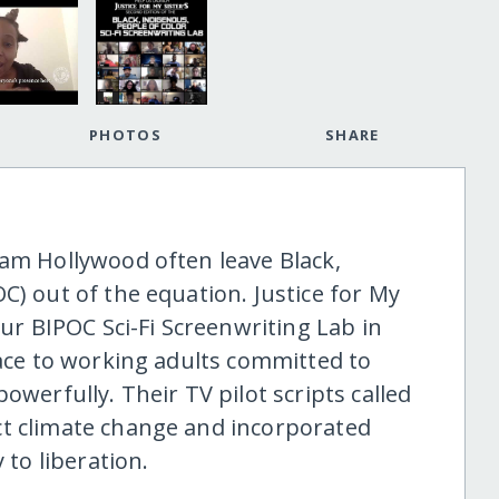
PHOTOS
SHARE
eam Hollywood often leave Black,
C) out of the equation. Justice for My
our BIPOC Sci-Fi Screenwriting Lab in
pace to working adults committed to
owerfully. Their TV pilot scripts called
ct climate change and incorporated
 to liberation.