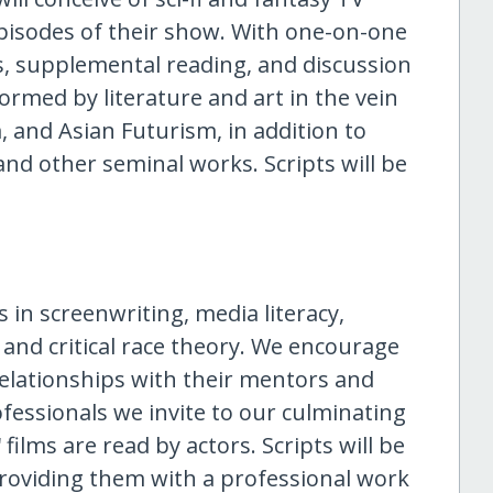
pisodes of their show. With one-on-one
, supplemental reading, and discussion
formed by literature and art in the vein
 and Asian Futurism, in addition to
, and other seminal works. Scripts will be
 in screenwriting, media literacy,
nd critical race theory. We encourage
relationships with their mentors and
ofessionals we invite to our culminating
ilms are read by actors. Scripts will be
, providing them with a professional work