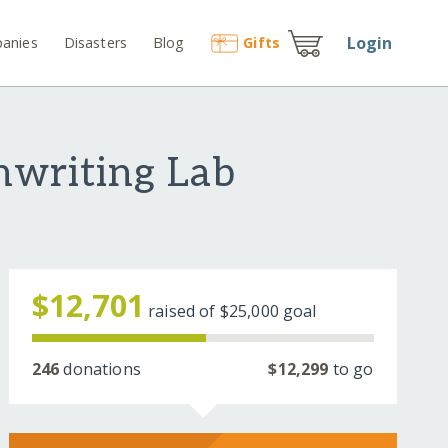
Login
anies
Disasters
Blog
Gift
s
enwriting Lab
$12,701
raised of
$25,000
goal
246
donations
$12,299
to go