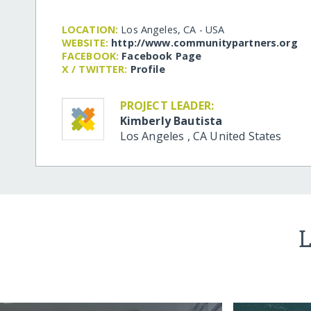
LOCATION:
Los Angeles, CA - USA
WEBSITE:
http:/​/​www.communitypartners.org
FACEBOOK:
Facebook Page
X / TWITTER:
Profile
PROJECT LEADER:
Kimberly Bautista
Los Angeles
,
CA
United States
L