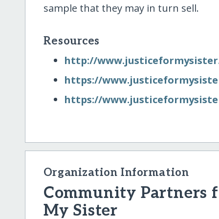
sample that they may in turn sell.
Resources
http:/​/​www.justiceformysister
https:/​/​www.justiceformysist
https:/​/​www.justiceformysiste
Organization Information
Community Partners fo
My Sister