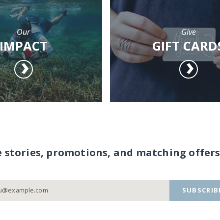
Our
Give
IMPACT
GIFT CARD
e stories, promotions, and matching offers
SUBSCRIB