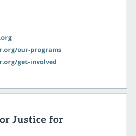
.org
er.org/​our-programs
r.org/​get-involved
r Justice for