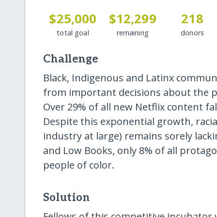
$25,000
$12,299
218
total goal
remaining
donors
Challenge
Black, Indigenous and Latinx communit
from important decisions about the pre
Over 29% of all new Netflix content fa
Despite this exponential growth, racia
industry at large) remains sorely lack
and Low Books, only 8% of all protagon
people of color.
Solution
Fellows of this competitive incubator w