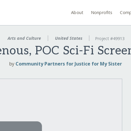
About
Nonprofits
Comp
Arts and Culture
United States
Project #49913
enous, POC Sci-Fi Scre
by
Community Partners for Justice for My Sister