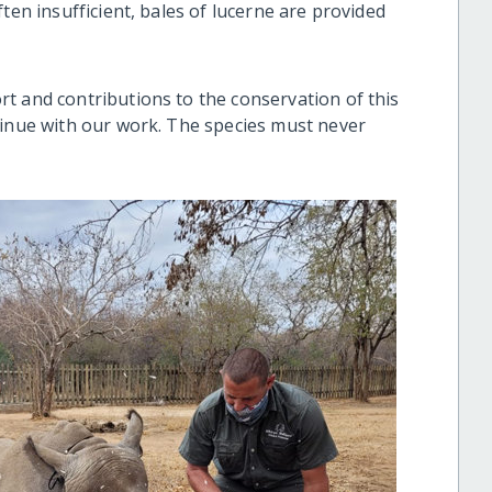
ten insufficient, bales of lucerne are provided
t and contributions to the conservation of this
tinue with our work. The species must never