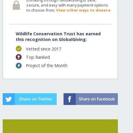
secure, and easy with many payment options
to choose from.
View other ways to donate
Wildlife Conservation Trust has earned
this recognition on GlobalGiving:
Vetted since 2017
Top Ranked
Project of the Month