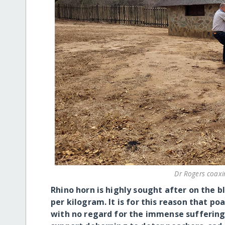
Dr Rogers coaxi
Rhino horn is highly sought after on the 
per kilogram. It is for this reason that po
with no regard for the immense suffering