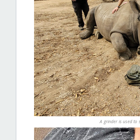
A grinder is used t