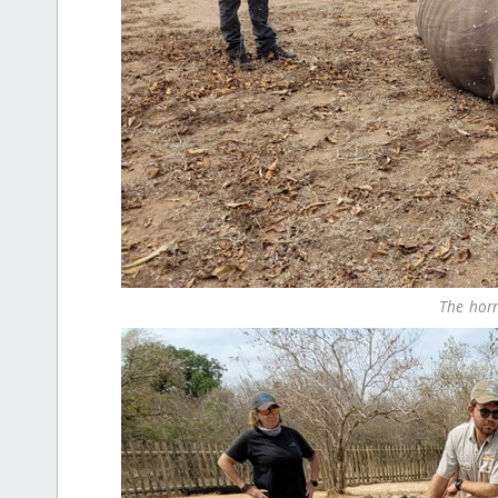
The horn