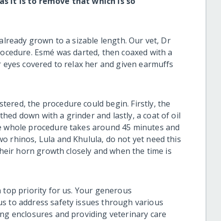
s it is to remove that which is so
already grown to a sizable length. Our vet, Dr
procedure. Esmé was darted, then coaxed with a
r eyes covered to relax her and given earmuffs
ered, the procedure could begin. Firstly, the
ed down with a grinder and lastly, a coat of oil
he whole procedure takes around 45 minutes and
o rhinos, Lula and Khulula, do not yet need this
 their horn growth closely and when the time is
 top priority for us. Your generous
s to address safety issues through various
ing enclosures and providing veterinary care