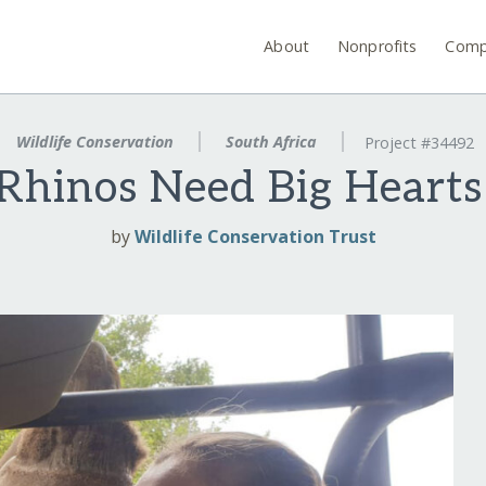
About
Nonprofits
Comp
Wildlife Conservation
South Africa
Project #34492
 Rhinos Need Big Hearts
by
Wildlife Conservation Trust