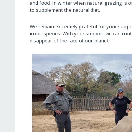
and food. In winter when natural grazing is of
to supplement the natural diet.
We remain extremely grateful for your suppor
iconic species. With your support we can con
disappear of the face of our planet!