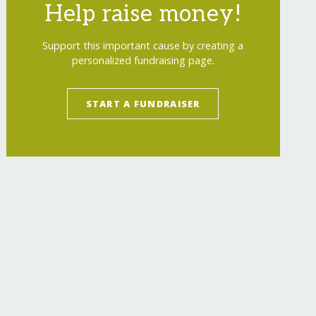
Help raise money!
Support this important cause by creating a
personalized fundraising page.
START A FUNDRAISER