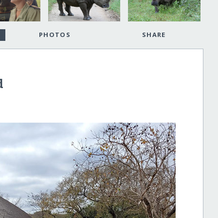
PHOTOS
SHARE
d