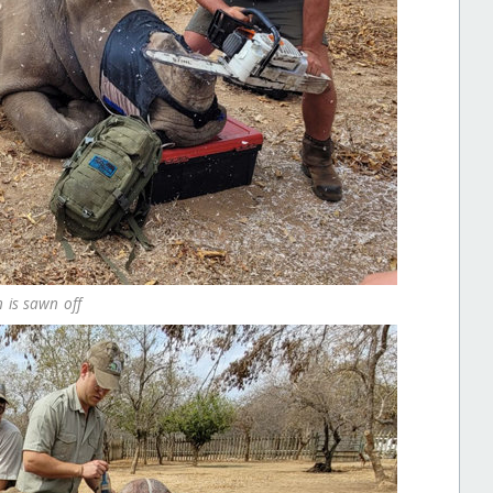
 is sawn off