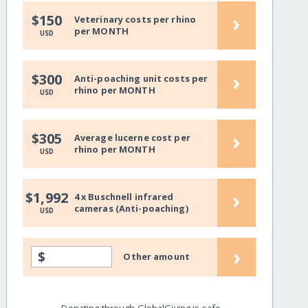
›
$150
Veterinary costs per rhino
per MONTH
USD
›
$300
Anti-poaching unit costs per
rhino per MONTH
USD
›
$305
Average lucerne cost per
rhino per MONTH
USD
›
$1,992
4 x Buschnell infrared
cameras (Anti-poaching)
USD
›
$
Other amount
Donating through GlobalGiving is safe,