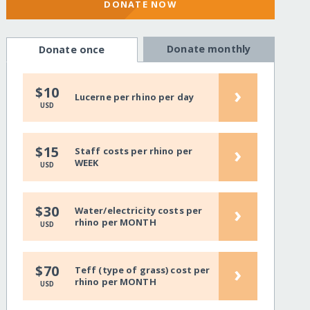
DONATE NOW
Donate monthly
Donate once
›
$10
Lucerne per rhino per day
USD
›
$15
Staff costs per rhino per
WEEK
USD
›
$30
Water/electricity costs per
rhino per MONTH
USD
›
$70
Teff (type of grass) cost per
rhino per MONTH
USD