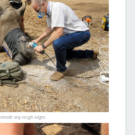
o smooth any rough edges