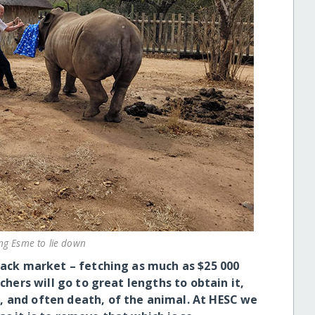
ng Esme to lie down
black market – fetching as much as $25 000
achers will go to great lengths to obtain it,
, and often death, of the animal. At HESC we