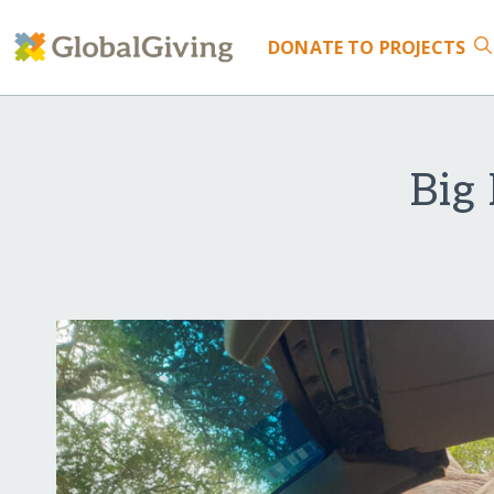
DONATE
TO PROJECTS
Big