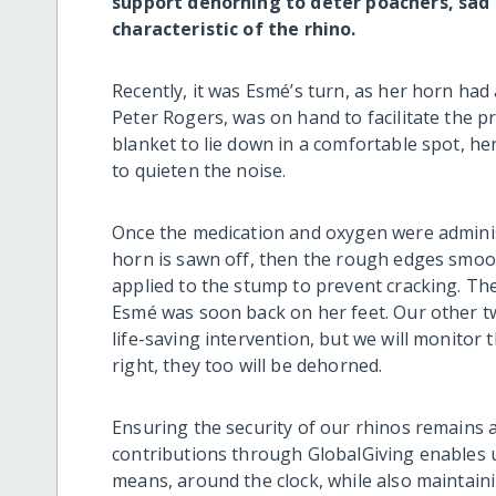
support dehorning to deter poachers, sad a
characteristic of the rhino.
Recently, it was Esmé’s turn, as her horn had 
Peter Rogers, was on hand to facilitate the 
blanket to lie down in a comfortable spot, he
to quieten the noise.
Once the medication and oxygen were administ
horn is sawn off, then the rough edges smooth
applied to the stump to prevent cracking. T
Esmé was soon back on her feet. Our other tw
life-saving intervention, but we will monitor
right, they too will be dehorned.
Ensuring the security of our rhinos remains a
contributions through GlobalGiving enables u
means, around the clock, while also maintain