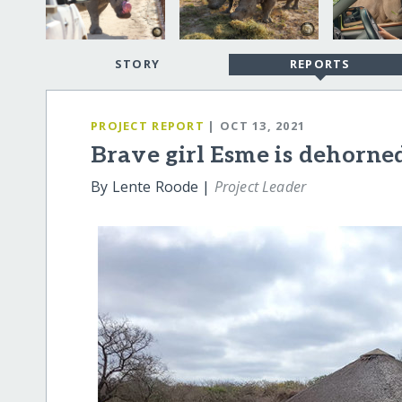
STORY
REPORTS
PROJECT REPORT
| OCT 13, 2021
Brave girl Esme is dehorne
By Lente Roode |
Project Leader