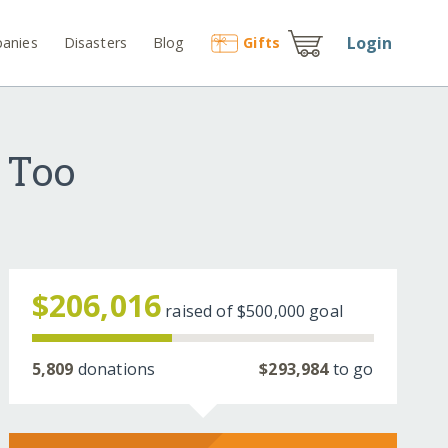
Login
anies
Disasters
Blog
Gift
s
 Too
$206,016
raised of
$500,000
goal
5,809
donations
$293,984
to go