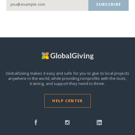
SUBSCRIBE
GlobalGiving makes it easy and safe for you to give to local projects
anywhere in the world,
while providing nonprofits with the tools,
training, and support they need to thrive.
HELP CENTER