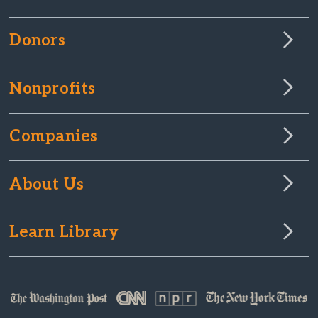
Donors
Nonprofits
Companies
About Us
Learn Library