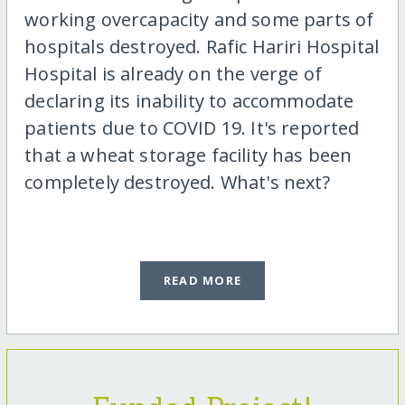
working overcapacity and some parts of
hospitals destroyed. Rafic Hariri Hospital
Hospital is already on the verge of
declaring its inability to accommodate
patients due to COVID 19. It's reported
that a wheat storage facility has been
completely destroyed. What's next?
READ MORE