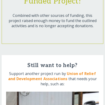
Funded Project!
Combined with other sources of funding, this
project raised enough money to fund the outlined
activities and is no longer accepting donations.
Still want to help?
Support another project run by
Union of Relief
and Development Associations
that needs your
help, such as: