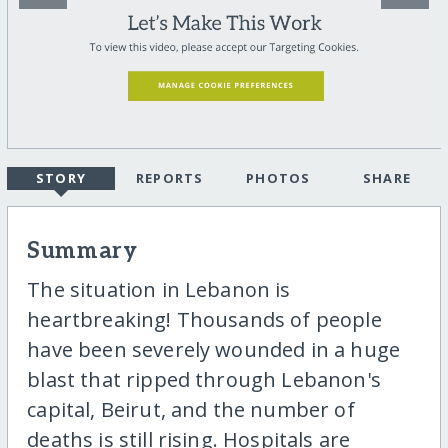
STORY
REPORTS
PHOTOS
SHARE
Summary
The situation in Lebanon is
heartbreaking! Thousands of people
have been severely wounded in a huge
blast that ripped through Lebanon's
capital, Beirut, and the number of
deaths is still rising. Hospitals are