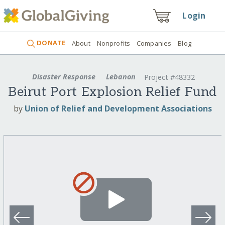
Login
DONATE
About
Nonprofits
Companies
Blog
Disaster Response
Lebanon
Project #48332
Beirut Port Explosion Relief Fund
by
Union of Relief and Development Associations