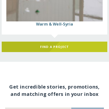
Warm & Well-Syria
FIND A PROJECT
Get incredible stories, promotions,
and matching offers in your inbox