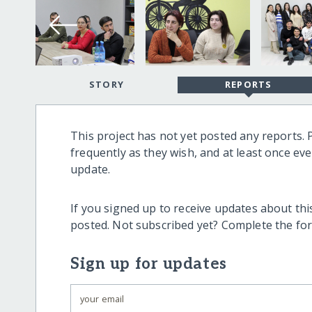
STORY
REPORTS
This project has not yet posted any reports. 
frequently as they wish, and at least once ev
update.
If you signed up to receive updates about this
posted. Not subscribed yet? Complete the fo
Sign up for updates