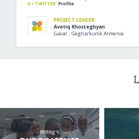
X / TWITTER:
Profile
PROJECT LEADER:
Avetiq Khosteghyan
Gavar
,
Gegharkunik
Armenia
L
Vetting +