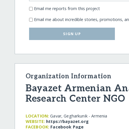
Email me reports from this project
Email me about incredible stories, promotions, a
SIGN UP
Organization Information
Bayazet Armenian Ana
Research Center NGO
LOCATION:
Gavar, Gegharkunik - Armenia
WEBSITE:
https:/​/​bayazet.org
FACEBOOK:
Facebook Page