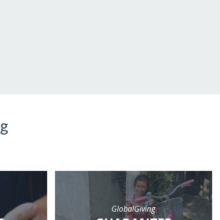
ng
GlobalGiving