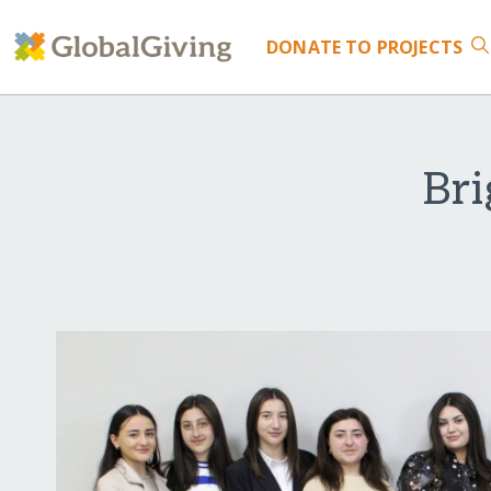
DONATE
TO PROJECTS
Bri