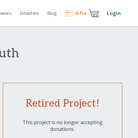
Login
anies
Disasters
Blog
Gift
s
outh
Retired Project!
This project is no longer accepting
donations.