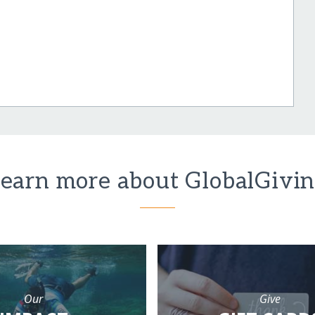
earn more about GlobalGivi
Our
Give