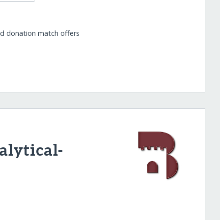
nd donation match offers
lytical-