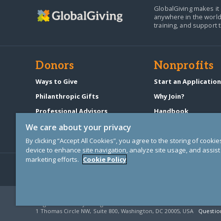
GlobalGiving makes it 
anywhere in the world
training, and support 
Donors
Nonprofits
Ways to Give
Start an Applicatio
Philanthropic Gifts
Why Join?
Professional Advisors
Handbook
Start a Fundraiser
Pricing & Fees
We care about your privacy
By clicking “Accept All Cookies”, you agree to the storing of cooki
device to enhance site navigation, analyze site usage, and assist 
marketing efforts.
Cookie Policy
© Copyright 2000-2025 GlobalGiving, a 501(c)(3) organization (EIN: 30
Registered Charity in England and Wales # 1122823
1 Thomas Circle NW, Suite 800, Washington, DC 20005, USA
Questio