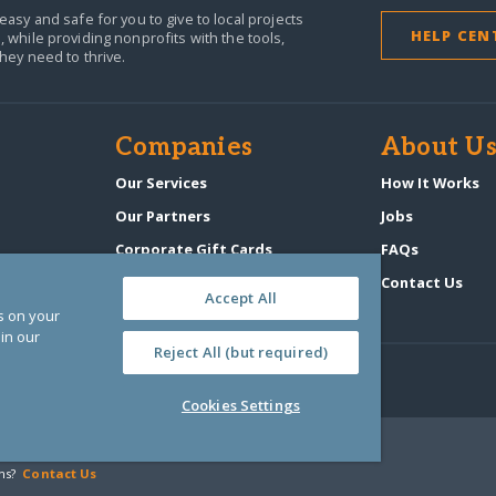
easy and safe for you to give to local projects
HELP CEN
,
while providing nonprofits with the tools,
they need to thrive.
Companies
About U
n
Our Services
How It Works
Our Partners
Jobs
Corporate Gift Cards
FAQs
GlobalGiving Atlas
Contact Us
Accept All
es on your
in our
Reject All (but required)
Cookies Settings
‑0108263)
ns?
Contact Us