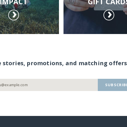
IMPACT
GIFT CARD
e stories, promotions, and matching offers
SUBSCRIB