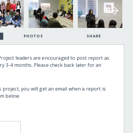
PHOTOS
SHARE
Project leaders are encouraged to post report as
ery 3-4 months. Please check back later for an
 project, you will get an email when a report is
rm below.