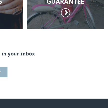
S
GUARANTEE
 in your inbox
E