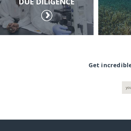
DUE DILIGENCE
Get incredibl