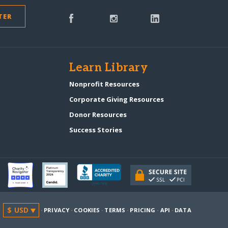
TER
s
Learn Library
Nonprofit Resources
Corporate Giving Resources
Donor Resources
Success Stories
·
PRIVACY
·
COOKIES
·
TERMS
·
PRICING
·
API
·
DATA