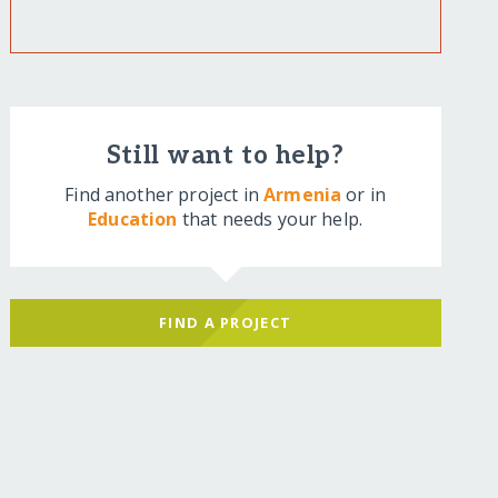
Still want to help?
Find another project in
Armenia
or in
Education
that needs your help.
FIND A PROJECT