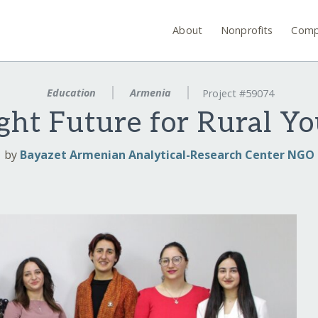
About
Nonprofits
Comp
Education
Armenia
Project #59074
ght Future for Rural Y
by
Bayazet Armenian Analytical-Research Center NGO